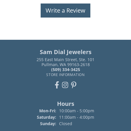
Write a Review
Sam Dial Jewelers
255 East Main Street, Ste. 101
Pullman, WA 99163-2618
(509) 334-3425
STORE INFORMATION
Hours
Monday - Friday:
Mon-Fri:
10:00am - 5:00pm
Saturday:
11:00am - 4:00pm
Sunday:
Closed