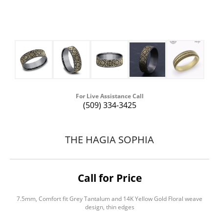
For Live Assistance Call
(509) 334-3425
THE HAGIA SOPHIA
Call for Price
7.5mm, Comfort fit Grey Tantalum and 14K Yellow Gold Floral weave
design, thin edges