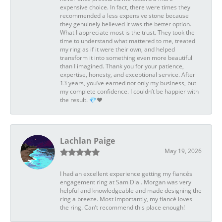
expensive choice. In fact, there were times they
recommended a less expensive stone because
they genuinely believed it was the better option.
What I appreciate most is the trust. They took the
time to understand what mattered to me, treated
my ring as if it were their own, and helped
transform it into something even more beautiful
than I imagined. Thank you for your patience,
expertise, honesty, and exceptional service. After
13 years, you’ve earned not only my business, but
my complete confidence. I couldn’t be happier with
the result. 💎❤️
Lachlan Paige
May 19, 2026
I had an excellent experience getting my fiancés
engagement ring at Sam Dial. Morgan was very
helpful and knowledgeable and made designing the
ring a breeze. Most importantly, my fiancé loves
the ring. Can’t recommend this place enough!