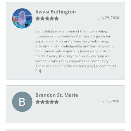
Kwasi Buffington
July 29, 2026
Sam Dial Jewelers is one of the most inviting
businesses in downtown Pullman. It's just a fun
experience! They are always very welcoming,
attentive and knowledgeable and Sam is great to
do business with especially if you want custom
made jewelry. Not only that but I view Sam as
someone who really supports the community.
These are some of the reasons why I recommend
SDJ.
Brandon St. Marie
July 11, 2026
-