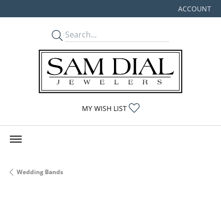
ACCOUNT
TOGGLE MY
TOGGLE MY WISHLIST
MY WISH LIST
Wedding Bands