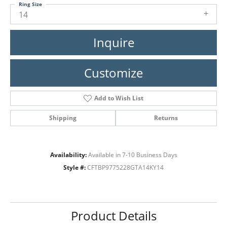
Ring Size
14
Inquire
Customize
Add to Wish List
Shipping
Returns
Availability:
Available in 7-10 Business Days
Style #:
CFTBP9775228GTA14KY14
Product Details