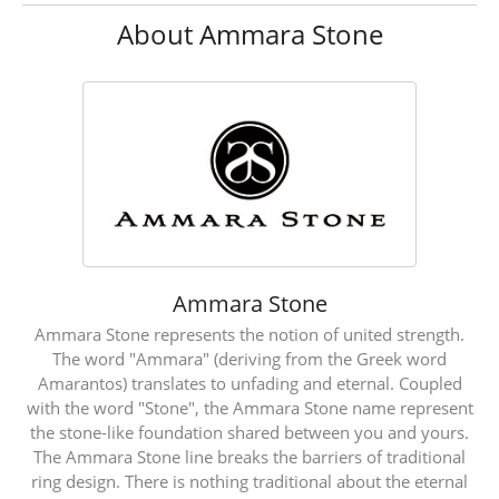
About Ammara Stone
Ammara Stone
Ammara Stone represents the notion of united strength.
The word "Ammara" (deriving from the Greek word
Amarantos) translates to unfading and eternal. Coupled
with the word "Stone", the Ammara Stone name represent
the stone-like foundation shared between you and yours.
The Ammara Stone line breaks the barriers of traditional
ring design. There is nothing traditional about the eternal