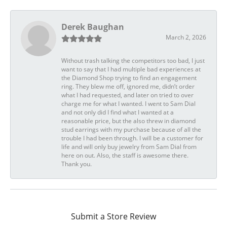
Derek Baughan
March 2, 2026
Without trash talking the competitors too bad, I just
want to say that I had multiple bad experiences at
the Diamond Shop trying to find an engagement
ring. They blew me off, ignored me, didn’t order
what I had requested, and later on tried to over
charge me for what I wanted. I went to Sam Dial
and not only did I find what I wanted at a
reasonable price, but the also threw in diamond
stud earrings with my purchase because of all the
trouble I had been through. I will be a customer for
life and will only buy jewelry from Sam Dial from
here on out. Also, the staff is awesome there.
Thank you.
Submit a Store Review