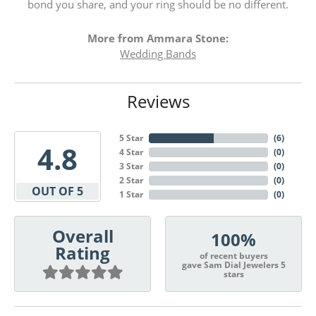
bond you share, and your ring should be no different.
More from Ammara Stone:
Wedding Bands
Reviews
5 Star
(
6
)
4.8
4 Star
(
0
)
3 Star
(
0
)
2 Star
(
0
)
OUT OF 5
1 Star
(
0
)
Overall
100%
Rating
of recent buyers
gave Sam Dial Jewelers 5
stars