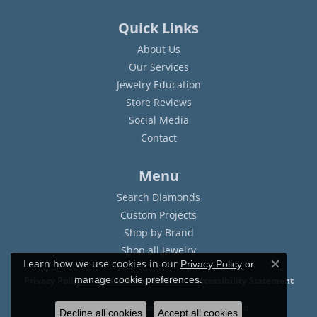
Quick Links
About Us
Our Services
Jewelry Education
Store Reviews
Social Media
Contact
Menu
Search Diamonds
Custom Projects
Shop by Brand
Shop all Jewelry
Learn how we use cookies in our
Privacy Policy
or
Close c
.
manage cookie preferences
Privacy Policy
Terms & Conditions
Accessibility Statement
© 2026 Sam Dial Jewelers. All Rights Reserved.
Decline all cookies
Accept all cookies