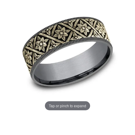
Tap or pinch to expand