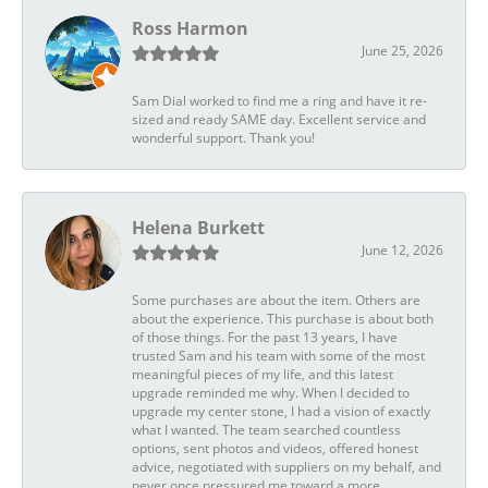
Ross Harmon
June 25, 2026
Sam Dial worked to find me a ring and have it re-
sized and ready SAME day. Excellent service and
wonderful support. Thank you!
Helena Burkett
June 12, 2026
Some purchases are about the item. Others are
about the experience. This purchase is about both
of those things. For the past 13 years, I have
trusted Sam and his team with some of the most
meaningful pieces of my life, and this latest
upgrade reminded me why. When I decided to
upgrade my center stone, I had a vision of exactly
what I wanted. The team searched countless
options, sent photos and videos, offered honest
advice, negotiated with suppliers on my behalf, and
never once pressured me toward a more