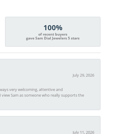
100%
of recent buyers
gave Sam Dial Jewelers 5 stars
July 29, 2026
always very welcoming, attentive and
t I view Sam as someone who really supports the
July 11, 2026