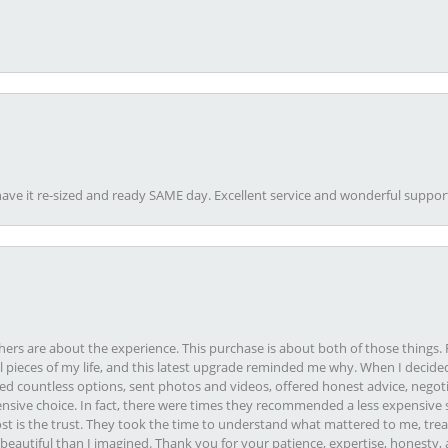
ave it re-sized and ready SAME day. Excellent service and wonderful suppor
rs are about the experience. This purchase is about both of those things. F
pieces of my life, and this latest upgrade reminded me why. When I decided
ed countless options, sent photos and videos, offered honest advice, negot
ive choice. In fact, there were times they recommended a less expensive s
st is the trust. They took the time to understand what mattered to me, treat
eautiful than I imagined. Thank you for your patience, expertise, honesty, a