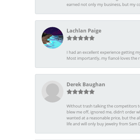
earned not only my business, but my com
Lachlan Paige
I had an excellent experience getting 
Most importantly, my fiancé loves the 
Derek Baughan
Without trash talking the competitors t
blew me off, ignored me, didn’t order wh
wanted at a reasonable price, but the a
life and will only buy jewelry from Sam 