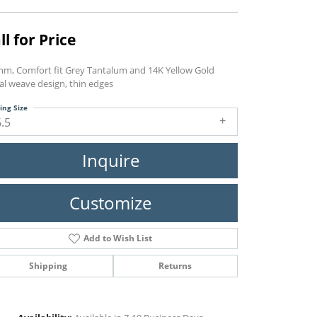
ll for Price
mm, Comfort fit Grey Tantalum and 14K Yellow Gold
al weave design, thin edges
ing Size
6.5
Inquire
Customize
Add to Wish List
Shipping
Returns
Click to zoom