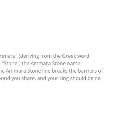
mmara" (deriving from the Greek word
rd "Stone", the Ammara Stone name
he Ammara Stone line breaks the barriers of
l bond you share, and your ring should be no