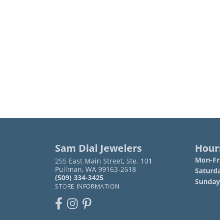
Sam Dial Jewelers
Hour
Mon-Fri
255 East Main Street, Ste. 101
Pullman, WA 99163-2618
Saturd
(509) 334-3425
Sunday
STORE INFORMATION