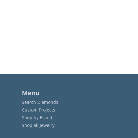
Menu
Search Diamonds
Custom Projects
Shop by Brand
Shop all Jewelry