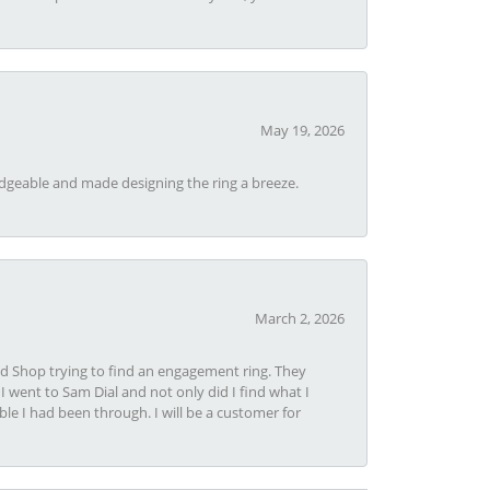
May 19, 2026
dgeable and made designing the ring a breeze.
March 2, 2026
nd Shop trying to find an engagement ring. They
I went to Sam Dial and not only did I find what I
le I had been through. I will be a customer for