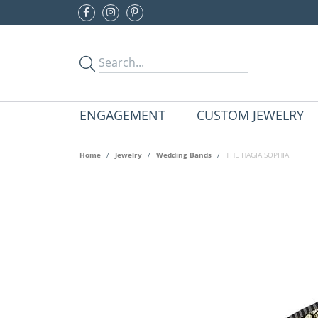
ENGAGEMENT
CUSTOM JEWELRY
Home
Jewelry
Wedding Bands
THE HAGIA SOPHIA