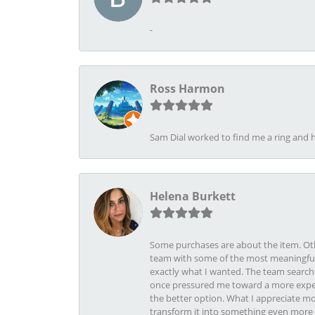
-
Ross Harmon
Sam Dial worked to find me a ring and h
Helena Burkett
Some purchases are about the item. Othe
team with some of the most meaningful 
exactly what I wanted. The team search
once pressured me toward a more expens
the better option. What I appreciate mo
transform it into something even more b