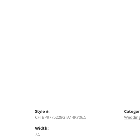
Style #:
Categor
CFTBP9775228GTA14KY06.5
Wedding
Width:
7.5