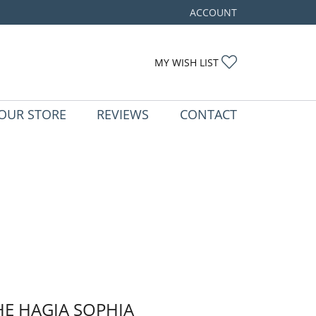
ACCOUNT
TOGGLE MY ACCOUNT ME
TOGGLE MY WIS
MY WISH LIST
OUR STORE
REVIEWS
CONTACT
HE HAGIA SOPHIA