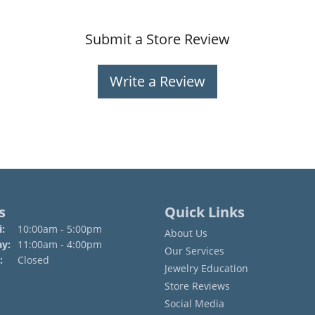
Submit a Store Review
Write a Review
s
Quick Links
Monday - Friday:
:
10:00am - 5:00pm
About Us
ay:
11:00am - 4:00pm
Our Services
:
Closed
Jewelry Education
Store Reviews
Social Media