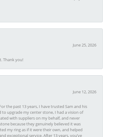
June 25, 2026
t. Thank you!
June 12, 2026
or the past 13 years, I have trusted Sam and his
 to upgrade my center stone, I had a vision of
iated with suppliers on my behalf, and never
tone because they genuinely believed it was
ed my ring as if it were their own, and helped
nd exceptional service. After 13 years, you’ve