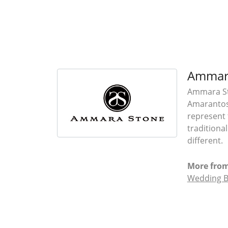
Ammar
Ammara Sto
Amarantos)
represent 
traditiona
different.
More fro
Wedding 