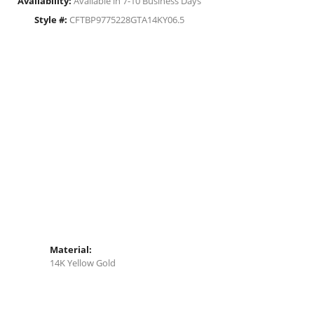
Availability:
Available in 7-10 Business Days
Style #:
CFTBP9775228GTA14KY06.5
Material:
14K Yellow Gold