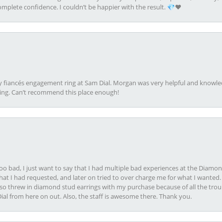
plete confidence. I couldn’t be happier with the result. 💎❤️
my fiancés engagement ring at Sam Dial. Morgan was very helpful and knowle
ring. Can’t recommend this place enough!
oo bad, I just want to say that I had multiple bad experiences at the Diamo
at I had requested, and later on tried to over charge me for what I wanted. 
lso threw in diamond stud earrings with my purchase because of all the troub
Dial from here on out. Also, the staff is awesome there. Thank you.