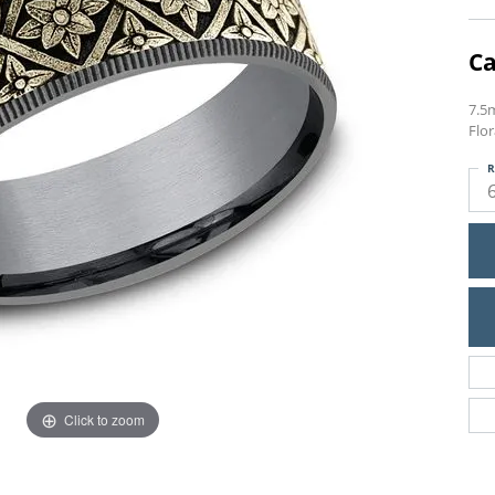
Ca
7.5
Flor
R
Click to zoom