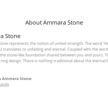
About Ammara Stone
a Stone
ne represents the notion of united strength. The word "A
 translates to unfading and eternal. Coupled with the wo
the stone-like foundation shared between you and yours. T
l ring design. There is nothing traditional about the eterna
m Ammara Stone:
Bands