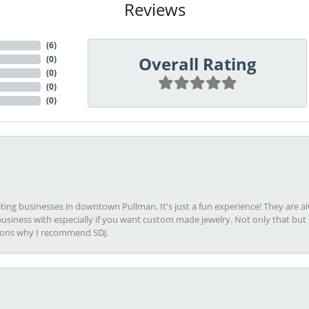
Reviews
(
6
)
Overall Rating
(
0
)
(
0
)
(
0
)
(
0
)
viting businesses in downtown Pullman. It's just a fun experience! They are 
usiness with especially if you want custom made jewelry. Not only that bu
sons why I recommend SDJ.