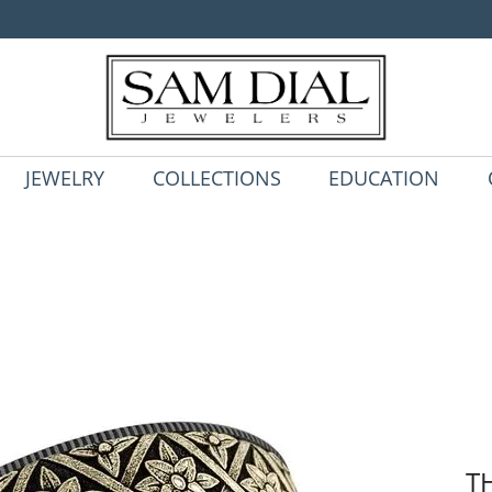
JEWELRY
COLLECTIONS
EDUCATION
T