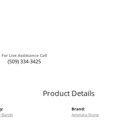
For Live Assistance Call
(509) 334-3425
Product Details
y:
Brand:
 Bands
Ammara Stone