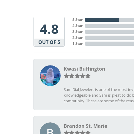
5 Star
4.8
4 Star
3 Star
2 Star
OUT OF 5
1 Star
Kwasi Buffington
Sam Dial Jewelers is one of the most in
knowledgeable and Sam is great to do b
community. These are some of the rea
Brandon St. Marie