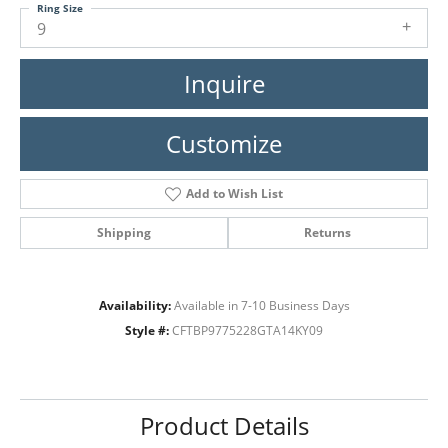
Ring Size
9
Inquire
Customize
Add to Wish List
Shipping
Returns
Availability:
Available in 7-10 Business Days
Style #:
CFTBP9775228GTA14KY09
Product Details