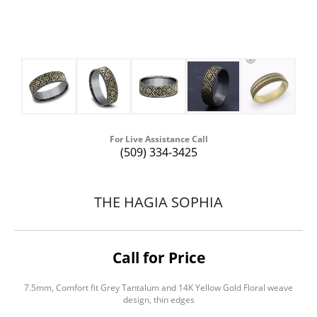
For Live Assistance Call
(509) 334-3425
THE HAGIA SOPHIA
Call for Price
7.5mm, Comfort fit Grey Tantalum and 14K Yellow Gold Floral weave
design, thin edges