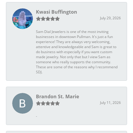
Kwasi Buffington
July 29, 2026
Sam Dial Jewelers is one of the most inviting
businesses in downtown Pullman. It's just a fun
experience! They are always very welcoming,
attentive and knowledgeable and Sam is great to
do business with especially if you want custom
made jewelry. Not only that but I view Sam as
someone who really supports the community.
These are some of the reasons why I recommend
SDJ.
Brandon St. Marie
July 11, 2026
-