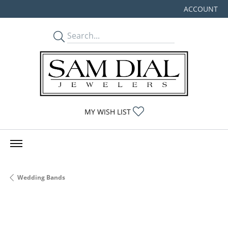
ACCOUNT
TOGGLE MY
TOGGLE MY WISHLIST
MY WISH LIST
Wedding Bands