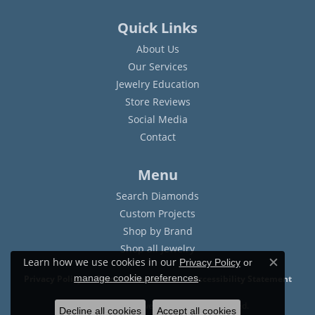
Quick Links
About Us
Our Services
Jewelry Education
Store Reviews
Social Media
Contact
Menu
Search Diamonds
Custom Projects
Shop by Brand
Shop all Jewelry
Learn how we use cookies in our
Privacy Policy
or
Close c
.
manage cookie preferences
Privacy Policy
Terms & Conditions
Accessibility Statement
© 2026 Sam Dial Jewelers. All Rights Reserved.
Decline all cookies
Accept all cookies