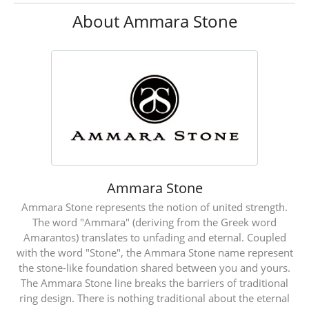
About Ammara Stone
Ammara Stone
Ammara Stone represents the notion of united strength.
The word "Ammara" (deriving from the Greek word
Amarantos) translates to unfading and eternal. Coupled
with the word "Stone", the Ammara Stone name represent
the stone-like foundation shared between you and yours.
The Ammara Stone line breaks the barriers of traditional
ring design. There is nothing traditional about the eternal