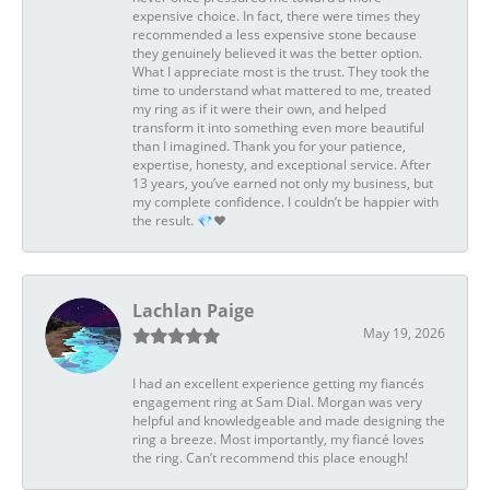
expensive choice. In fact, there were times they
recommended a less expensive stone because
they genuinely believed it was the better option.
What I appreciate most is the trust. They took the
time to understand what mattered to me, treated
my ring as if it were their own, and helped
transform it into something even more beautiful
than I imagined. Thank you for your patience,
expertise, honesty, and exceptional service. After
13 years, you’ve earned not only my business, but
my complete confidence. I couldn’t be happier with
the result. 💎❤️
Lachlan Paige
May 19, 2026
I had an excellent experience getting my fiancés
engagement ring at Sam Dial. Morgan was very
helpful and knowledgeable and made designing the
ring a breeze. Most importantly, my fiancé loves
the ring. Can’t recommend this place enough!