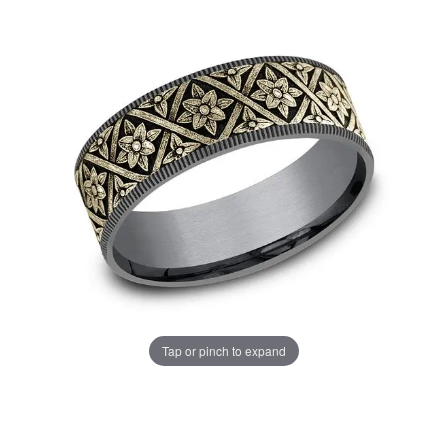
Tap or pinch to expand