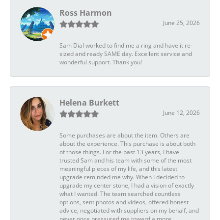
Ross Harmon
June 25, 2026
Sam Dial worked to find me a ring and have it re-
sized and ready SAME day. Excellent service and
wonderful support. Thank you!
Helena Burkett
June 12, 2026
Some purchases are about the item. Others are
about the experience. This purchase is about both
of those things. For the past 13 years, I have
trusted Sam and his team with some of the most
meaningful pieces of my life, and this latest
upgrade reminded me why. When I decided to
upgrade my center stone, I had a vision of exactly
what I wanted. The team searched countless
options, sent photos and videos, offered honest
advice, negotiated with suppliers on my behalf, and
never once pressured me toward a more