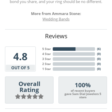
bond you share, and your ring should be no different.
More from Ammara Stone:
Wedding Bands
Reviews
5 Star
(
6
)
4.8
4 Star
(
0
)
3 Star
(
0
)
2 Star
(
0
)
OUT OF 5
1 Star
(
0
)
Overall
100%
Rating
of recent buyers
gave Sam Dial Jewelers 5
stars