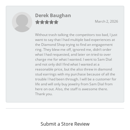
Derek Baughan
March 2, 2026
Without trash talking the competitors too bad, I just
want to say that I had multiple bad experiences at
the Diamond Shop trying to find an engagement
ring. They blew me off, ignored me, didn’t order
what I had requested, and later on tried to over
charge me for what I wanted. I went to Sam Dial
and not only did I find what I wanted at a
reasonable price, but the also threw in diamond
stud earrings with my purchase because of all the
trouble I had been through. I will be a customer for
life and will only buy jewelry from Sam Dial from
here on out. Also, the staff is awesome there.
Thank you.
Submit a Store Review