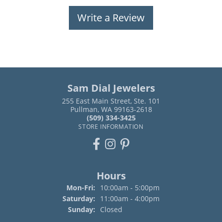
Write a Review
Sam Dial Jewelers
255 East Main Street, Ste. 101
Pullman, WA 99163-2618
(509) 334-3425
STORE INFORMATION
Hours
Monday - Friday:
Mon-Fri:
10:00am - 5:00pm
Saturday:
11:00am - 4:00pm
Sunday:
Closed