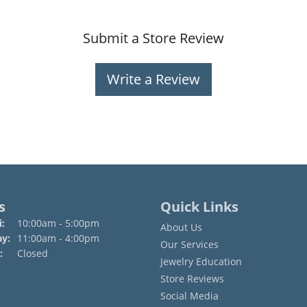
Submit a Store Review
Write a Review
s
Quick Links
Monday - Friday:
:
10:00am - 5:00pm
About Us
ay:
11:00am - 4:00pm
Our Services
:
Closed
Jewelry Education
Store Reviews
Social Media