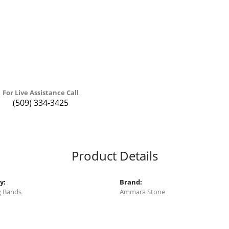
For Live Assistance Call
(509) 334-3425
Product Details
y:
Brand:
 Bands
Ammara Stone