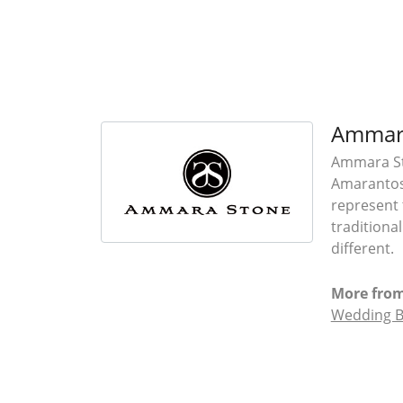
Ammar
Ammara Sto
Amarantos)
represent 
traditiona
different.
More fro
Wedding 