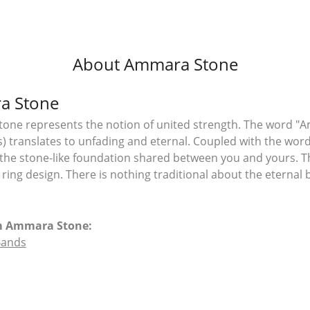
About Ammara Stone
a Stone
ne represents the notion of united strength. The word "A
 translates to unfading and eternal. Coupled with the wo
the stone-like foundation shared between you and yours. T
l ring design. There is nothing traditional about the eterna
m Ammara Stone:
Bands