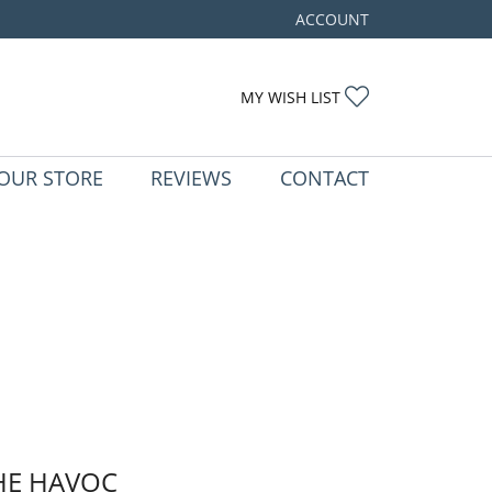
ACCOUNT
TOGGLE MY ACCOUNT ME
TOGGLE MY WIS
MY WISH LIST
OUR STORE
REVIEWS
CONTACT
HE HAVOC