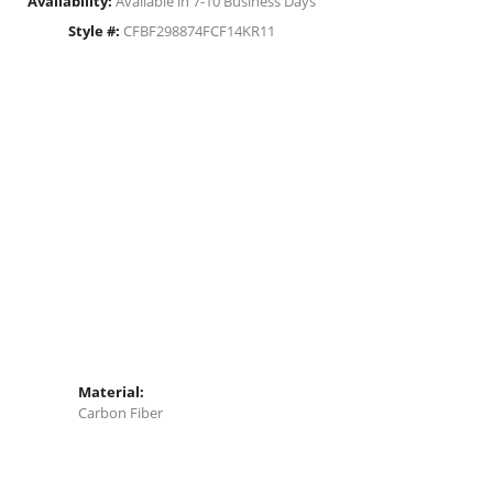
Availability:
Available in 7-10 Business Days
Style #:
CFBF298874FCF14KR11
Material:
Carbon Fiber