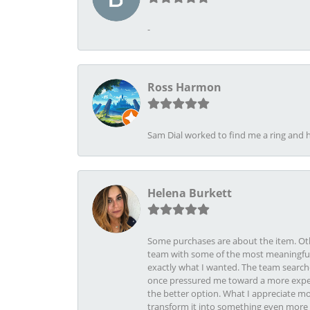
-
Ross Harmon
Sam Dial worked to find me a ring and h
Helena Burkett
Some purchases are about the item. Othe
team with some of the most meaningful 
exactly what I wanted. The team search
once pressured me toward a more expens
the better option. What I appreciate mo
transform it into something even more b