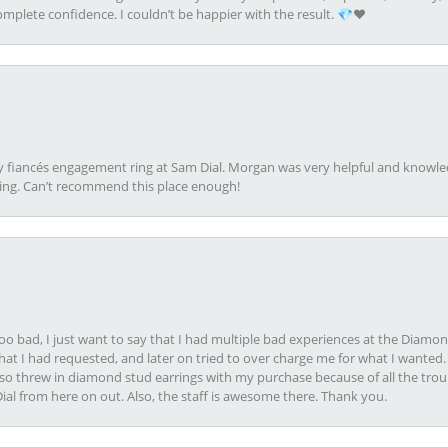
plete confidence. I couldn’t be happier with the result. 💎❤️
my fiancés engagement ring at Sam Dial. Morgan was very helpful and knowle
ring. Can’t recommend this place enough!
oo bad, I just want to say that I had multiple bad experiences at the Diamo
at I had requested, and later on tried to over charge me for what I wanted. 
lso threw in diamond stud earrings with my purchase because of all the troub
Dial from here on out. Also, the staff is awesome there. Thank you.