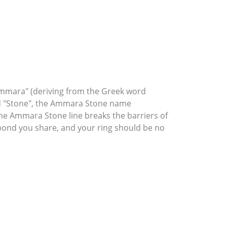
mmara" (deriving from the Greek word
rd "Stone", the Ammara Stone name
he Ammara Stone line breaks the barriers of
l bond you share, and your ring should be no