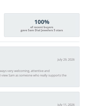
100%
of recent buyers
gave Sam Dial Jewelers 5 stars
July 29, 2026
always very welcoming, attentive and
t I view Sam as someone who really supports the
July 11, 2026