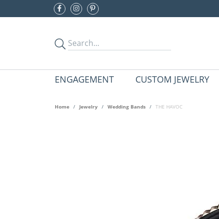
ENGAGEMENT
CUSTOM JEWELRY
Home
Jewelry
Wedding Bands
THE HAVOC