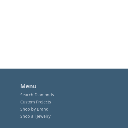
Menu
Search Diamonds
Custom Projects
Shop by Brand
Shop all Jewelry