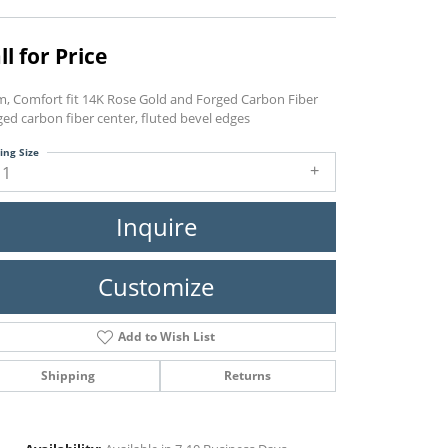
ll for Price
, Comfort fit 14K Rose Gold and Forged Carbon Fiber
ed carbon fiber center, fluted bevel edges
ing Size
11
Inquire
Customize
Add to Wish List
Shipping
Returns
Click to zoom