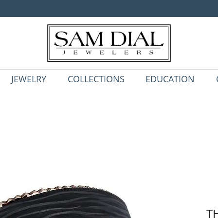
JEWELRY
COLLECTIONS
EDUCATION
T