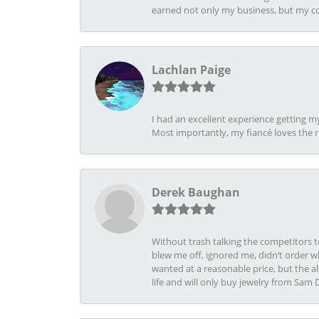
earned not only my business, but my com
Lachlan Paige
I had an excellent experience getting 
Most importantly, my fiancé loves the 
Derek Baughan
Without trash talking the competitors t
blew me off, ignored me, didn’t order wh
wanted at a reasonable price, but the a
life and will only buy jewelry from Sam 