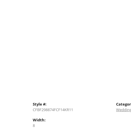
Style #:
Categor
CFBF298874FCF14KR11
Wedding
Width:
8