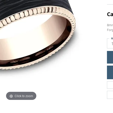
Ca
8mm
Forg
R
Click to zoom