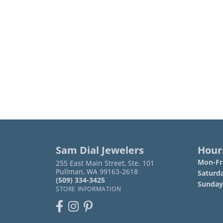
Sam Dial Jewelers
Hour
Mon-Fri
255 East Main Street, Ste. 101
Pullman, WA 99163-2618
Saturd
(509) 334-3425
Sunday
STORE INFORMATION