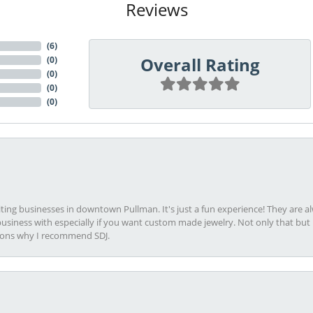
Reviews
(
6
)
Overall Rating
(
0
)
(
0
)
(
0
)
(
0
)
viting businesses in downtown Pullman. It's just a fun experience! They are 
usiness with especially if you want custom made jewelry. Not only that bu
sons why I recommend SDJ.