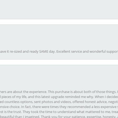
ave it re-sized and ready SAME day. Excellent service and wonderful suppor
rs are about the experience. This purchase is about both of those things. F
pieces of my life, and this latest upgrade reminded me why. When I decided
ed countless options, sent photos and videos, offered honest advice, negot
ive choice. In fact, there were times they recommended a less expensive s
st is the trust. They took the time to understand what mattered to me, treat
eautiful than I imagined. Thank you for your patience, expertise, honesty, a