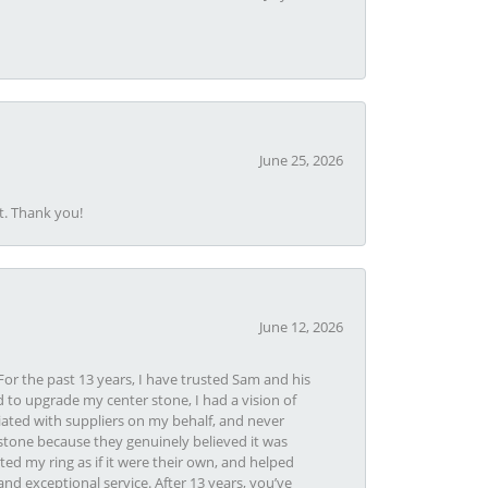
June 25, 2026
t. Thank you!
June 12, 2026
or the past 13 years, I have trusted Sam and his
 to upgrade my center stone, I had a vision of
iated with suppliers on my behalf, and never
tone because they genuinely believed it was
ed my ring as if it were their own, and helped
nd exceptional service. After 13 years, you’ve