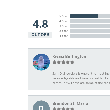
5 Star
4.8
4 Star
3 Star
2 Star
OUT OF 5
1 Star
Kwasi Buffington
Sam Dial Jewelers is one of the most in
knowledgeable and Sam is great to do b
community. These are some of the rea
Brandon St. Marie