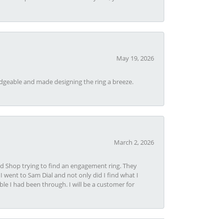
May 19, 2026
dgeable and made designing the ring a breeze.
March 2, 2026
nd Shop trying to find an engagement ring. They
I went to Sam Dial and not only did I find what I
le I had been through. I will be a customer for