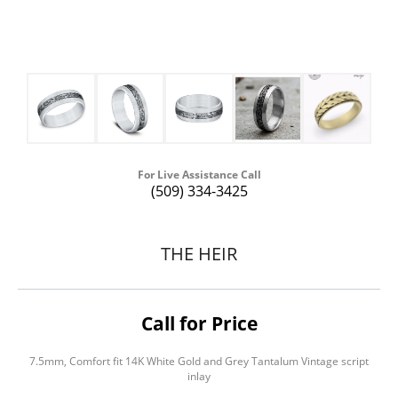
For Live Assistance Call
(509) 334-3425
THE HEIR
Call for Price
7.5mm, Comfort fit 14K White Gold and Grey Tantalum Vintage script
inlay