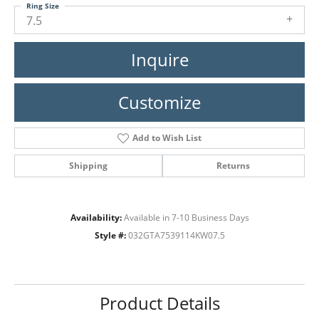
Ring Size
7.5
Inquire
Customize
Add to Wish List
Shipping
Returns
Availability:
Available in 7-10 Business Days
Style #:
032GTA7539114KW07.5
Product Details