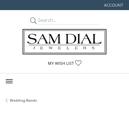
ACCOUNT
TOGGLE MY
TOGGLE MY WISHLIST
MY WISH LIST
Wedding Bands