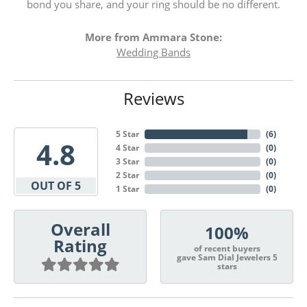
bond you share, and your ring should be no different.
More from Ammara Stone:
Wedding Bands
Reviews
5 Star
(
6
)
4.8
4 Star
(
0
)
3 Star
(
0
)
2 Star
(
0
)
OUT OF 5
1 Star
(
0
)
Overall
100%
Rating
of recent buyers
gave Sam Dial Jewelers 5
stars