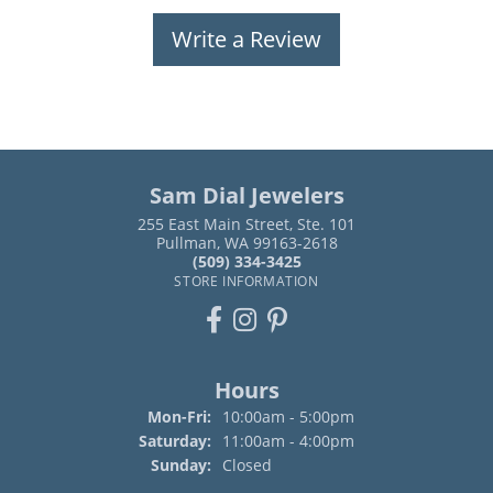
Write a Review
Sam Dial Jewelers
255 East Main Street, Ste. 101
Pullman, WA 99163-2618
(509) 334-3425
STORE INFORMATION
Hours
Monday - Friday:
Mon-Fri:
10:00am - 5:00pm
Saturday:
11:00am - 4:00pm
Sunday:
Closed