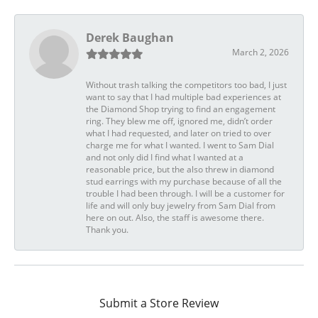
Derek Baughan
March 2, 2026
Without trash talking the competitors too bad, I just
want to say that I had multiple bad experiences at
the Diamond Shop trying to find an engagement
ring. They blew me off, ignored me, didn’t order
what I had requested, and later on tried to over
charge me for what I wanted. I went to Sam Dial
and not only did I find what I wanted at a
reasonable price, but the also threw in diamond
stud earrings with my purchase because of all the
trouble I had been through. I will be a customer for
life and will only buy jewelry from Sam Dial from
here on out. Also, the staff is awesome there.
Thank you.
Submit a Store Review