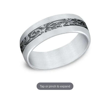
Tap or pinch to expand