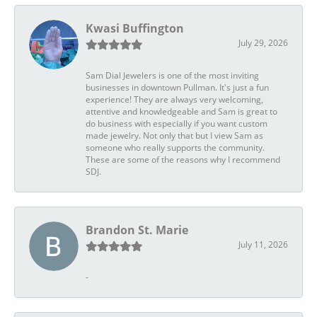
Kwasi Buffington
July 29, 2026
Sam Dial Jewelers is one of the most inviting
businesses in downtown Pullman. It's just a fun
experience! They are always very welcoming,
attentive and knowledgeable and Sam is great to
do business with especially if you want custom
made jewelry. Not only that but I view Sam as
someone who really supports the community.
These are some of the reasons why I recommend
SDJ.
Brandon St. Marie
July 11, 2026
-