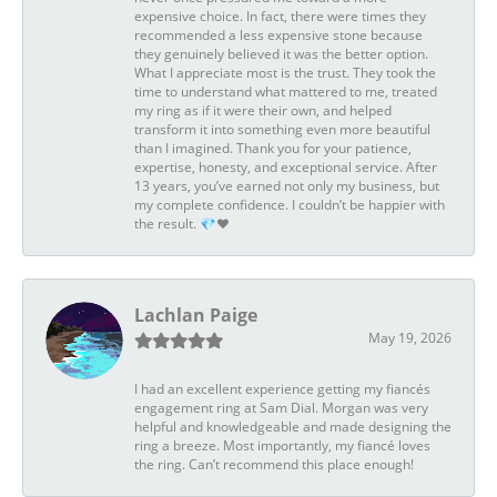
expensive choice. In fact, there were times they
recommended a less expensive stone because
they genuinely believed it was the better option.
What I appreciate most is the trust. They took the
time to understand what mattered to me, treated
my ring as if it were their own, and helped
transform it into something even more beautiful
than I imagined. Thank you for your patience,
expertise, honesty, and exceptional service. After
13 years, you’ve earned not only my business, but
my complete confidence. I couldn’t be happier with
the result. 💎❤️
Lachlan Paige
May 19, 2026
I had an excellent experience getting my fiancés
engagement ring at Sam Dial. Morgan was very
helpful and knowledgeable and made designing the
ring a breeze. Most importantly, my fiancé loves
the ring. Can’t recommend this place enough!