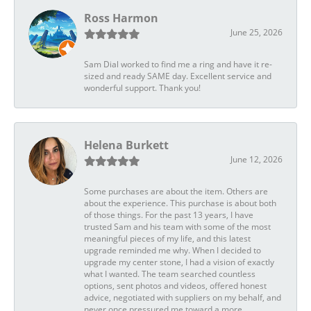
Ross Harmon
June 25, 2026
Sam Dial worked to find me a ring and have it re-
sized and ready SAME day. Excellent service and
wonderful support. Thank you!
Helena Burkett
June 12, 2026
Some purchases are about the item. Others are
about the experience. This purchase is about both
of those things. For the past 13 years, I have
trusted Sam and his team with some of the most
meaningful pieces of my life, and this latest
upgrade reminded me why. When I decided to
upgrade my center stone, I had a vision of exactly
what I wanted. The team searched countless
options, sent photos and videos, offered honest
advice, negotiated with suppliers on my behalf, and
never once pressured me toward a more