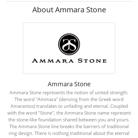
About Ammara Stone
Ammara Stone
Ammara Stone represents the notion of united strength.
The word "Ammara" (deriving from the Greek word
Amarantos) translates to unfading and eternal. Coupled
with the word "Stone", the Ammara Stone name represent
the stone-like foundation shared between you and yours.
The Ammara Stone line breaks the barriers of traditional
ring design. There is nothing traditional about the eternal