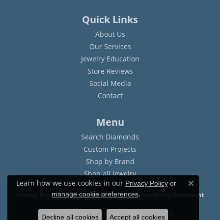
Quick Links
About Us
Our Services
Jewelry Education
Store Reviews
Social Media
Contact
Menu
Search Diamonds
Custom Projects
Shop by Brand
Shop all Jewelry
Learn how we use cookies in our
Privacy Policy
or
Close c
.
manage cookie preferences
Privacy Policy
Terms & Conditions
Accessibility Statement
© 2026 Sam Dial Jewelers. All Rights Reserved.
Decline all cookies
Accept all cookies