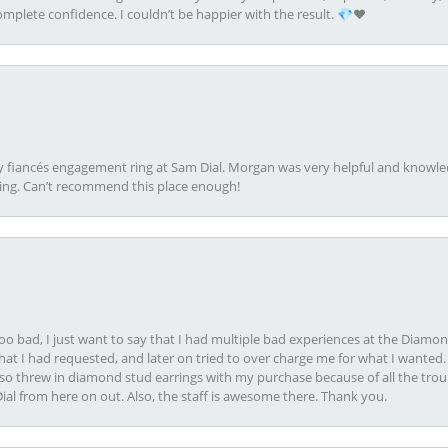
plete confidence. I couldn’t be happier with the result. 💎❤️
my fiancés engagement ring at Sam Dial. Morgan was very helpful and knowle
ring. Can’t recommend this place enough!
oo bad, I just want to say that I had multiple bad experiences at the Diamo
at I had requested, and later on tried to over charge me for what I wanted. 
lso threw in diamond stud earrings with my purchase because of all the troub
Dial from here on out. Also, the staff is awesome there. Thank you.