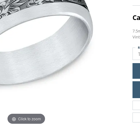
Ca
7.5
Vint
R
Click to zoom