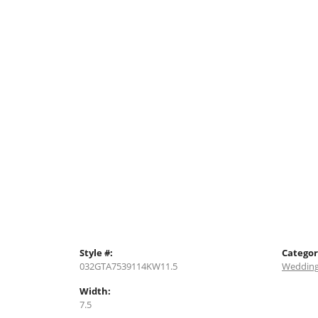
Style #:
Categor
032GTA7539114KW11.5
Wedding
Width:
7.5