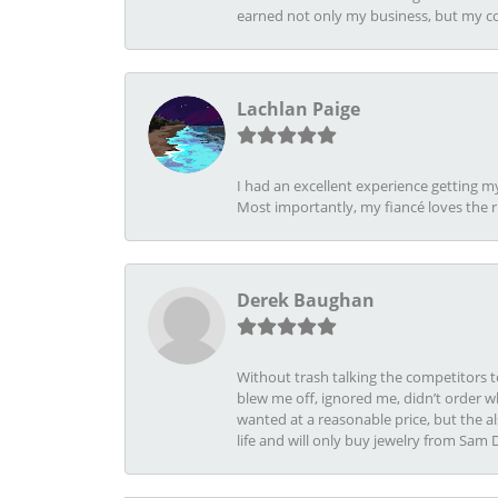
earned not only my business, but my com
Lachlan Paige
I had an excellent experience getting 
Most importantly, my fiancé loves the 
Derek Baughan
Without trash talking the competitors t
blew me off, ignored me, didn’t order wh
wanted at a reasonable price, but the a
life and will only buy jewelry from Sam 