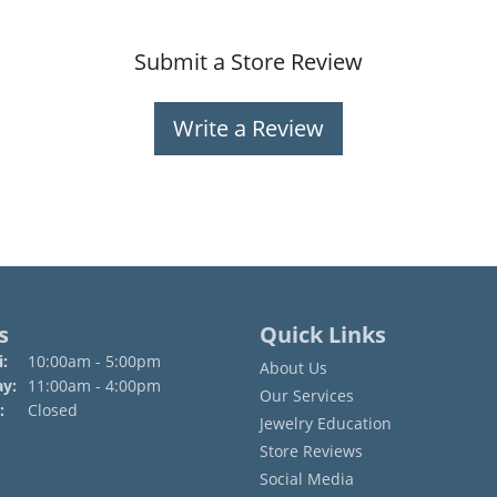
Submit a Store Review
Write a Review
s
Quick Links
Monday - Friday:
:
10:00am - 5:00pm
About Us
ay:
11:00am - 4:00pm
Our Services
:
Closed
Jewelry Education
Store Reviews
Social Media