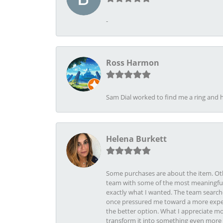
-
Ross Harmon
Sam Dial worked to find me a ring and h
Helena Burkett
Some purchases are about the item. Othe
team with some of the most meaningful 
exactly what I wanted. The team search
once pressured me toward a more expens
the better option. What I appreciate mo
transform it into something even more b