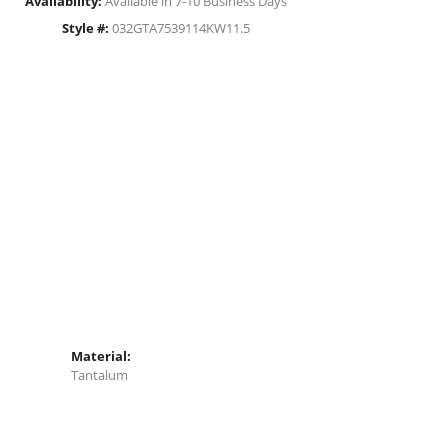
Availability:
Available in 7-10 Business Days
Style #:
032GTA7539114KW11.5
Material:
Tantalum