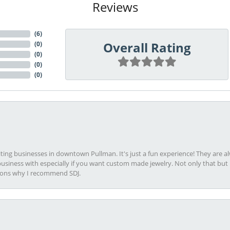
Reviews
(
6
)
Overall Rating
(
0
)
(
0
)
(
0
)
(
0
)
viting businesses in downtown Pullman. It's just a fun experience! They are 
usiness with especially if you want custom made jewelry. Not only that bu
sons why I recommend SDJ.