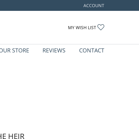
ACCOUNT
TOGGLE MY ACCOUNT ME
TOGGLE MY WIS
MY WISH LIST
OUR STORE
REVIEWS
CONTACT
HE HEIR