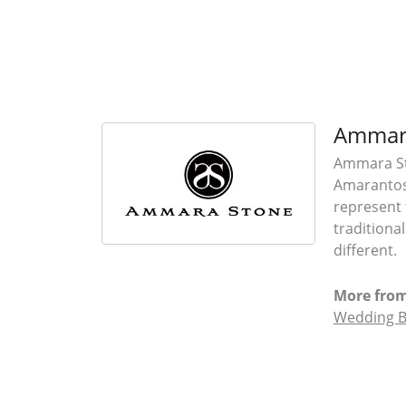
Ammar
Ammara Sto
Amarantos)
represent 
traditiona
different.
More fro
Wedding 