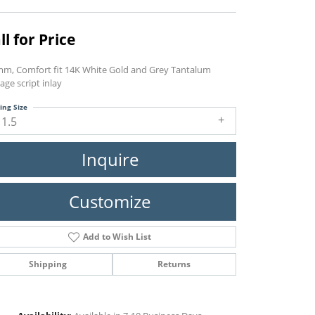
ll for Price
mm, Comfort fit 14K White Gold and Grey Tantalum
age script inlay
ing Size
11.5
Inquire
Customize
Add to Wish List
Shipping
Returns
Click to zoom