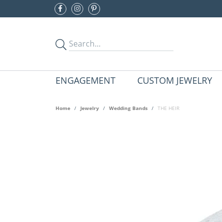
ENGAGEMENT
CUSTOM JEWELRY
Home
Jewelry
Wedding Bands
THE HEIR