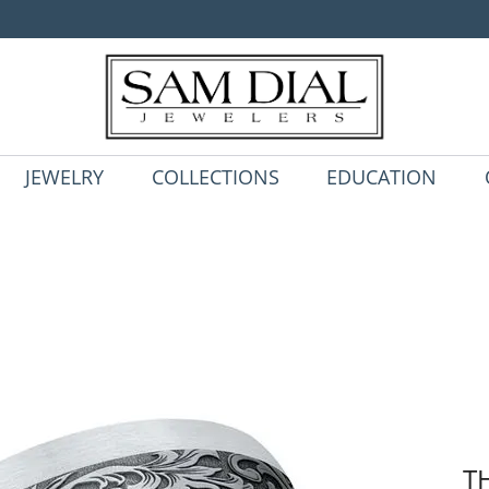
JEWELRY
COLLECTIONS
EDUCATION
T