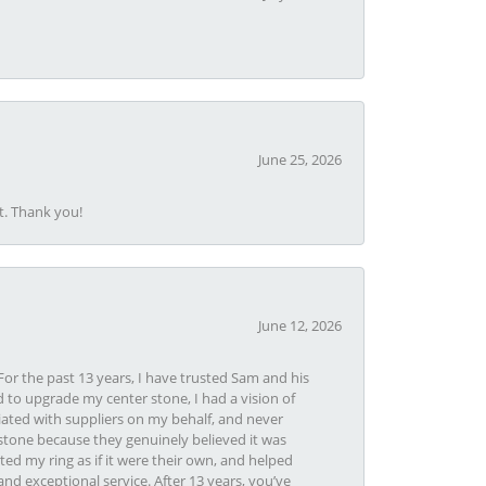
June 25, 2026
t. Thank you!
June 12, 2026
or the past 13 years, I have trusted Sam and his
 to upgrade my center stone, I had a vision of
iated with suppliers on my behalf, and never
tone because they genuinely believed it was
ed my ring as if it were their own, and helped
nd exceptional service. After 13 years, you’ve