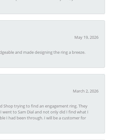
May 19, 2026
dgeable and made designing the ring a breeze.
March 2, 2026
nd Shop trying to find an engagement ring. They
I went to Sam Dial and not only did I find what I
le I had been through. I will be a customer for