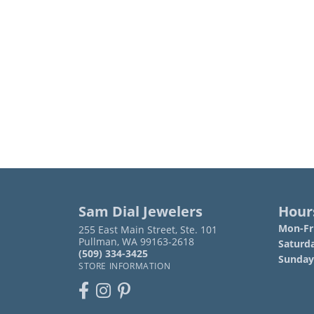
Sam Dial Jewelers
Hour
Mon-Fri
255 East Main Street, Ste. 101
Pullman, WA 99163-2618
Saturd
(509) 334-3425
Sunday
STORE INFORMATION