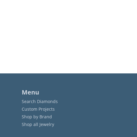
Menu
Search Diamonds
Custom Projects
Shop by Brand
Shop all Jewelry