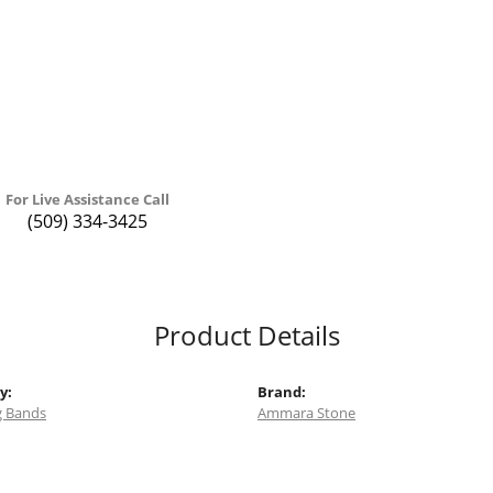
For Live Assistance Call
(509) 334-3425
Product Details
y:
Brand:
 Bands
Ammara Stone