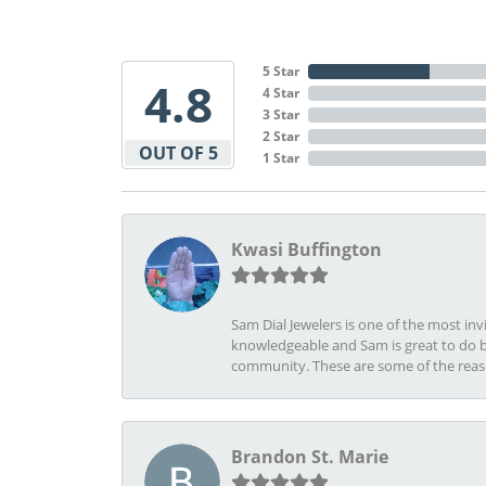
5 Star
4.8
4 Star
3 Star
2 Star
OUT OF 5
1 Star
Kwasi Buffington
Sam Dial Jewelers is one of the most in
knowledgeable and Sam is great to do b
community. These are some of the rea
Brandon St. Marie