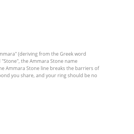
mmara" (deriving from the Greek word
rd "Stone", the Ammara Stone name
he Ammara Stone line breaks the barriers of
l bond you share, and your ring should be no