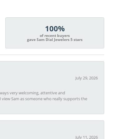
100%
of recent buyers
gave Sam Dial Jewelers 5 stars
July 29, 2026
always very welcoming, attentive and
t I view Sam as someone who really supports the
July 11, 2026