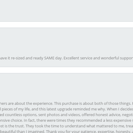
ave it re-sized and ready SAME day. Excellent service and wonderful suppor
rs are about the experience. This purchase is about both of those things. F
pieces of my life, and this latest upgrade reminded me why. When I decided
ed countless options, sent photos and videos, offered honest advice, negot
ive choice. In fact, there were times they recommended a less expensive s
st is the trust. They took the time to understand what mattered to me, treat
eautiful than I imagined. Thank you for your patience, expertise, honesty, a