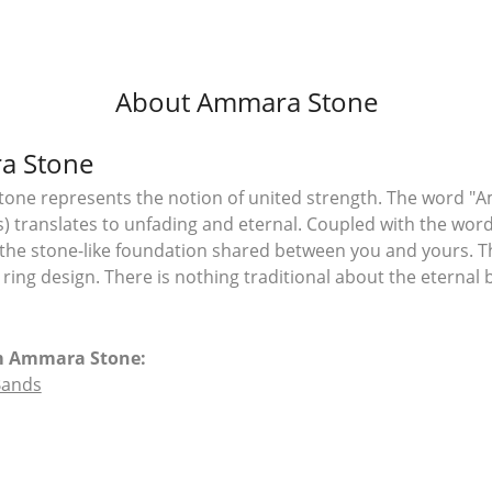
About Ammara Stone
a Stone
ne represents the notion of united strength. The word "A
 translates to unfading and eternal. Coupled with the wo
the stone-like foundation shared between you and yours. T
l ring design. There is nothing traditional about the eterna
m Ammara Stone:
Bands