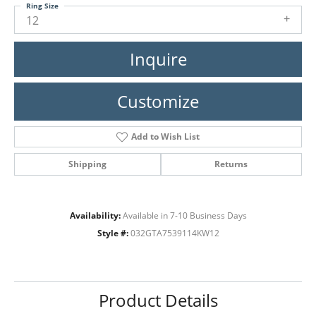
Ring Size
12
Inquire
Customize
Add to Wish List
Shipping
Returns
Availability:
Available in 7-10 Business Days
Style #:
032GTA7539114KW12
Product Details