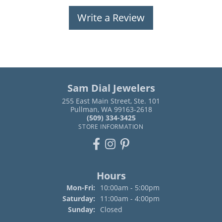
Write a Review
Sam Dial Jewelers
255 East Main Street, Ste. 101
Pullman, WA 99163-2618
(509) 334-3425
STORE INFORMATION
Hours
Monday - Friday:
Mon-Fri:
10:00am - 5:00pm
Saturday:
11:00am - 4:00pm
Sunday:
Closed