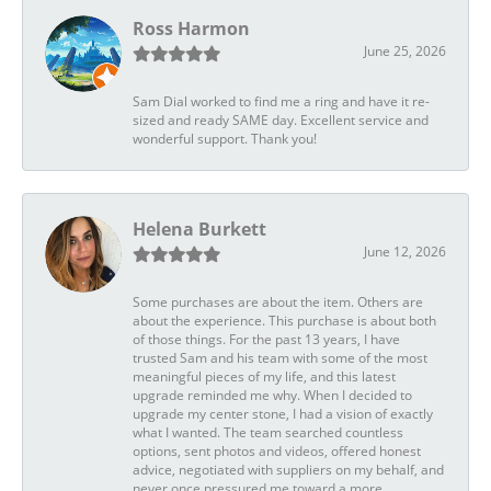
Ross Harmon
June 25, 2026
Sam Dial worked to find me a ring and have it re-
sized and ready SAME day. Excellent service and
wonderful support. Thank you!
Helena Burkett
June 12, 2026
Some purchases are about the item. Others are
about the experience. This purchase is about both
of those things. For the past 13 years, I have
trusted Sam and his team with some of the most
meaningful pieces of my life, and this latest
upgrade reminded me why. When I decided to
upgrade my center stone, I had a vision of exactly
what I wanted. The team searched countless
options, sent photos and videos, offered honest
advice, negotiated with suppliers on my behalf, and
never once pressured me toward a more