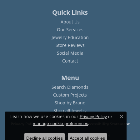
Quick Links
About Us
Our Services
Jewelry Education
Store Reviews
Social Media
Contact
Menu
Search Diamonds
Custom Projects
Shop by Brand
Shop all Jewelry
Learn how we use cookies in our
Privacy Policy
or
Close c
.
manage cookie preferences
Privacy Policy
Terms & Conditions
Accessibility Statement
© 2026 Sam Dial Jewelers. All Rights Reserved.
Decline all cookies
Accept all cookies