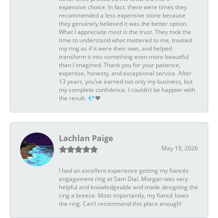
expensive choice. In fact, there were times they
recommended a less expensive stone because
they genuinely believed it was the better option.
What I appreciate most is the trust. They took the
time to understand what mattered to me, treated
my ring as if it were their own, and helped
transform it into something even more beautiful
than I imagined. Thank you for your patience,
expertise, honesty, and exceptional service. After
13 years, you’ve earned not only my business, but
my complete confidence. I couldn’t be happier with
the result. 💎❤️
Lachlan Paige
May 19, 2026
I had an excellent experience getting my fiancés
engagement ring at Sam Dial. Morgan was very
helpful and knowledgeable and made designing the
ring a breeze. Most importantly, my fiancé loves
the ring. Can’t recommend this place enough!