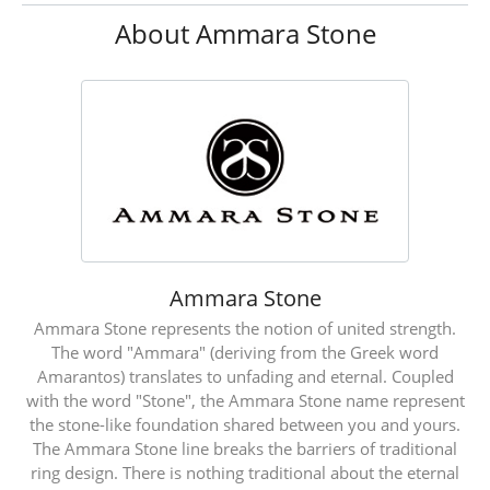
About Ammara Stone
Ammara Stone
Ammara Stone represents the notion of united strength.
The word "Ammara" (deriving from the Greek word
Amarantos) translates to unfading and eternal. Coupled
with the word "Stone", the Ammara Stone name represent
the stone-like foundation shared between you and yours.
The Ammara Stone line breaks the barriers of traditional
ring design. There is nothing traditional about the eternal