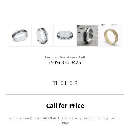
For Live Assistance Call
(509) 334-3425
THE HEIR
Call for Price
7.5mm, Comfort fit 14K White Gold and Grey Tantalum Vintage script
inlay