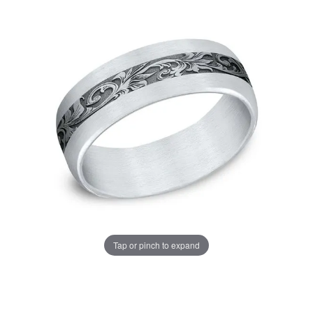
Tap or pinch to expand