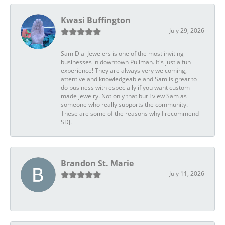
Kwasi Buffington
July 29, 2026
Sam Dial Jewelers is one of the most inviting
businesses in downtown Pullman. It's just a fun
experience! They are always very welcoming,
attentive and knowledgeable and Sam is great to
do business with especially if you want custom
made jewelry. Not only that but I view Sam as
someone who really supports the community.
These are some of the reasons why I recommend
SDJ.
Brandon St. Marie
July 11, 2026
-