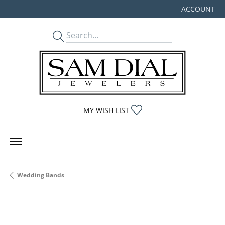
ACCOUNT
TOGGLE MY
TOGGLE MY WISHLIST
MY WISH LIST
Wedding Bands