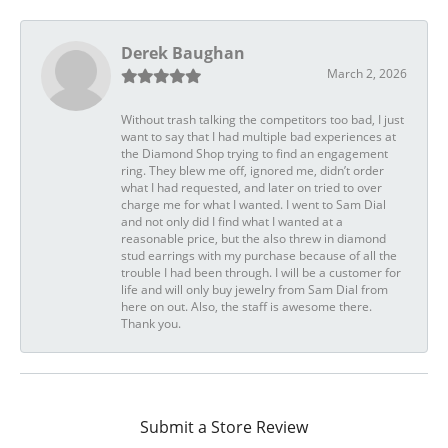
Derek Baughan
March 2, 2026
Without trash talking the competitors too bad, I just
want to say that I had multiple bad experiences at
the Diamond Shop trying to find an engagement
ring. They blew me off, ignored me, didn’t order
what I had requested, and later on tried to over
charge me for what I wanted. I went to Sam Dial
and not only did I find what I wanted at a
reasonable price, but the also threw in diamond
stud earrings with my purchase because of all the
trouble I had been through. I will be a customer for
life and will only buy jewelry from Sam Dial from
here on out. Also, the staff is awesome there.
Thank you.
Submit a Store Review