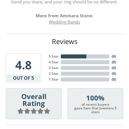
bond you share, and your ring should be no different.
More from Ammara Stone:
Wedding Bands
Reviews
5 Star
(
6
)
4.8
4 Star
(
0
)
3 Star
(
0
)
2 Star
(
0
)
OUT OF 5
1 Star
(
0
)
Overall
100%
Rating
of recent buyers
gave Sam Dial Jewelers 5
stars