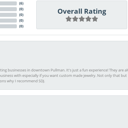
(
6
)
Overall Rating
(
0
)
(
0
)
(
0
)
(
0
)
viting businesses in downtown Pullman. It's just a fun experience! They are 
usiness with especially if you want custom made jewelry. Not only that bu
sons why I recommend SDJ.