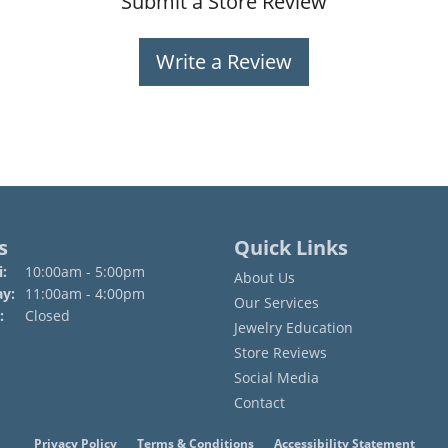
Submit a Store Review
Write a Review
s
Quick Links
Monday - Friday:
:
10:00am - 5:00pm
About Us
ay:
11:00am - 4:00pm
Our Services
:
Closed
Jewelry Education
Store Reviews
Social Media
Contact
onsent popup
Privacy Policy
Terms & Conditions
Accessibility Statement