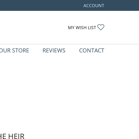
ACCOUNT
TOGGLE MY ACCOUNT ME
TOGGLE MY WIS
MY WISH LIST
OUR STORE
REVIEWS
CONTACT
HE HEIR