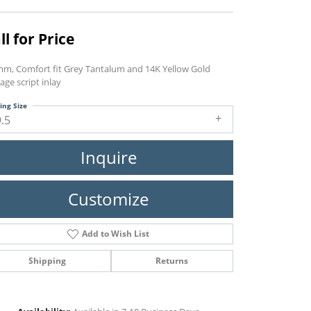
ll for Price
mm, Comfort fit Grey Tantalum and 14K Yellow Gold
age script inlay
ing Size
9.5
Inquire
Customize
Add to Wish List
Shipping
Returns
Click to zoom