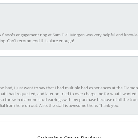
my fiancés engagement ring at Sam Dial. Morgan was very helpful and knowle
ring. Can’t recommend this place enough!
oo bad, I just want to say that I had multiple bad experiences at the Diamo
at I had requested, and later on tried to over charge me for what I wanted. 
lso threw in diamond stud earrings with my purchase because of all the troub
Dial from here on out. Also, the staff is awesome there. Thank you.