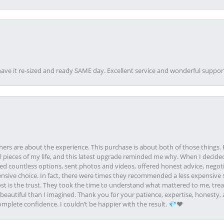
ave it re-sized and ready SAME day. Excellent service and wonderful suppor
rs are about the experience. This purchase is about both of those things. F
pieces of my life, and this latest upgrade reminded me why. When I decided
ed countless options, sent photos and videos, offered honest advice, negot
ive choice. In fact, there were times they recommended a less expensive s
st is the trust. They took the time to understand what mattered to me, treat
eautiful than I imagined. Thank you for your patience, expertise, honesty, a
plete confidence. I couldn’t be happier with the result. 💎❤️