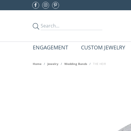
ENGAGEMENT
CUSTOM JEWELRY
Home
Jewelry
Wedding Bands
THE HEIR