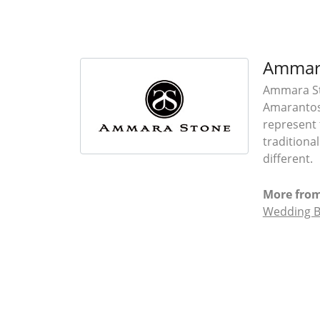
Ammar
Ammara Sto
Amarantos)
represent 
traditiona
different.
More fro
Wedding 