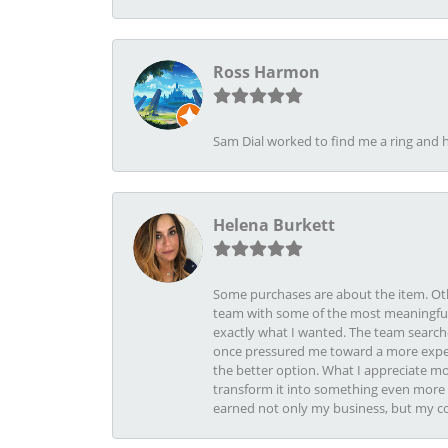
Ross Harmon
Sam Dial worked to find me a ring and h
Helena Burkett
Some purchases are about the item. Othe
team with some of the most meaningful 
exactly what I wanted. The team search
once pressured me toward a more expens
the better option. What I appreciate mo
transform it into something even more b
earned not only my business, but my com