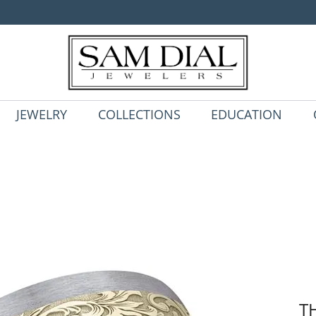
JEWELRY
COLLECTIONS
EDUCATION
T