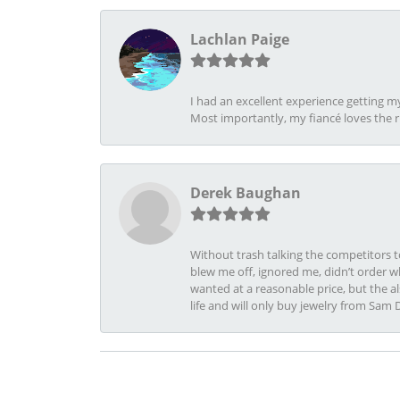
Lachlan Paige
I had an excellent experience getting 
Most importantly, my fiancé loves the 
Derek Baughan
Without trash talking the competitors t
blew me off, ignored me, didn’t order wh
wanted at a reasonable price, but the a
life and will only buy jewelry from Sam 