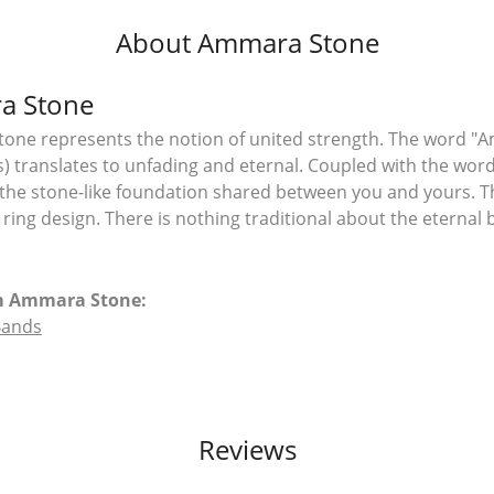
About Ammara Stone
a Stone
ne represents the notion of united strength. The word "A
 translates to unfading and eternal. Coupled with the wo
the stone-like foundation shared between you and yours. T
l ring design. There is nothing traditional about the eterna
m Ammara Stone:
Bands
Reviews