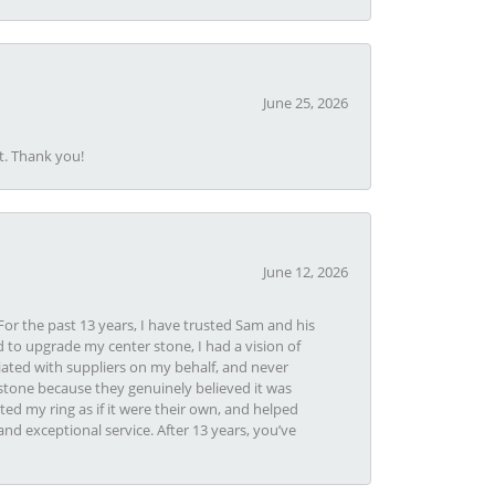
June 25, 2026
t. Thank you!
June 12, 2026
or the past 13 years, I have trusted Sam and his
 to upgrade my center stone, I had a vision of
iated with suppliers on my behalf, and never
tone because they genuinely believed it was
ed my ring as if it were their own, and helped
nd exceptional service. After 13 years, you’ve