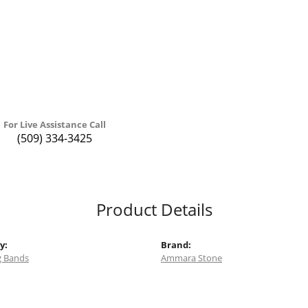
For Live Assistance Call
(509) 334-3425
Product Details
y:
Brand:
 Bands
Ammara Stone