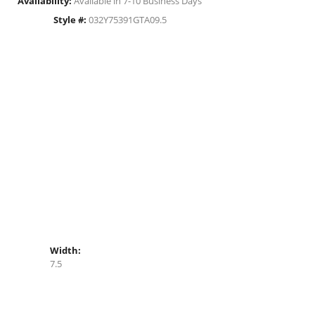
Availability:
Available in 7-10 Business Days
Style #:
032Y75391GTA09.5
Width:
7.5