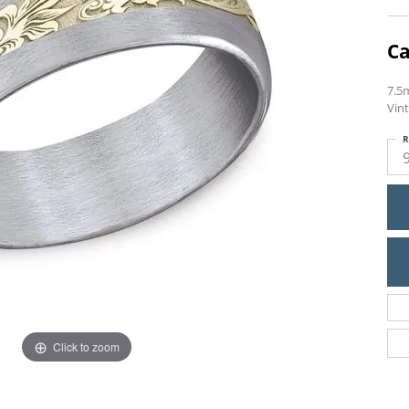
Ca
7.5
Vint
R
Click to zoom