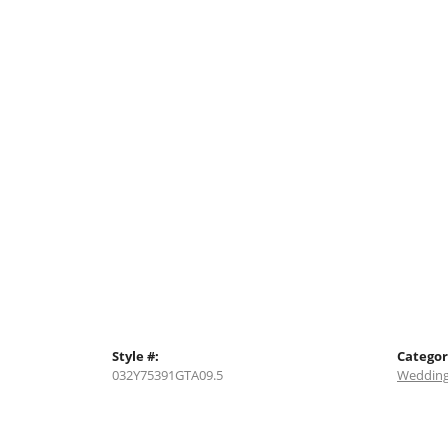
Style #:
Categor
032Y75391GTA09.5
Wedding