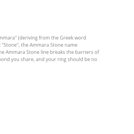
mmara" (deriving from the Greek word
rd "Stone", the Ammara Stone name
he Ammara Stone line breaks the barriers of
l bond you share, and your ring should be no