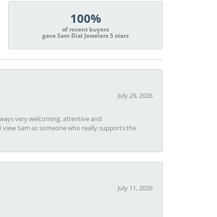
100%
of recent buyers
gave Sam Dial Jewelers 5 stars
July 29, 2026
always very welcoming, attentive and
t I view Sam as someone who really supports the
July 11, 2026