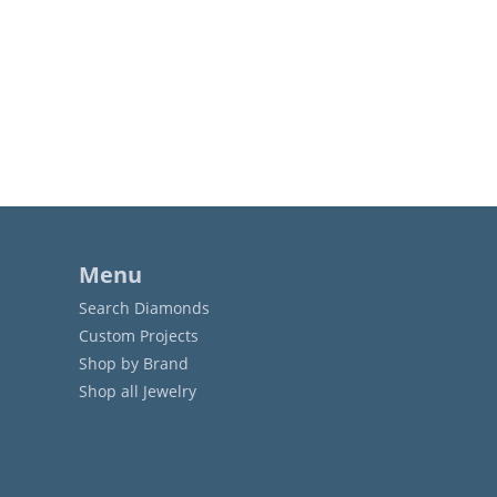
Menu
Search Diamonds
Custom Projects
Shop by Brand
Shop all Jewelry