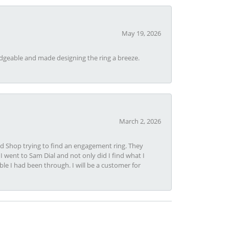
May 19, 2026
dgeable and made designing the ring a breeze.
March 2, 2026
nd Shop trying to find an engagement ring. They
I went to Sam Dial and not only did I find what I
le I had been through. I will be a customer for