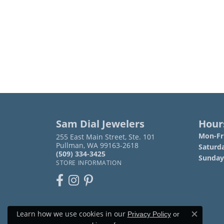
Sam Dial Jewelers
Hour
Mon-Fri
255 East Main Street, Ste. 101
Pullman, WA 99163-2618
Saturd
(509) 334-3425
Sunday
STORE INFORMATION
Learn how we use cookies in our
Privacy Policy
or
Close c