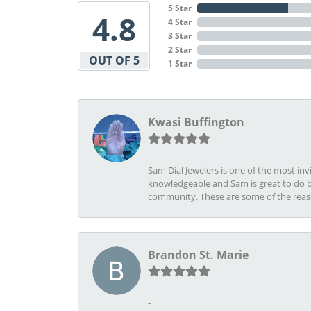
5 Star
4.8
4 Star
3 Star
2 Star
OUT OF 5
1 Star
Kwasi Buffington
Sam Dial Jewelers is one of the most in
knowledgeable and Sam is great to do b
community. These are some of the rea
Brandon St. Marie
-