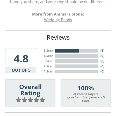
bond you share, and your ring should be no different.
More from Ammara Stone:
Wedding Bands
Reviews
5 Star
(
6
)
4.8
4 Star
(
0
)
3 Star
(
0
)
2 Star
(
0
)
OUT OF 5
1 Star
(
0
)
Overall
100%
Rating
of recent buyers
gave Sam Dial Jewelers 5
stars