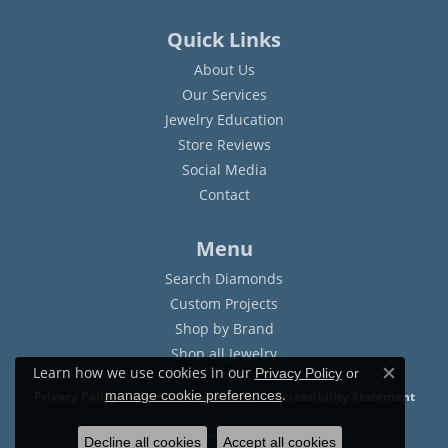
Quick Links
About Us
Our Services
Jewelry Education
Store Reviews
Social Media
Contact
Menu
Search Diamonds
Custom Projects
Shop by Brand
Shop all Jewelry
Learn how we use cookies in our
Privacy Policy
or
Close c
.
manage cookie preferences
Privacy Policy
Terms & Conditions
Accessibility Statement
© 2026 Sam Dial Jewelers. All Rights Reserved.
Decline all cookies
Accept all cookies