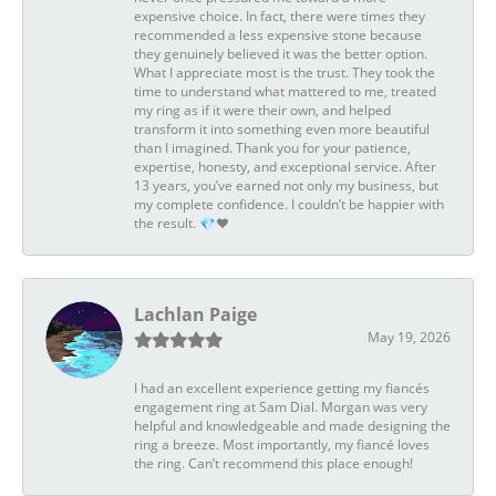
expensive choice. In fact, there were times they
recommended a less expensive stone because
they genuinely believed it was the better option.
What I appreciate most is the trust. They took the
time to understand what mattered to me, treated
my ring as if it were their own, and helped
transform it into something even more beautiful
than I imagined. Thank you for your patience,
expertise, honesty, and exceptional service. After
13 years, you’ve earned not only my business, but
my complete confidence. I couldn’t be happier with
the result. 💎❤️
Lachlan Paige
May 19, 2026
I had an excellent experience getting my fiancés
engagement ring at Sam Dial. Morgan was very
helpful and knowledgeable and made designing the
ring a breeze. Most importantly, my fiancé loves
the ring. Can’t recommend this place enough!