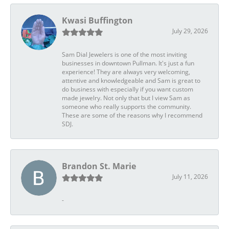
Kwasi Buffington
July 29, 2026
Sam Dial Jewelers is one of the most inviting
businesses in downtown Pullman. It's just a fun
experience! They are always very welcoming,
attentive and knowledgeable and Sam is great to
do business with especially if you want custom
made jewelry. Not only that but I view Sam as
someone who really supports the community.
These are some of the reasons why I recommend
SDJ.
Brandon St. Marie
July 11, 2026
-