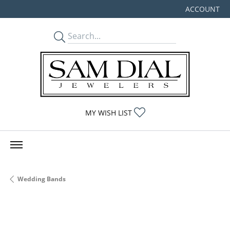
ACCOUNT
TOGGLE MY
TOGGLE MY WISHLIST
MY WISH LIST
Wedding Bands