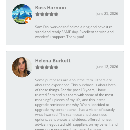
Ross Harmon
June 25, 2026
Sam Dial worked to find me a ring and have it re-
sized and ready SAME day. Excellent service and
wonderful support. Thank you!
Helena Burkett
June 12, 2026
Some purchases are about the item. Others are
about the experience. This purchase is about both
of those things. For the past 13 years, I have
trusted Sam and his team with some of the most
meaningful pieces of my life, and this latest
upgrade reminded me why. When I decided to
upgrade my center stone, I had a vision of exactly
what I wanted. The team searched countless
options, sent photos and videos, offered honest
advice, negotiated with suppliers on my behalf, and
never once pressured me toward a more