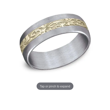
Tap or pinch to expand