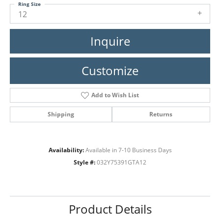
Ring Size
12
Inquire
Customize
Add to Wish List
Shipping
Returns
Availability:
Available in 7-10 Business Days
Style #:
032Y75391GTA12
Product Details