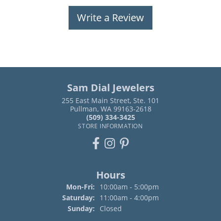
Write a Review
Sam Dial Jewelers
255 East Main Street, Ste. 101
Pullman, WA 99163-2618
(509) 334-3425
STORE INFORMATION
Hours
Monday - Friday:
Mon-Fri:
10:00am - 5:00pm
Saturday:
11:00am - 4:00pm
Sunday:
Closed