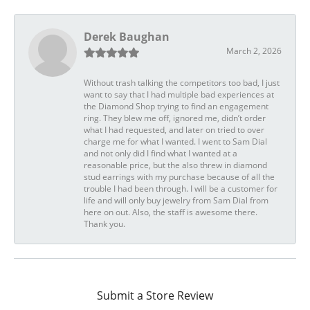
Derek Baughan
March 2, 2026
Without trash talking the competitors too bad, I just
want to say that I had multiple bad experiences at
the Diamond Shop trying to find an engagement
ring. They blew me off, ignored me, didn’t order
what I had requested, and later on tried to over
charge me for what I wanted. I went to Sam Dial
and not only did I find what I wanted at a
reasonable price, but the also threw in diamond
stud earrings with my purchase because of all the
trouble I had been through. I will be a customer for
life and will only buy jewelry from Sam Dial from
here on out. Also, the staff is awesome there.
Thank you.
Submit a Store Review