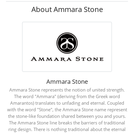
About Ammara Stone
Ammara Stone
Ammara Stone represents the notion of united strength.
The word "Ammara" (deriving from the Greek word
Amarantos) translates to unfading and eternal. Coupled
with the word "Stone", the Ammara Stone name represent
the stone-like foundation shared between you and yours.
The Ammara Stone line breaks the barriers of traditional
ring design. There is nothing traditional about the eternal