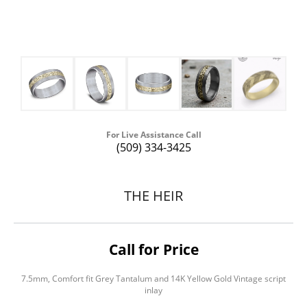
For Live Assistance Call
(509) 334-3425
THE HEIR
Call for Price
7.5mm, Comfort fit Grey Tantalum and 14K Yellow Gold Vintage script
inlay