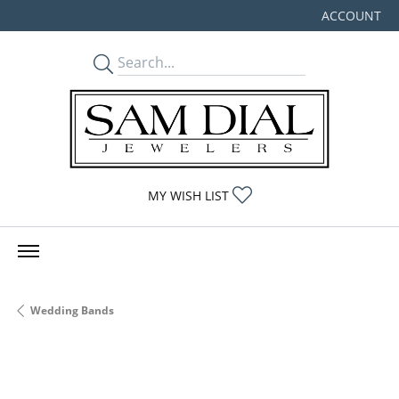
ACCOUNT
TOGGLE MY
TOGGLE MY WISHLIST
MY WISH LIST
Wedding Bands