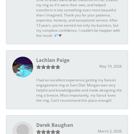
my ring as if it were their own, and helped
transform it into something even more beautiful
than I imagined. Thank you for your patience,
expertise, honesty, and exceptional service. After
13 years, you’ve earned not only my business, but
my complete confidence. I couldn’t be happier with
the result. 💎❤️
Lachlan Paige
May 19, 2026
I had an excellent experience getting my fiancés
engagement ring at Sam Dial. Morgan was very
helpful and knowledgeable and made designing the
ring a breeze. Most importantly, my fiancé loves
the ring. Can’t recommend this place enough!
Derek Baughan
March 2, 2026