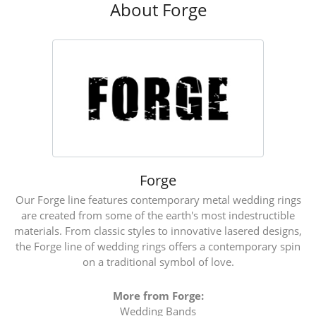
About Forge
Forge
Our Forge line features contemporary metal wedding rings
are created from some of the earth's most indestructible
materials. From classic styles to innovative lasered designs,
the Forge line of wedding rings offers a contemporary spin
on a traditional symbol of love.
More from Forge:
Wedding Bands