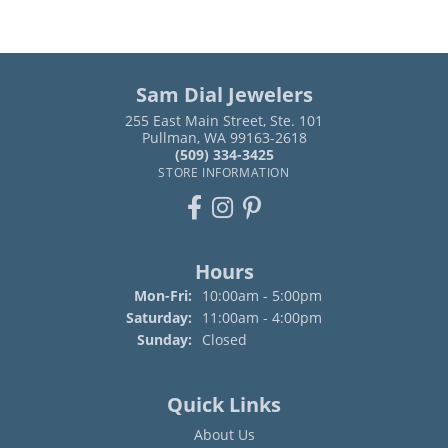
Sam Dial Jewelers
255 East Main Street, Ste. 101
Pullman, WA 99163-2618
(509) 334-3425
STORE INFORMATION
Hours
Monday - Friday:
Mon-Fri:
10:00am - 5:00pm
Saturday:
11:00am - 4:00pm
Sunday:
Closed
Quick Links
About Us