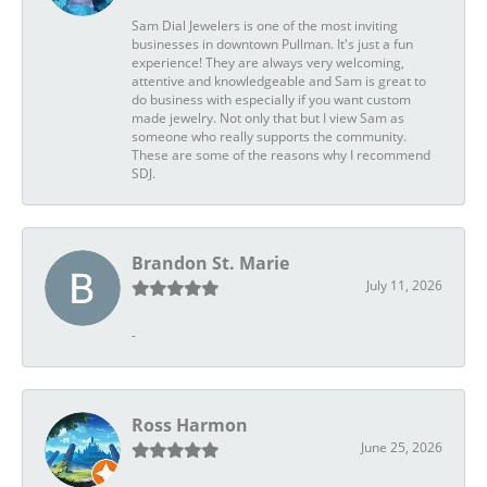
Sam Dial Jewelers is one of the most inviting
businesses in downtown Pullman. It's just a fun
experience! They are always very welcoming,
attentive and knowledgeable and Sam is great to
do business with especially if you want custom
made jewelry. Not only that but I view Sam as
someone who really supports the community.
These are some of the reasons why I recommend
SDJ.
Brandon St. Marie
July 11, 2026
-
Ross Harmon
June 25, 2026