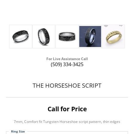
For Live Assistance Call
(509) 334-3425
THE HORSESHOE SCRIPT
Call for Price
7mm, Comfort fit Tungsten Horseshoe script pattern, thin edges
Ring Size