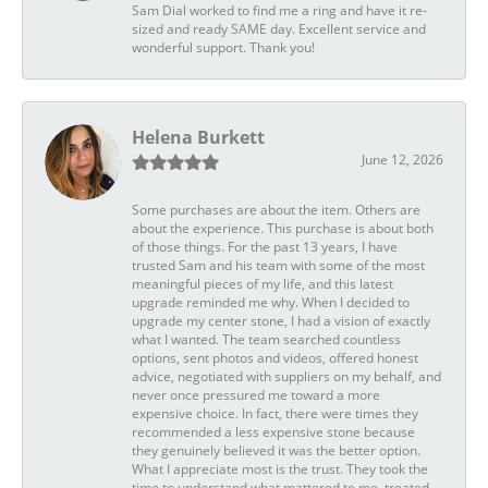
Sam Dial worked to find me a ring and have it re-
sized and ready SAME day. Excellent service and
wonderful support. Thank you!
Helena Burkett
June 12, 2026
Some purchases are about the item. Others are
about the experience. This purchase is about both
of those things. For the past 13 years, I have
trusted Sam and his team with some of the most
meaningful pieces of my life, and this latest
upgrade reminded me why. When I decided to
upgrade my center stone, I had a vision of exactly
what I wanted. The team searched countless
options, sent photos and videos, offered honest
advice, negotiated with suppliers on my behalf, and
never once pressured me toward a more
expensive choice. In fact, there were times they
recommended a less expensive stone because
they genuinely believed it was the better option.
What I appreciate most is the trust. They took the
time to understand what mattered to me, treated