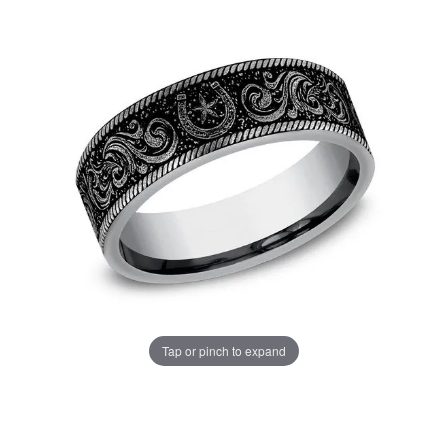
Tap or pinch to expand