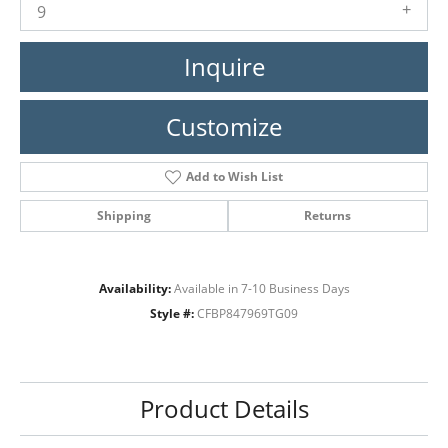
9
Inquire
Customize
Add to Wish List
Shipping
Returns
Availability:
Available in 7-10 Business Days
Style #:
CFBP847969TG09
Product Details