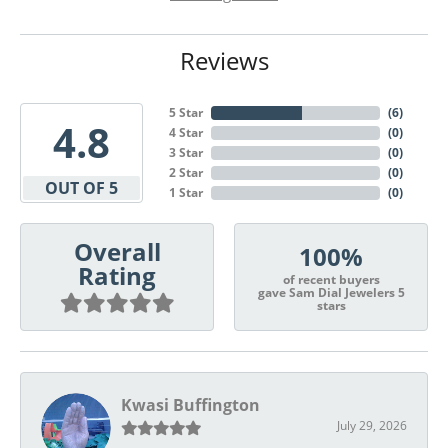
Reviews
5 Star
(
6
)
4.8
4 Star
(
0
)
3 Star
(
0
)
2 Star
(
0
)
OUT OF 5
1 Star
(
0
)
Overall
100%
Rating
of recent buyers
gave Sam Dial Jewelers 5
stars
Kwasi Buffington
July 29, 2026