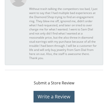
Without trash talking the competitors too bad, I just
want to say that I had multiple bad experiences at
the Diamond Shop trying to find an engagement
ring. They blew me off, ignored me, didn’t order
what I had requested, and later on tried to over
charge me for what I wanted. I went to Sam Dial
and not only did I find what I wanted at a
reasonable price, but the also threw in diamond
stud earrings with my purchase because of all the
trouble I had been through. I will be a customer for
life and will only buy jewelry from Sam Dial from
here on out. Also, the staff is awesome there.
Thank you.
Submit a Store Review
Write a Review