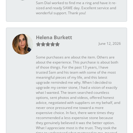
Sam Dial worked to find me a ring and have it re-
sized and ready SAME day. Excellent service and
wonderful support. Thank you!
Helena Burkett
June 12, 2026
Some purchases are about the item. Others are
about the experience. This purchase is about both
of those things. For the past 13 years, I have
trusted Sam and his team with some of the most
meaningful pieces of my life, and this latest
upgrade reminded me why. When I decided to
upgrade my center stone, I had a vision of exactly
what I wanted. The team searched countless
options, sent photos and videos, offered honest
advice, negotiated with suppliers on my behalf, and
never once pressured me toward a more
expensive choice. In fact, there were times they
recommended a less expensive stone because
they genuinely believed it was the better option.
What I appreciate most is the trust. They took the
time to understand what mattered to me, treated