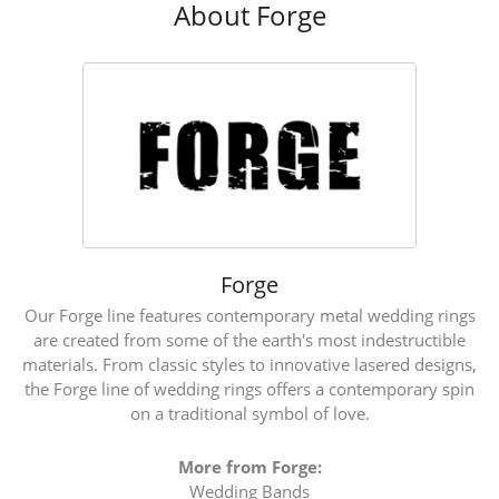
About Forge
Forge
Our Forge line features contemporary metal wedding rings
are created from some of the earth's most indestructible
materials. From classic styles to innovative lasered designs,
the Forge line of wedding rings offers a contemporary spin
on a traditional symbol of love.
More from Forge:
Wedding Bands