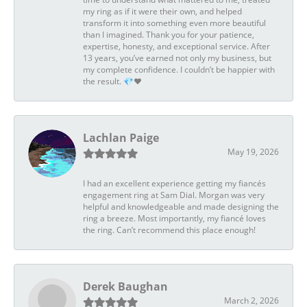
my ring as if it were their own, and helped
transform it into something even more beautiful
than I imagined. Thank you for your patience,
expertise, honesty, and exceptional service. After
13 years, you’ve earned not only my business, but
my complete confidence. I couldn’t be happier with
the result. 💎❤️
Lachlan Paige
May 19, 2026
I had an excellent experience getting my fiancés
engagement ring at Sam Dial. Morgan was very
helpful and knowledgeable and made designing the
ring a breeze. Most importantly, my fiancé loves
the ring. Can’t recommend this place enough!
Derek Baughan
March 2, 2026