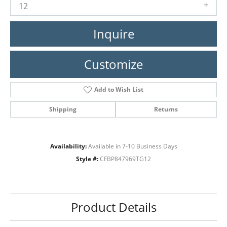
12
Inquire
Customize
Add to Wish List
Shipping
Returns
Availability:
Available in 7-10 Business Days
Style #:
CFBP847969TG12
Product Details