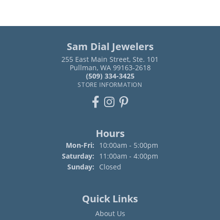
Sam Dial Jewelers
255 East Main Street, Ste. 101
Pullman, WA 99163-2618
(509) 334-3425
STORE INFORMATION
Hours
Monday - Friday:
Mon-Fri:
10:00am - 5:00pm
Saturday:
11:00am - 4:00pm
Sunday:
Closed
Quick Links
About Us