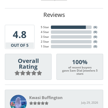
Reviews
5 Star
(
6
)
4.8
4 Star
(
0
)
3 Star
(
0
)
2 Star
(
0
)
OUT OF 5
1 Star
(
0
)
Overall
100%
Rating
of recent buyers
gave Sam Dial Jewelers 5
stars
Kwasi Buffington
July 29, 2026