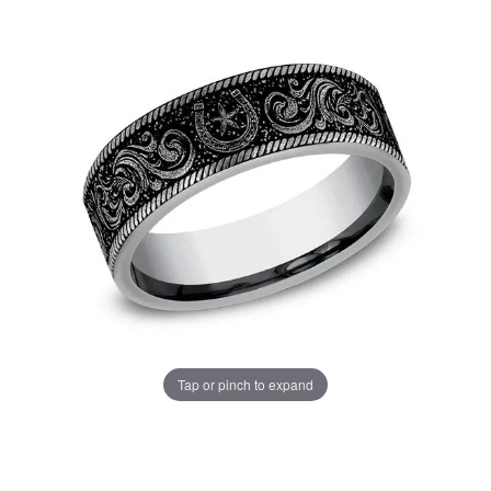
Tap or pinch to expand