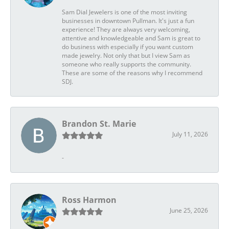
Sam Dial Jewelers is one of the most inviting
businesses in downtown Pullman. It's just a fun
experience! They are always very welcoming,
attentive and knowledgeable and Sam is great to
do business with especially if you want custom
made jewelry. Not only that but I view Sam as
someone who really supports the community.
These are some of the reasons why I recommend
SDJ.
Brandon St. Marie
July 11, 2026
-
Ross Harmon
June 25, 2026