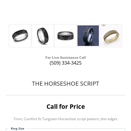
For Live Assistance Call
(509) 334-3425
THE HORSESHOE SCRIPT
Call for Price
7mm, Comfort fit Tungsten Horseshoe script pattern, thin edges
Ring Size