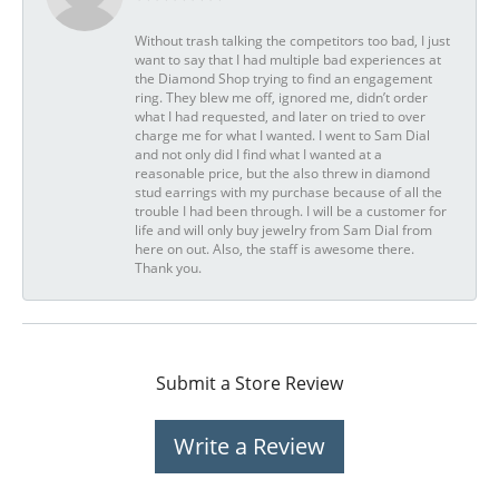
Without trash talking the competitors too bad, I just
want to say that I had multiple bad experiences at
the Diamond Shop trying to find an engagement
ring. They blew me off, ignored me, didn’t order
what I had requested, and later on tried to over
charge me for what I wanted. I went to Sam Dial
and not only did I find what I wanted at a
reasonable price, but the also threw in diamond
stud earrings with my purchase because of all the
trouble I had been through. I will be a customer for
life and will only buy jewelry from Sam Dial from
here on out. Also, the staff is awesome there.
Thank you.
Submit a Store Review
Write a Review