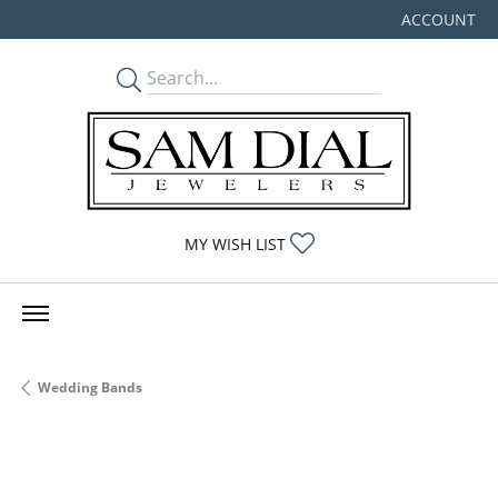
ACCOUNT
TOGGLE MY
TOGGLE MY WISHLIST
MY WISH LIST
Wedding Bands