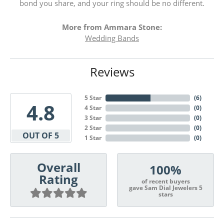
bond you share, and your ring should be no different.
More from Ammara Stone:
Wedding Bands
Reviews
5 Star
(
6
)
4.8
4 Star
(
0
)
3 Star
(
0
)
2 Star
(
0
)
OUT OF 5
1 Star
(
0
)
Overall
100%
Rating
of recent buyers
gave Sam Dial Jewelers 5
stars