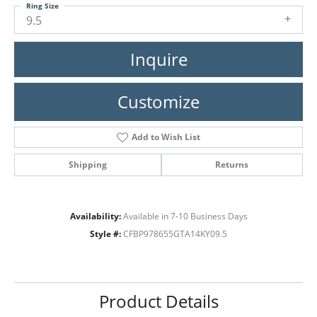
Ring Size
9.5
Inquire
Customize
Add to Wish List
Shipping
Returns
Availability:
Available in 7-10 Business Days
Style #:
CFBP978655GTA14KY09.5
Product Details