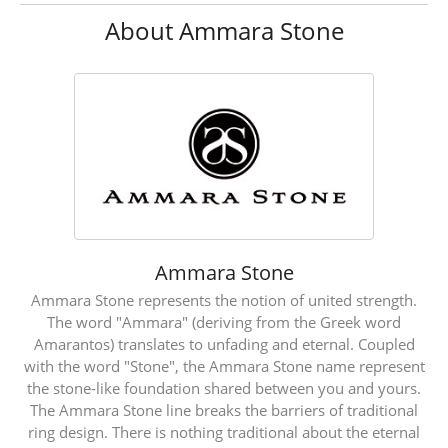
About Ammara Stone
Ammara Stone
Ammara Stone represents the notion of united strength.
The word "Ammara" (deriving from the Greek word
Amarantos) translates to unfading and eternal. Coupled
with the word "Stone", the Ammara Stone name represent
the stone-like foundation shared between you and yours.
The Ammara Stone line breaks the barriers of traditional
ring design. There is nothing traditional about the eternal