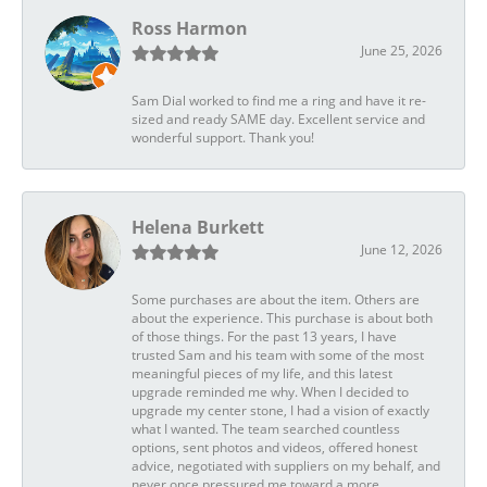
Ross Harmon
June 25, 2026
Sam Dial worked to find me a ring and have it re-
sized and ready SAME day. Excellent service and
wonderful support. Thank you!
Helena Burkett
June 12, 2026
Some purchases are about the item. Others are
about the experience. This purchase is about both
of those things. For the past 13 years, I have
trusted Sam and his team with some of the most
meaningful pieces of my life, and this latest
upgrade reminded me why. When I decided to
upgrade my center stone, I had a vision of exactly
what I wanted. The team searched countless
options, sent photos and videos, offered honest
advice, negotiated with suppliers on my behalf, and
never once pressured me toward a more