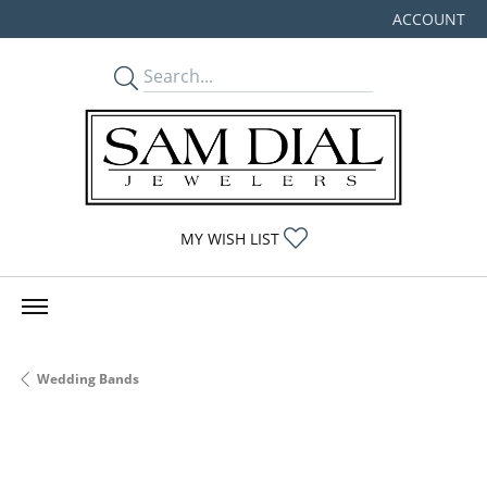
ACCOUNT
TOGGLE MY
TOGGLE MY WISHLIST
MY WISH LIST
Wedding Bands