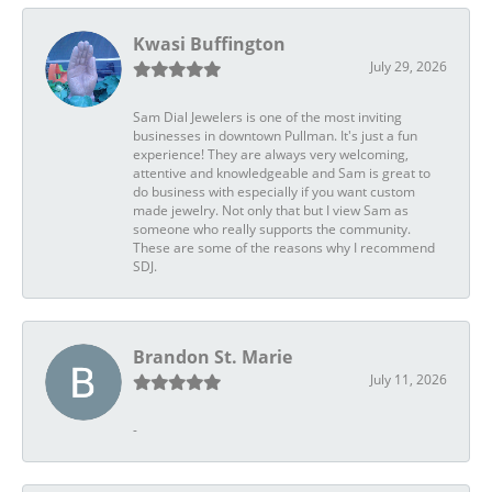
Kwasi Buffington
July 29, 2026
Sam Dial Jewelers is one of the most inviting
businesses in downtown Pullman. It's just a fun
experience! They are always very welcoming,
attentive and knowledgeable and Sam is great to
do business with especially if you want custom
made jewelry. Not only that but I view Sam as
someone who really supports the community.
These are some of the reasons why I recommend
SDJ.
Brandon St. Marie
July 11, 2026
-