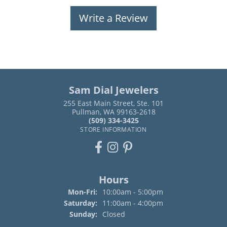
Write a Review
Sam Dial Jewelers
255 East Main Street, Ste. 101
Pullman, WA 99163-2618
(509) 334-3425
STORE INFORMATION
Hours
Monday - Friday:
Mon-Fri:
10:00am - 5:00pm
Saturday:
11:00am - 4:00pm
Sunday:
Closed