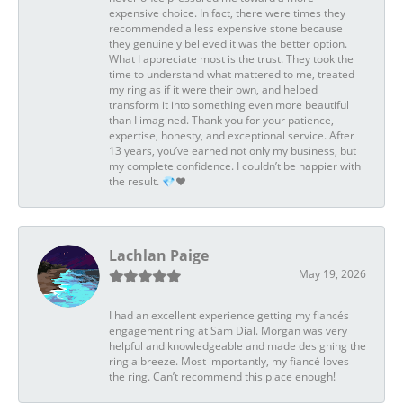
expensive choice. In fact, there were times they
recommended a less expensive stone because
they genuinely believed it was the better option.
What I appreciate most is the trust. They took the
time to understand what mattered to me, treated
my ring as if it were their own, and helped
transform it into something even more beautiful
than I imagined. Thank you for your patience,
expertise, honesty, and exceptional service. After
13 years, you’ve earned not only my business, but
my complete confidence. I couldn’t be happier with
the result. 💎❤️
Lachlan Paige
May 19, 2026
I had an excellent experience getting my fiancés
engagement ring at Sam Dial. Morgan was very
helpful and knowledgeable and made designing the
ring a breeze. Most importantly, my fiancé loves
the ring. Can’t recommend this place enough!