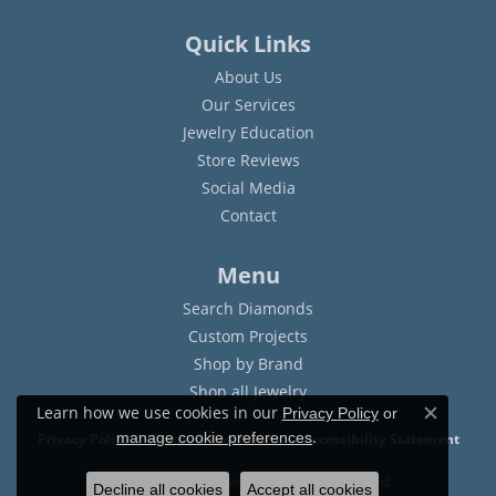
Quick Links
About Us
Our Services
Jewelry Education
Store Reviews
Social Media
Contact
Menu
Search Diamonds
Custom Projects
Shop by Brand
Shop all Jewelry
Learn how we use cookies in our
Privacy Policy
or
Close c
.
manage cookie preferences
Privacy Policy
Terms & Conditions
Accessibility Statement
© 2026 Sam Dial Jewelers. All Rights Reserved.
Decline all cookies
Accept all cookies