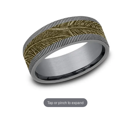
Tap or pinch to expand