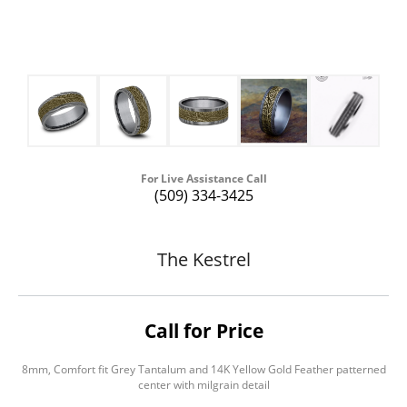
For Live Assistance Call
(509) 334-3425
The Kestrel
Call for Price
8mm, Comfort fit Grey Tantalum and 14K Yellow Gold Feather patterned
center with milgrain detail