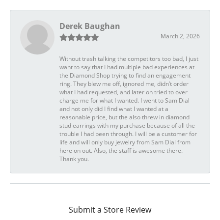
Derek Baughan
March 2, 2026
Without trash talking the competitors too bad, I just
want to say that I had multiple bad experiences at
the Diamond Shop trying to find an engagement
ring. They blew me off, ignored me, didn’t order
what I had requested, and later on tried to over
charge me for what I wanted. I went to Sam Dial
and not only did I find what I wanted at a
reasonable price, but the also threw in diamond
stud earrings with my purchase because of all the
trouble I had been through. I will be a customer for
life and will only buy jewelry from Sam Dial from
here on out. Also, the staff is awesome there.
Thank you.
Submit a Store Review