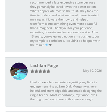
recommended a less expensive stone because
they genuinely believed it was the better option.
What I appreciate most is the trust. They took the
time to understand what mattered to me, treated
my ring as if it were their own, and helped
transform it into something even more beautiful
than I imagined. Thank you for your patience,
expertise, honesty, and exceptional service. After
13 years, you’ve earned not only my business, but
my complete confidence. I couldn’t be happier with
the result. 💎❤️
Lachlan Paige
May 19, 2026
I had an excellent experience getting my fiancés
engagement ring at Sam Dial. Morgan was very
helpful and knowledgeable and made designing the
ring a breeze. Most importantly, my fiancé loves
the ring. Can’t recommend this place enough!