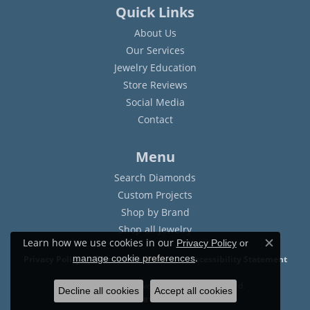
Quick Links
About Us
Our Services
Jewelry Education
Store Reviews
Social Media
Contact
Menu
Search Diamonds
Custom Projects
Shop by Brand
Shop all Jewelry
Learn how we use cookies in our
Privacy Policy
or
Close c
.
manage cookie preferences
Privacy Policy
Terms & Conditions
Accessibility Statement
© 2026 Sam Dial Jewelers. All Rights Reserved.
Decline all cookies
Accept all cookies
POWERED BY:
PUNCHMARK