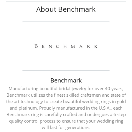
About Benchmark
Benchmark
Manufacturing beautiful bridal jewelry for over 40 years,
Benchmark utilizes the finest skilled craftsmen and state of
the art technology to create beautiful wedding rings in gold
and platinum. Proudly manufactured in the U.S.A., each
Benchmark ring is carefully crafted and undergoes a 6 step
quality control process to ensure that your wedding ring
will last for generations.