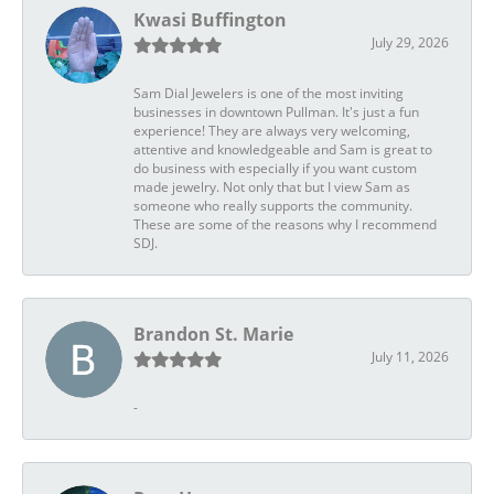
Kwasi Buffington
July 29, 2026
Sam Dial Jewelers is one of the most inviting
businesses in downtown Pullman. It's just a fun
experience! They are always very welcoming,
attentive and knowledgeable and Sam is great to
do business with especially if you want custom
made jewelry. Not only that but I view Sam as
someone who really supports the community.
These are some of the reasons why I recommend
SDJ.
Brandon St. Marie
July 11, 2026
-