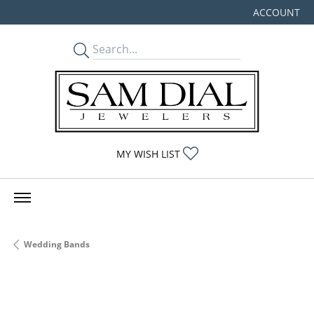
ACCOUNT
TOGGLE MY
TOGGLE MY WISHLIST
MY WISH LIST
Wedding Bands