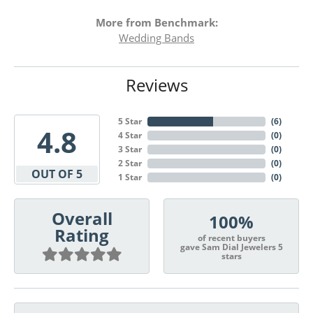
More from Benchmark:
Wedding Bands
Reviews
5 Star
(
6
)
4.8
4 Star
(
0
)
3 Star
(
0
)
2 Star
(
0
)
OUT OF 5
1 Star
(
0
)
Overall
100%
Rating
of recent buyers
gave Sam Dial Jewelers 5
stars