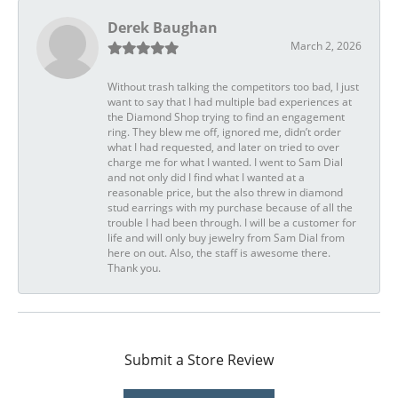
Derek Baughan
March 2, 2026
Without trash talking the competitors too bad, I just
want to say that I had multiple bad experiences at
the Diamond Shop trying to find an engagement
ring. They blew me off, ignored me, didn’t order
what I had requested, and later on tried to over
charge me for what I wanted. I went to Sam Dial
and not only did I find what I wanted at a
reasonable price, but the also threw in diamond
stud earrings with my purchase because of all the
trouble I had been through. I will be a customer for
life and will only buy jewelry from Sam Dial from
here on out. Also, the staff is awesome there.
Thank you.
Submit a Store Review