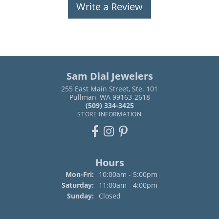
Write a Review
Sam Dial Jewelers
255 East Main Street, Ste. 101
Pullman, WA 99163-2618
(509) 334-3425
STORE INFORMATION
Hours
Monday - Friday:
Mon-Fri:
10:00am - 5:00pm
Saturday:
11:00am - 4:00pm
Sunday:
Closed