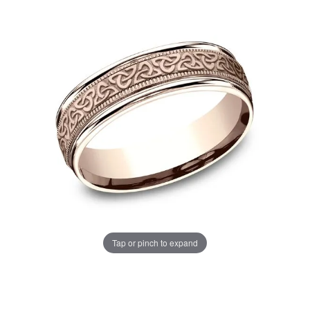
Tap or pinch to expand