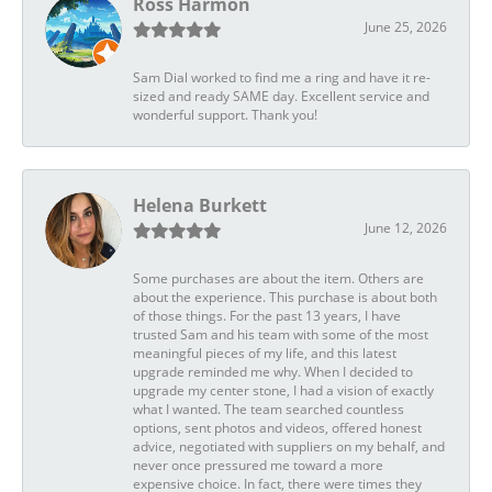
Ross Harmon
June 25, 2026
Sam Dial worked to find me a ring and have it re-
sized and ready SAME day. Excellent service and
wonderful support. Thank you!
Helena Burkett
June 12, 2026
Some purchases are about the item. Others are
about the experience. This purchase is about both
of those things. For the past 13 years, I have
trusted Sam and his team with some of the most
meaningful pieces of my life, and this latest
upgrade reminded me why. When I decided to
upgrade my center stone, I had a vision of exactly
what I wanted. The team searched countless
options, sent photos and videos, offered honest
advice, negotiated with suppliers on my behalf, and
never once pressured me toward a more
expensive choice. In fact, there were times they