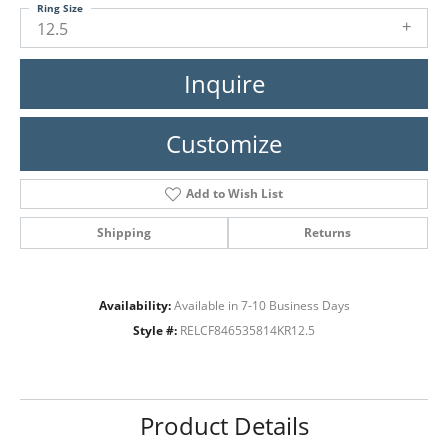
Ring Size
12.5
Inquire
Customize
Add to Wish List
Shipping
Returns
Availability:
Available in 7-10 Business Days
Style #:
RELCF846535814KR12.5
Product Details