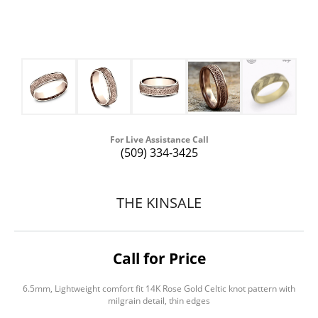
For Live Assistance Call
(509) 334-3425
THE KINSALE
Call for Price
6.5mm, Lightweight comfort fit 14K Rose Gold Celtic knot pattern with
milgrain detail, thin edges