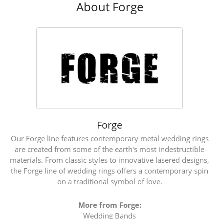
About Forge
Forge
Our Forge line features contemporary metal wedding rings
are created from some of the earth's most indestructible
materials. From classic styles to innovative lasered designs,
the Forge line of wedding rings offers a contemporary spin
on a traditional symbol of love.
More from Forge:
Wedding Bands