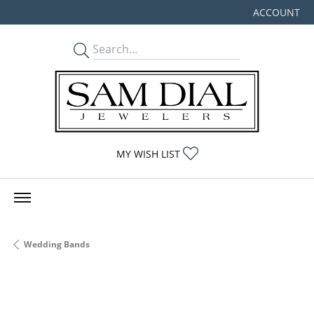
ACCOUNT
TOGGLE MY
TOGGLE MY WISHLIST
MY WISH LIST
Wedding Bands