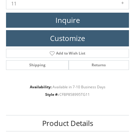
11
Inquire
Customize
Add to Wish List
Shipping
Returns
Availability:
Available in 7-10 Business Days
Style #:
CFBP858995TG11
Product Details