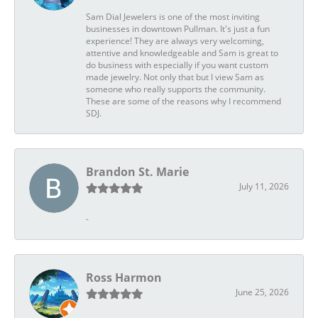
Sam Dial Jewelers is one of the most inviting
businesses in downtown Pullman. It's just a fun
experience! They are always very welcoming,
attentive and knowledgeable and Sam is great to
do business with especially if you want custom
made jewelry. Not only that but I view Sam as
someone who really supports the community.
These are some of the reasons why I recommend
SDJ.
Brandon St. Marie
July 11, 2026
-
Ross Harmon
June 25, 2026