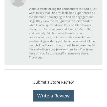
Without trash talking the competitors too bad, I just
want to say that I had multiple bad experiences at
the Diamond Shop trying to find an engagement
ring. They blew me off, ignored me, didn’t order
what I had requested, and later on tried to over
charge me for what I wanted. I went to Sam Dial
and not only did I find what I wanted at a
reasonable price, but the also threw in diamond
stud earrings with my purchase because of all the
trouble I had been through. I will be a customer for
life and will only buy jewelry from Sam Dial from
here on out. Also, the staff is awesome there.
Thank you.
Submit a Store Review
Write a Review