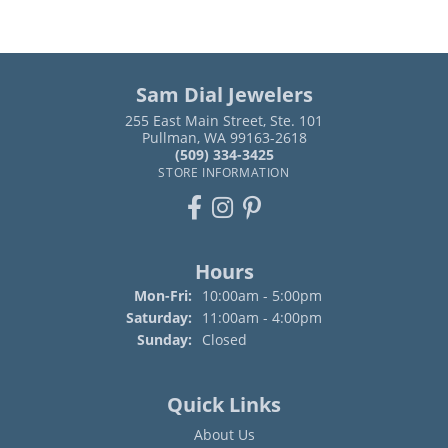
Sam Dial Jewelers
255 East Main Street, Ste. 101
Pullman, WA 99163-2618
(509) 334-3425
STORE INFORMATION
Hours
Monday - Friday:
Mon-Fri:
10:00am - 5:00pm
Saturday:
11:00am - 4:00pm
Sunday:
Closed
Quick Links
About Us