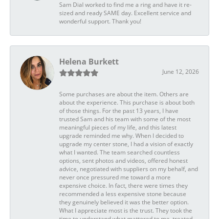
Sam Dial worked to find me a ring and have it re-
sized and ready SAME day. Excellent service and
wonderful support. Thank you!
Helena Burkett
June 12, 2026
Some purchases are about the item. Others are
about the experience. This purchase is about both
of those things. For the past 13 years, I have
trusted Sam and his team with some of the most
meaningful pieces of my life, and this latest
upgrade reminded me why. When I decided to
upgrade my center stone, I had a vision of exactly
what I wanted. The team searched countless
options, sent photos and videos, offered honest
advice, negotiated with suppliers on my behalf, and
never once pressured me toward a more
expensive choice. In fact, there were times they
recommended a less expensive stone because
they genuinely believed it was the better option.
What I appreciate most is the trust. They took the
time to understand what mattered to me, treated