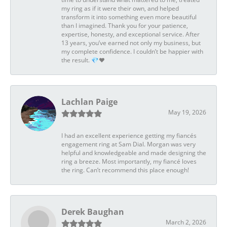
my ring as if it were their own, and helped
transform it into something even more beautiful
than I imagined. Thank you for your patience,
expertise, honesty, and exceptional service. After
13 years, you’ve earned not only my business, but
my complete confidence. I couldn’t be happier with
the result. 💎❤️
Lachlan Paige
May 19, 2026
I had an excellent experience getting my fiancés
engagement ring at Sam Dial. Morgan was very
helpful and knowledgeable and made designing the
ring a breeze. Most importantly, my fiancé loves
the ring. Can’t recommend this place enough!
Derek Baughan
March 2, 2026