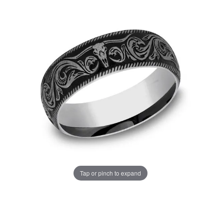
Tap or pinch to expand