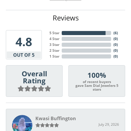
Reviews
5 Star
(
6
)
4.8
4 Star
(
0
)
3 Star
(
0
)
2 Star
(
0
)
OUT OF 5
1 Star
(
0
)
Overall
100%
Rating
of recent buyers
gave Sam Dial Jewelers 5
stars
Kwasi Buffington
July 29, 2026