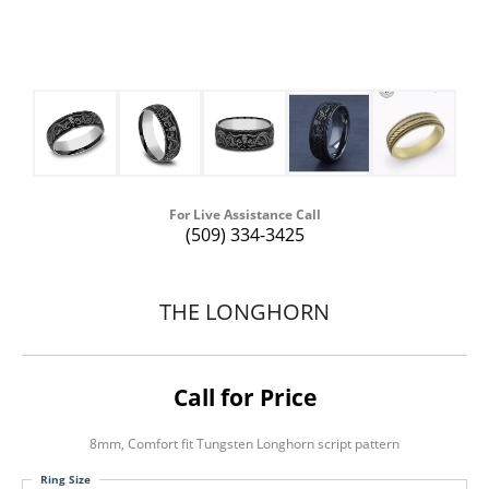
For Live Assistance Call
(509) 334-3425
THE LONGHORN
Call for Price
8mm, Comfort fit Tungsten Longhorn script pattern
Ring Size