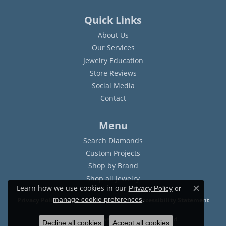
Quick Links
About Us
Our Services
Jewelry Education
Store Reviews
Social Media
Contact
Menu
Search Diamonds
Custom Projects
Shop by Brand
Shop all Jewelry
Learn how we use cookies in our
Privacy Policy
or
Close c
.
manage cookie preferences
Privacy Policy
Terms & Conditions
Accessibility Statement
© 2026 Sam Dial Jewelers. All Rights Reserved.
Decline all cookies
Accept all cookies