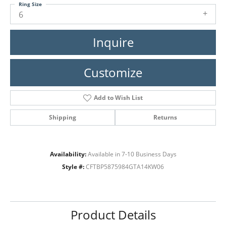
Ring Size
6
Inquire
Customize
Add to Wish List
Shipping
Returns
Availability:
Available in 7-10 Business Days
Style #:
CFTBP5875984GTA14KW06
Product Details