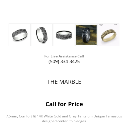
For Live Assistance Call
(509) 334-3425
THE MARBLE
Call for Price
7.5mm, Comfort fit 14K White Gold and Grey Tantalum Unique Tamascus
designed center, thin edges