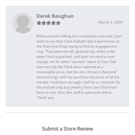
Derek Baughan
March 2, 2026
Without trash talking the competitors too bad, I just
want to say that I had multiple bad experiences at
the Diamond Shop trying to find an engagement
ring. They blew me off, ignored me, didn’t order
what I had requested, and later on tried to over
charge me for what I wanted. I went to Sam Dial
and not only did I find what I wanted at a
reasonable price, but the also threw in diamond
stud earrings with my purchase because of all the
trouble I had been through. I will be a customer for
life and will only buy jewelry from Sam Dial from
here on out. Also, the staff is awesome there.
Thank you.
Submit a Store Review