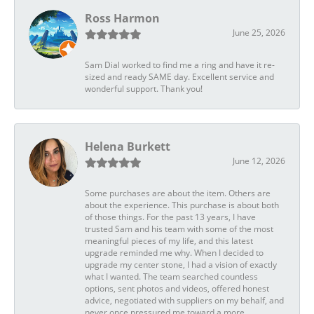
Ross Harmon
June 25, 2026
Sam Dial worked to find me a ring and have it re-
sized and ready SAME day. Excellent service and
wonderful support. Thank you!
Helena Burkett
June 12, 2026
Some purchases are about the item. Others are
about the experience. This purchase is about both
of those things. For the past 13 years, I have
trusted Sam and his team with some of the most
meaningful pieces of my life, and this latest
upgrade reminded me why. When I decided to
upgrade my center stone, I had a vision of exactly
what I wanted. The team searched countless
options, sent photos and videos, offered honest
advice, negotiated with suppliers on my behalf, and
never once pressured me toward a more