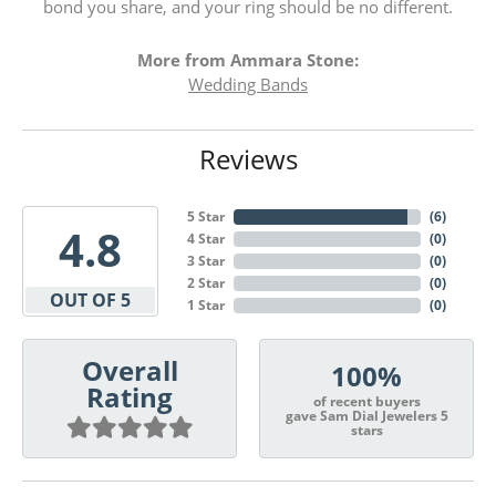
bond you share, and your ring should be no different.
More from Ammara Stone:
Wedding Bands
Reviews
5 Star
(
6
)
4.8
4 Star
(
0
)
3 Star
(
0
)
2 Star
(
0
)
OUT OF 5
1 Star
(
0
)
Overall
100%
Rating
of recent buyers
gave Sam Dial Jewelers 5
stars