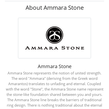
About Ammara Stone
Ammara Stone
Ammara Stone represents the notion of united strength.
The word "Ammara" (deriving from the Greek word
Amarantos) translates to unfading and eternal. Coupled
with the word "Stone", the Ammara Stone name represent
the stone-like foundation shared between you and yours.
The Ammara Stone line breaks the barriers of traditional
ring design. There is nothing traditional about the eternal