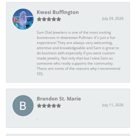
Kwasi Buffington
July 29, 2026
Sam Dial Jewelers is one of the most inviting
businesses in downtown Pullman. It's just a fun
experience! They are always very welcoming,
attentive and knowledgeable and Sam is great to
do business with especially if you want custom
made jewelry. Not only that but I view Sam as
someone who really supports the community.
These are some of the reasons why I recommend
SDJ.
Brandon St. Marie
July 11, 2026
-