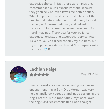
expensive choice. In fact, there were times they
recommended a less expensive stone because
they genuinely believed it was the better option.
What I appreciate most is the trust. They took the
time to understand what mattered to me, treated
my ring as if it were their own, and helped
transform it into something even more beautiful
than I imagined. Thank you for your patience,
expertise, honesty, and exceptional service. After
13 years, you’ve earned not only my business, but
my complete confidence. I couldn’t be happier with
the result. 💎❤️
Lachlan Paige
May 19, 2026
I had an excellent experience getting my fiancés
engagement ring at Sam Dial. Morgan was very
helpful and knowledgeable and made designing the
ring a breeze. Most importantly, my fiancé loves
the ring. Can’t recommend this place enough!