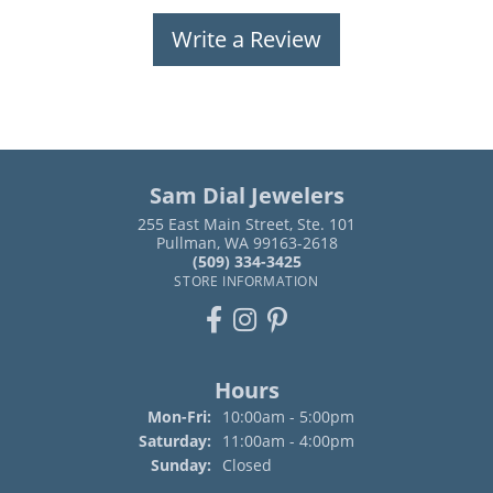
Write a Review
Sam Dial Jewelers
255 East Main Street, Ste. 101
Pullman, WA 99163-2618
(509) 334-3425
STORE INFORMATION
Hours
Monday - Friday:
Mon-Fri:
10:00am - 5:00pm
Saturday:
11:00am - 4:00pm
Sunday:
Closed