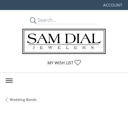
ACCOUNT
TOGGLE MY
TOGGLE MY WISHLIST
MY WISH LIST
Wedding Bands