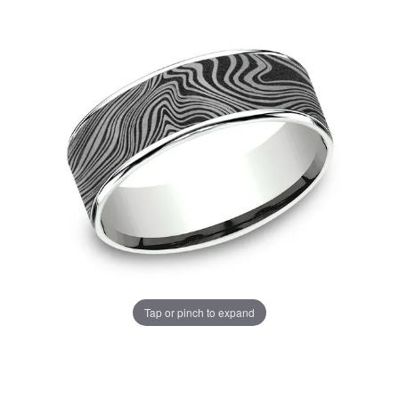
Tap or pinch to expand