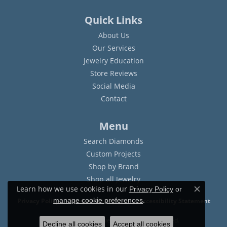
Quick Links
About Us
Our Services
Jewelry Education
Store Reviews
Social Media
Contact
Menu
Search Diamonds
Custom Projects
Shop by Brand
Shop all Jewelry
Learn how we use cookies in our
Privacy Policy
or
Close c
.
manage cookie preferences
Privacy Policy
Terms & Conditions
Accessibility Statement
© 2026 Sam Dial Jewelers. All Rights Reserved.
Decline all cookies
Accept all cookies