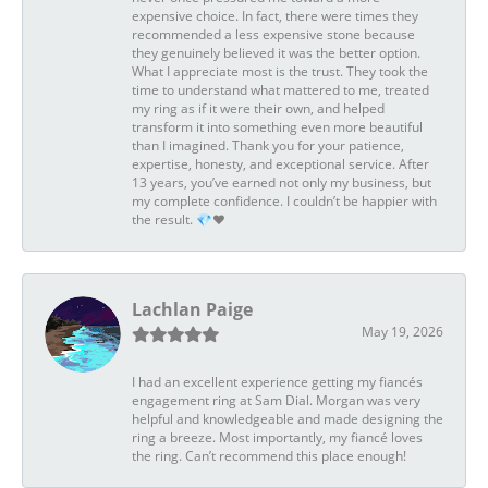
expensive choice. In fact, there were times they
recommended a less expensive stone because
they genuinely believed it was the better option.
What I appreciate most is the trust. They took the
time to understand what mattered to me, treated
my ring as if it were their own, and helped
transform it into something even more beautiful
than I imagined. Thank you for your patience,
expertise, honesty, and exceptional service. After
13 years, you’ve earned not only my business, but
my complete confidence. I couldn’t be happier with
the result. 💎❤️
Lachlan Paige
May 19, 2026
I had an excellent experience getting my fiancés
engagement ring at Sam Dial. Morgan was very
helpful and knowledgeable and made designing the
ring a breeze. Most importantly, my fiancé loves
the ring. Can’t recommend this place enough!