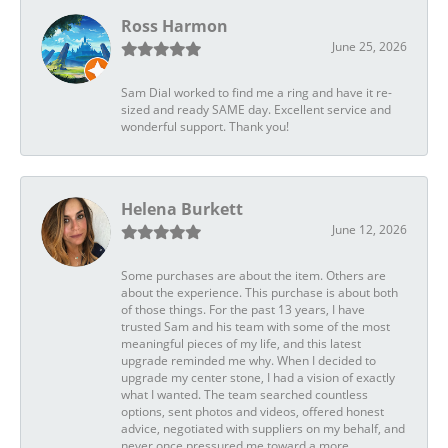
Ross Harmon
June 25, 2026
Sam Dial worked to find me a ring and have it re-
sized and ready SAME day. Excellent service and
wonderful support. Thank you!
Helena Burkett
June 12, 2026
Some purchases are about the item. Others are
about the experience. This purchase is about both
of those things. For the past 13 years, I have
trusted Sam and his team with some of the most
meaningful pieces of my life, and this latest
upgrade reminded me why. When I decided to
upgrade my center stone, I had a vision of exactly
what I wanted. The team searched countless
options, sent photos and videos, offered honest
advice, negotiated with suppliers on my behalf, and
never once pressured me toward a more