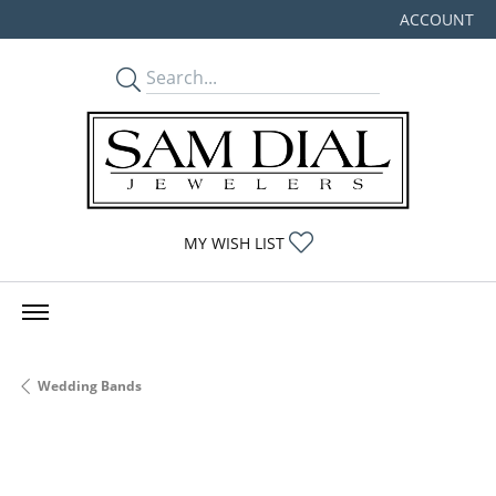
ACCOUNT
TOGGLE MY
TOGGLE MY WISHLIST
MY WISH LIST
Wedding Bands