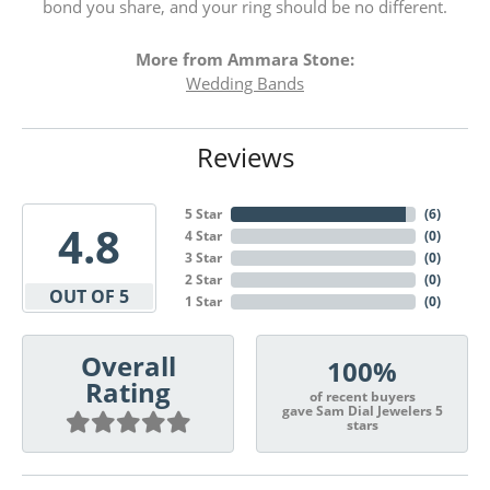
bond you share, and your ring should be no different.
More from Ammara Stone:
Wedding Bands
Reviews
5 Star
(
6
)
4.8
4 Star
(
0
)
3 Star
(
0
)
2 Star
(
0
)
OUT OF 5
1 Star
(
0
)
Overall
100%
Rating
of recent buyers
gave Sam Dial Jewelers 5
stars