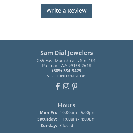
Write a Review
Sam Dial Jewelers
255 East Main Street, Ste. 101
Pullman, WA 99163-2618
(509) 334-3425
STORE INFORMATION
Hours
Monday - Friday:
Mon-Fri:
10:00am - 5:00pm
Saturday:
11:00am - 4:00pm
Sunday:
Closed