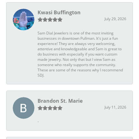
Kwasi Buffington
July 29, 2026
Sam Dial Jewelers is one of the most inviting
businesses in downtown Pullman. It's just a fun
experience! They are always very welcoming,
attentive and knowledgeable and Sam is great to
do business with especially if you want custom
made jewelry. Not only that but I view Sam as
someone who really supports the community.
These are some of the reasons why I recommend
SDJ.
Brandon St. Marie
July 11, 2026
-