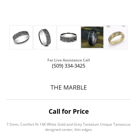
For Live Assistance Call
(509) 334-3425
THE MARBLE
Call for Price
7.5mm, Comfort fit 14K White Gold and Grey Tantalum Unique Tamascus
designed center, thin edges