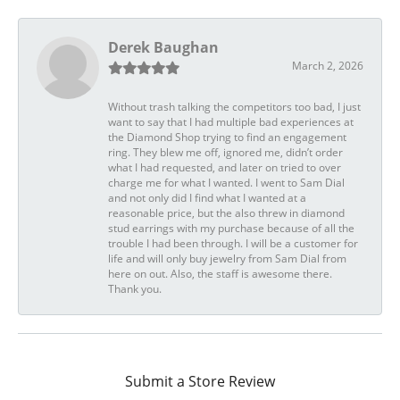
Derek Baughan
March 2, 2026
Without trash talking the competitors too bad, I just
want to say that I had multiple bad experiences at
the Diamond Shop trying to find an engagement
ring. They blew me off, ignored me, didn’t order
what I had requested, and later on tried to over
charge me for what I wanted. I went to Sam Dial
and not only did I find what I wanted at a
reasonable price, but the also threw in diamond
stud earrings with my purchase because of all the
trouble I had been through. I will be a customer for
life and will only buy jewelry from Sam Dial from
here on out. Also, the staff is awesome there.
Thank you.
Submit a Store Review