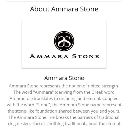
About Ammara Stone
Ammara Stone
Ammara Stone represents the notion of united strength.
The word "Ammara" (deriving from the Greek word
Amarantos) translates to unfading and eternal. Coupled
with the word "Stone", the Ammara Stone name represent
the stone-like foundation shared between you and yours.
The Ammara Stone line breaks the barriers of traditional
ring design. There is nothing traditional about the eternal