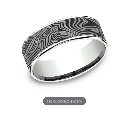
Tap or pinch to expand