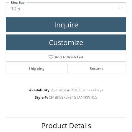
Ring Size
10.5
Inquire
Customize
Add to Wish List
Shipping
Returns
Availability:
Available in 7-10 Business Days
Style #:
CFTBP5875984GTA14KW10.5
Product Details