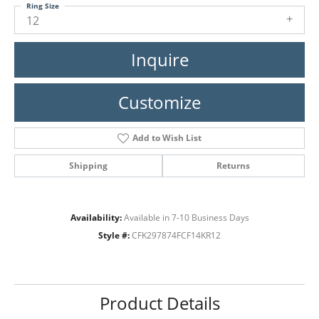
Ring Size
12
Inquire
Customize
Add to Wish List
Shipping
Returns
Availability:
Available in 7-10 Business Days
Style #:
CFK297874FCF14KR12
Product Details