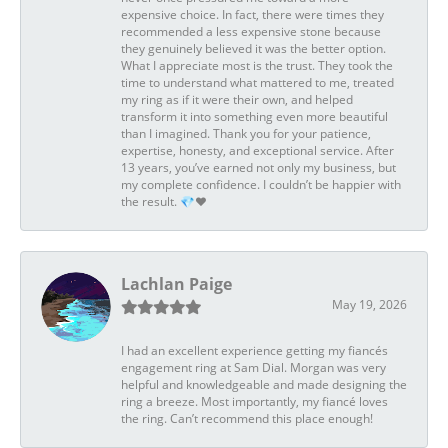
expensive choice. In fact, there were times they
recommended a less expensive stone because
they genuinely believed it was the better option.
What I appreciate most is the trust. They took the
time to understand what mattered to me, treated
my ring as if it were their own, and helped
transform it into something even more beautiful
than I imagined. Thank you for your patience,
expertise, honesty, and exceptional service. After
13 years, you’ve earned not only my business, but
my complete confidence. I couldn’t be happier with
the result. 💎❤️
Lachlan Paige
May 19, 2026
I had an excellent experience getting my fiancés
engagement ring at Sam Dial. Morgan was very
helpful and knowledgeable and made designing the
ring a breeze. Most importantly, my fiancé loves
the ring. Can’t recommend this place enough!