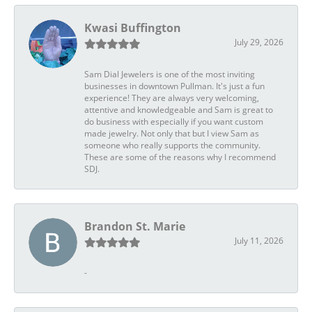
Kwasi Buffington
July 29, 2026
Sam Dial Jewelers is one of the most inviting
businesses in downtown Pullman. It's just a fun
experience! They are always very welcoming,
attentive and knowledgeable and Sam is great to
do business with especially if you want custom
made jewelry. Not only that but I view Sam as
someone who really supports the community.
These are some of the reasons why I recommend
SDJ.
Brandon St. Marie
July 11, 2026
-