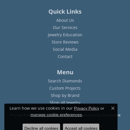
Quick Links
About Us
Our Services
Jewelry Education
Store Reviews
Social Media
Contact
Menu
Search Diamonds
Custom Projects
Shop by Brand
Shop all Jewelry
Learn how we use cookies in our
Privacy Policy
or
Close c
.
manage cookie preferences
Privacy Policy
Terms & Conditions
Accessibility Statement
© 2026 Sam Dial Jewelers. All Rights Reserved.
Decline all cookies
Accept all cookies