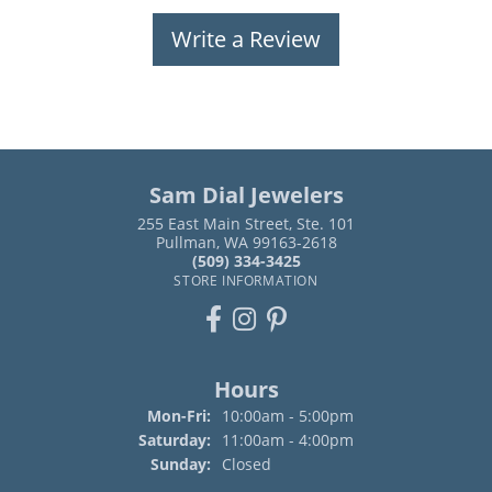
Write a Review
Sam Dial Jewelers
255 East Main Street, Ste. 101
Pullman, WA 99163-2618
(509) 334-3425
STORE INFORMATION
Hours
Monday - Friday:
Mon-Fri:
10:00am - 5:00pm
Saturday:
11:00am - 4:00pm
Sunday:
Closed