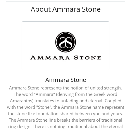
About Ammara Stone
Ammara Stone
Ammara Stone represents the notion of united strength.
The word "Ammara" (deriving from the Greek word
Amarantos) translates to unfading and eternal. Coupled
with the word "Stone", the Ammara Stone name represent
the stone-like foundation shared between you and yours.
The Ammara Stone line breaks the barriers of traditional
ring design. There is nothing traditional about the eternal