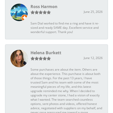
Ross Harmon
June 25, 2026
Sam Dial worked to find me a ring and have it re-
sized and ready SAME day. Excellent service and
wonderful support. Thank you!
Helena Burkett
June 12, 2026
Some purchases are about the item. Others are
about the experience. This purchase is about both
of those things. For the past 13 years, I have
trusted Sam and his team with some of the most
meaningful pieces of my life, and this latest
upgrade reminded me why. When I decided to
upgrade my center stone, I had a vision of exactly
what I wanted. The team searched countless
options, sent photos and videos, offered honest
advice, negotiated with suppliers on my behalf, and
never once pressured me toward a more