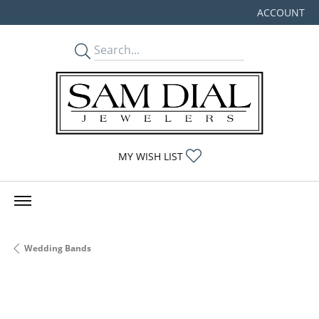
ACCOUNT
TOGGLE MY
TOGGLE MY WISHLIST
MY WISH LIST
Wedding Bands