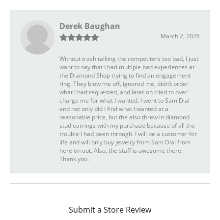
Derek Baughan
March 2, 2026
Without trash talking the competitors too bad, I just
want to say that I had multiple bad experiences at
the Diamond Shop trying to find an engagement
ring. They blew me off, ignored me, didn’t order
what I had requested, and later on tried to over
charge me for what I wanted. I went to Sam Dial
and not only did I find what I wanted at a
reasonable price, but the also threw in diamond
stud earrings with my purchase because of all the
trouble I had been through. I will be a customer for
life and will only buy jewelry from Sam Dial from
here on out. Also, the staff is awesome there.
Thank you.
Submit a Store Review