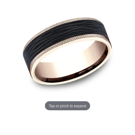
Tap or pinch to expand