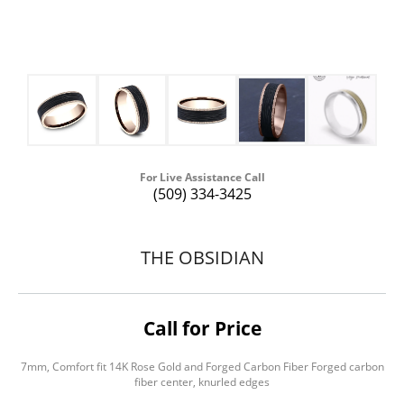
For Live Assistance Call
(509) 334-3425
THE OBSIDIAN
Call for Price
7mm, Comfort fit 14K Rose Gold and Forged Carbon Fiber Forged carbon
fiber center, knurled edges