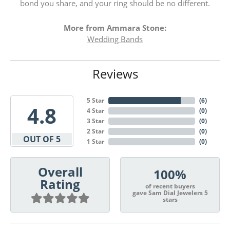
bond you share, and your ring should be no different.
More from Ammara Stone:
Wedding Bands
Reviews
5 Star
(
6
)
4.8
4 Star
(
0
)
3 Star
(
0
)
2 Star
(
0
)
OUT OF 5
1 Star
(
0
)
Overall
100%
Rating
of recent buyers
gave Sam Dial Jewelers 5
stars