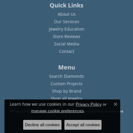
Quick Links
About Us
Our Services
Jewelry Education
Store Reviews
Social Media
Contact
Menu
Search Diamonds
Custom Projects
Shop by Brand
Shop all Jewelry
Learn how we use cookies in our
Privacy Policy
or
Close c
.
manage cookie preferences
Privacy Policy
Terms & Conditions
Accessibility Statement
© 2026 Sam Dial Jewelers. All Rights Reserved.
Decline all cookies
Accept all cookies
POWERED BY:
PUNCHMARK