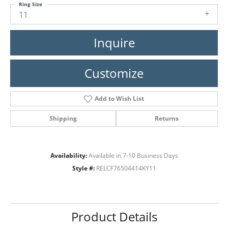
Ring Size
11
Inquire
Customize
Add to Wish List
Shipping
Returns
Availability:
Available in 7-10 Business Days
Style #:
RELCF76504414KY11
Product Details