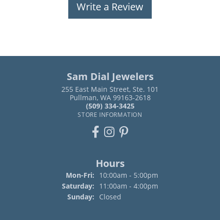
Write a Review
Sam Dial Jewelers
255 East Main Street, Ste. 101
Pullman, WA 99163-2618
(509) 334-3425
STORE INFORMATION
Hours
Monday - Friday:
Mon-Fri:
10:00am - 5:00pm
Saturday:
11:00am - 4:00pm
Sunday:
Closed