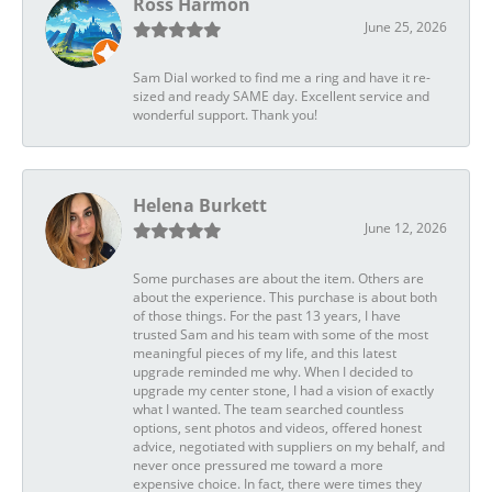
Ross Harmon
June 25, 2026
Sam Dial worked to find me a ring and have it re-
sized and ready SAME day. Excellent service and
wonderful support. Thank you!
Helena Burkett
June 12, 2026
Some purchases are about the item. Others are
about the experience. This purchase is about both
of those things. For the past 13 years, I have
trusted Sam and his team with some of the most
meaningful pieces of my life, and this latest
upgrade reminded me why. When I decided to
upgrade my center stone, I had a vision of exactly
what I wanted. The team searched countless
options, sent photos and videos, offered honest
advice, negotiated with suppliers on my behalf, and
never once pressured me toward a more
expensive choice. In fact, there were times they