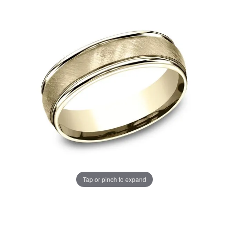
Tap or pinch to expand