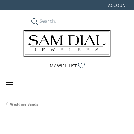
ACCOUNT
TOGGLE MY
TOGGLE MY WISHLIST
MY WISH LIST
Wedding Bands