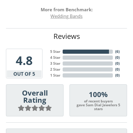
More from Benchmark:
Wedding Bands
Reviews
5 Star
(
6
)
4.8
4 Star
(
0
)
3 Star
(
0
)
2 Star
(
0
)
OUT OF 5
1 Star
(
0
)
Overall
100%
Rating
of recent buyers
gave Sam Dial Jewelers 5
stars