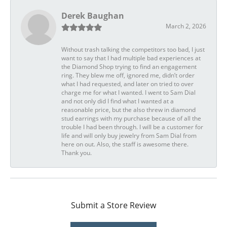
Derek Baughan
March 2, 2026
Without trash talking the competitors too bad, I just
want to say that I had multiple bad experiences at
the Diamond Shop trying to find an engagement
ring. They blew me off, ignored me, didn’t order
what I had requested, and later on tried to over
charge me for what I wanted. I went to Sam Dial
and not only did I find what I wanted at a
reasonable price, but the also threw in diamond
stud earrings with my purchase because of all the
trouble I had been through. I will be a customer for
life and will only buy jewelry from Sam Dial from
here on out. Also, the staff is awesome there.
Thank you.
Submit a Store Review