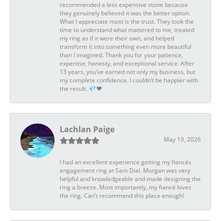
recommended a less expensive stone because
they genuinely believed it was the better option.
What I appreciate most is the trust. They took the
time to understand what mattered to me, treated
my ring as if it were their own, and helped
transform it into something even more beautiful
than I imagined. Thank you for your patience,
expertise, honesty, and exceptional service. After
13 years, you’ve earned not only my business, but
my complete confidence. I couldn’t be happier with
the result. 💎❤️
Lachlan Paige
May 19, 2026
I had an excellent experience getting my fiancés
engagement ring at Sam Dial. Morgan was very
helpful and knowledgeable and made designing the
ring a breeze. Most importantly, my fiancé loves
the ring. Can’t recommend this place enough!