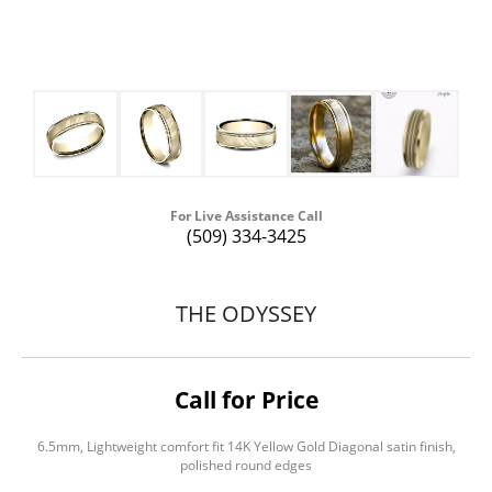
For Live Assistance Call
(509) 334-3425
THE ODYSSEY
Call for Price
6.5mm, Lightweight comfort fit 14K Yellow Gold Diagonal satin finish,
polished round edges