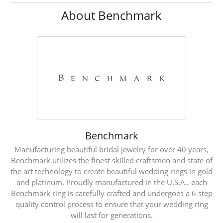
About Benchmark
Benchmark
Manufacturing beautiful bridal jewelry for over 40 years,
Benchmark utilizes the finest skilled craftsmen and state of
the art technology to create beautiful wedding rings in gold
and platinum. Proudly manufactured in the U.S.A., each
Benchmark ring is carefully crafted and undergoes a 6 step
quality control process to ensure that your wedding ring
will last for generations.