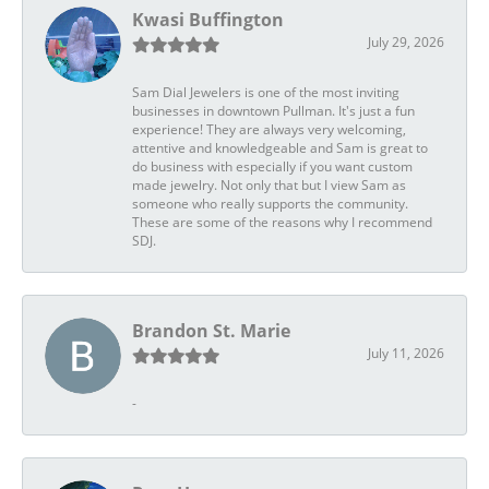
Kwasi Buffington
July 29, 2026
Sam Dial Jewelers is one of the most inviting
businesses in downtown Pullman. It's just a fun
experience! They are always very welcoming,
attentive and knowledgeable and Sam is great to
do business with especially if you want custom
made jewelry. Not only that but I view Sam as
someone who really supports the community.
These are some of the reasons why I recommend
SDJ.
Brandon St. Marie
July 11, 2026
-