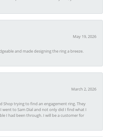
May 19, 2026
dgeable and made designing the ring a breeze.
March 2, 2026
nd Shop trying to find an engagement ring. They
I went to Sam Dial and not only did I find what I
le I had been through. I will be a customer for