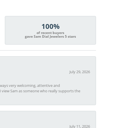
100%
of recent buyers
gave Sam Dial Jewelers 5 stars
July 29, 2026
always very welcoming, attentive and
t I view Sam as someone who really supports the
July 11, 2026