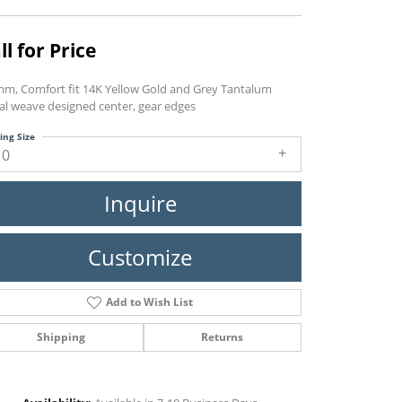
ll for Price
mm, Comfort fit 14K Yellow Gold and Grey Tantalum
ral weave designed center, gear edges
ing Size
10
Inquire
Customize
Add to Wish List
Shipping
Returns
Click to zoom