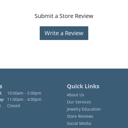
Submit a Store Review
Write a Review
s
Quick Links
Monday - Friday:
:
10:00am - 5:00pm
About Us
ay:
11:00am - 4:00pm
Our Services
:
Closed
Jewelry Education
Store Reviews
Social Media