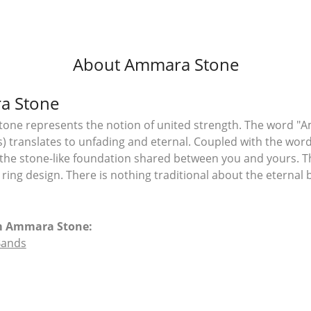
About Ammara Stone
a Stone
ne represents the notion of united strength. The word "A
 translates to unfading and eternal. Coupled with the wo
the stone-like foundation shared between you and yours. T
l ring design. There is nothing traditional about the eterna
m Ammara Stone:
Bands