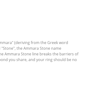
mmara" (deriving from the Greek word
rd "Stone", the Ammara Stone name
he Ammara Stone line breaks the barriers of
l bond you share, and your ring should be no