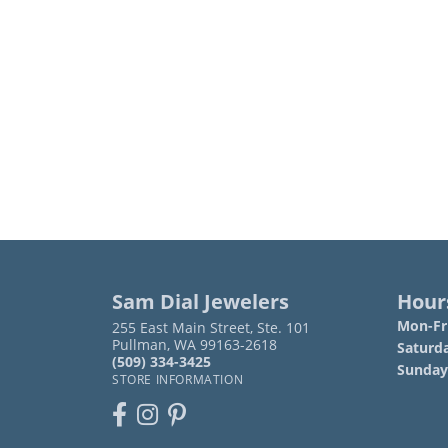
Sam Dial Jewelers
Hour
Mon-Fri
255 East Main Street, Ste. 101
Pullman, WA 99163-2618
Saturd
(509) 334-3425
Sunday
STORE INFORMATION