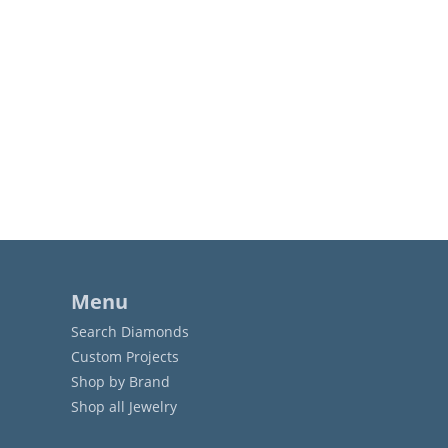
Menu
Search Diamonds
Custom Projects
Shop by Brand
Shop all Jewelry