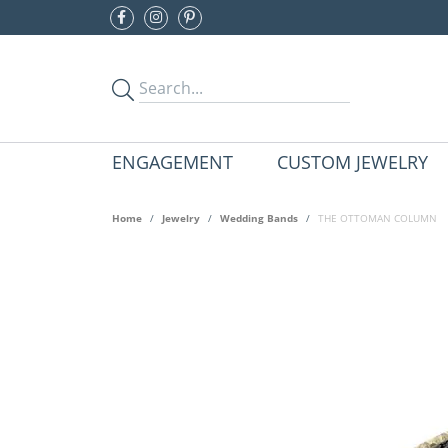
ENGAGEMENT
CUSTOM JEWELRY
Home
Jewelry
Wedding Bands
THE OTTOMAN COLUMN