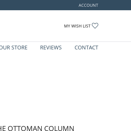
ACCOUNT
TOGGLE MY ACCOUNT ME
TOGGLE MY WIS
MY WISH LIST
OUR STORE
REVIEWS
CONTACT
HE OTTOMAN COLUMN