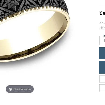
Ca
6.5
Flo
R
Click to zoom