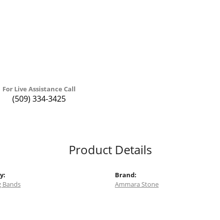
For Live Assistance Call
(509) 334-3425
Product Details
y:
Brand:
 Bands
Ammara Stone