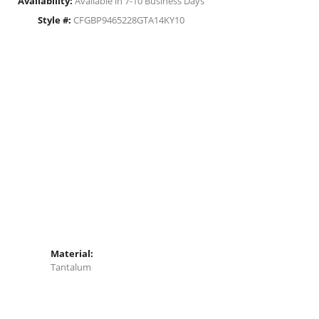
Availability:
Available in 7-10 Business Days
Style #:
CFGBP9465228GTA14KY10
Material:
Tantalum