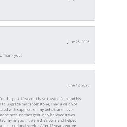
June 25, 2026
t. Thank you!
June 12, 2026
or the past 13 years, I have trusted Sam and his
 to upgrade my center stone, I had a vision of
iated with suppliers on my behalf, and never
tone because they genuinely believed it was
ed my ring as if it were their own, and helped
nd exceptional service. After 13 years, you’ve