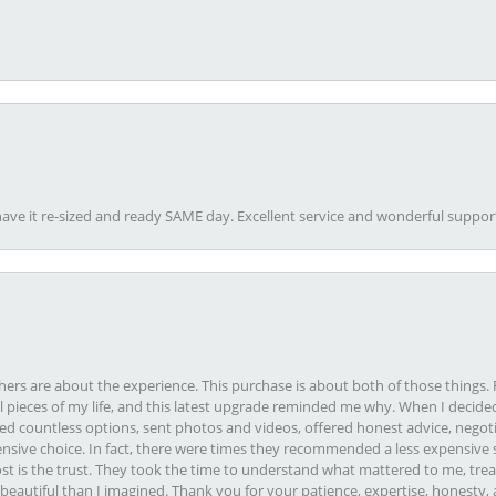
ave it re-sized and ready SAME day. Excellent service and wonderful suppor
rs are about the experience. This purchase is about both of those things. F
pieces of my life, and this latest upgrade reminded me why. When I decided
ed countless options, sent photos and videos, offered honest advice, negot
ive choice. In fact, there were times they recommended a less expensive s
st is the trust. They took the time to understand what mattered to me, treat
eautiful than I imagined. Thank you for your patience, expertise, honesty, a