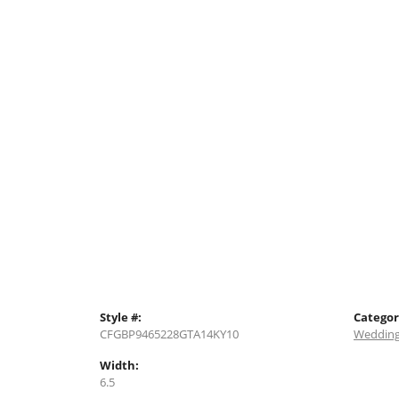
Style #:
Categor
CFGBP9465228GTA14KY10
Wedding
Width:
6.5