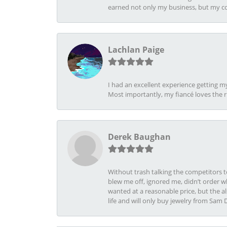
earned not only my business, but my com
Lachlan Paige
I had an excellent experience getting 
Most importantly, my fiancé loves the 
Derek Baughan
Without trash talking the competitors t
blew me off, ignored me, didn’t order wh
wanted at a reasonable price, but the a
life and will only buy jewelry from Sam 