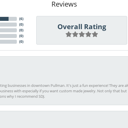
Reviews
(
6
)
Overall Rating
(
0
)
(
0
)
(
0
)
(
0
)
viting businesses in downtown Pullman. It's just a fun experience! They are 
usiness with especially if you want custom made jewelry. Not only that bu
sons why I recommend SDJ.