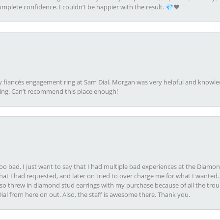
plete confidence. I couldn’t be happier with the result. 💎❤️
my fiancés engagement ring at Sam Dial. Morgan was very helpful and knowle
ring. Can’t recommend this place enough!
oo bad, I just want to say that I had multiple bad experiences at the Diamo
at I had requested, and later on tried to over charge me for what I wanted. 
lso threw in diamond stud earrings with my purchase because of all the troub
Dial from here on out. Also, the staff is awesome there. Thank you.