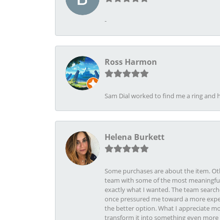
-
Ross Harmon
Sam Dial worked to find me a ring and h
Helena Burkett
Some purchases are about the item. Othe
team with some of the most meaningful 
exactly what I wanted. The team search
once pressured me toward a more expens
the better option. What I appreciate mo
transform it into something even more b