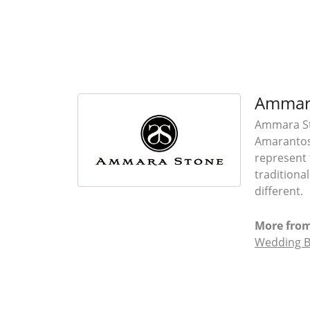
Ammar
Ammara Sto
Amarantos)
represent 
traditiona
different.
More fro
Wedding 