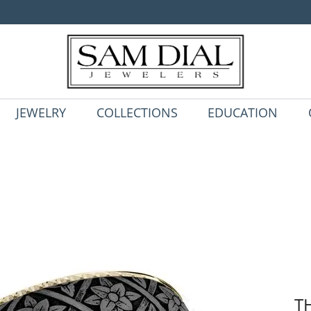
JEWELRY
COLLECTIONS
EDUCATION
T