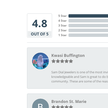
5 Star
4.8
4 Star
3 Star
2 Star
OUT OF 5
1 Star
Kwasi Buffington
Sam Dial Jewelers is one of the most in
knowledgeable and Sam is great to do b
community. These are some of the rea
Brandon St. Marie