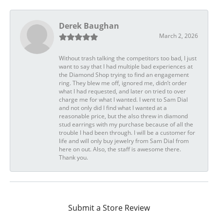
Derek Baughan
March 2, 2026
Without trash talking the competitors too bad, I just
want to say that I had multiple bad experiences at
the Diamond Shop trying to find an engagement
ring. They blew me off, ignored me, didn’t order
what I had requested, and later on tried to over
charge me for what I wanted. I went to Sam Dial
and not only did I find what I wanted at a
reasonable price, but the also threw in diamond
stud earrings with my purchase because of all the
trouble I had been through. I will be a customer for
life and will only buy jewelry from Sam Dial from
here on out. Also, the staff is awesome there.
Thank you.
Submit a Store Review