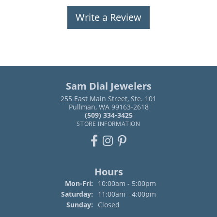
Write a Review
Sam Dial Jewelers
255 East Main Street, Ste. 101
Pullman, WA 99163-2618
(509) 334-3425
STORE INFORMATION
Hours
Monday - Friday:
Mon-Fri:
10:00am - 5:00pm
Saturday:
11:00am - 4:00pm
Sunday:
Closed