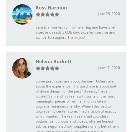
Ross Harmon
June 25, 2026
Sam Dial worked to find me a ring and have it re-
sized and ready SAME day. Excellent service and
wonderful support. Thank you!
Helena Burkett
June 12, 2026
Some purchases are about the item. Others are
about the experience. This purchase is about both
of those things. For the past 13 years, I have
trusted Sam and his team with some of the most
meaningful pieces of my life, and this latest
upgrade reminded me why. When I decided to
upgrade my center stone, I had a vision of exactly
what I wanted. The team searched countless
options, sent photos and videos, offered honest
advice, negotiated with suppliers on my behalf, and
never once pressured me toward a more