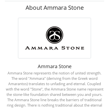
About Ammara Stone
Ammara Stone
Ammara Stone represents the notion of united strength.
The word "Ammara" (deriving from the Greek word
Amarantos) translates to unfading and eternal. Coupled
with the word "Stone", the Ammara Stone name represent
the stone-like foundation shared between you and yours.
The Ammara Stone line breaks the barriers of traditional
ring design. There is nothing traditional about the eternal