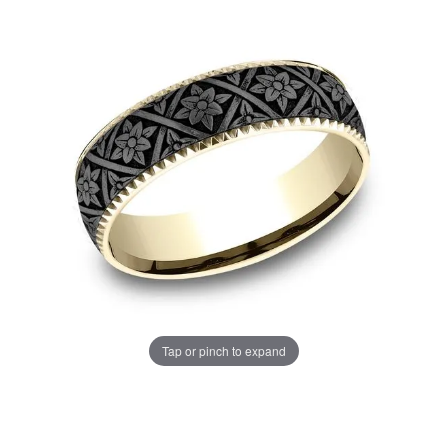
Tap or pinch to expand