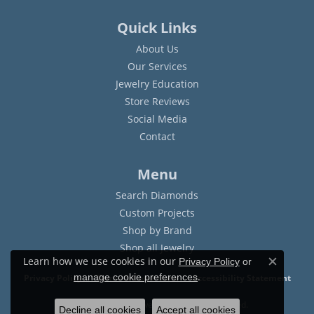
Quick Links
About Us
Our Services
Jewelry Education
Store Reviews
Social Media
Contact
Menu
Search Diamonds
Custom Projects
Shop by Brand
Shop all Jewelry
Learn how we use cookies in our
Privacy Policy
or
Close c
.
manage cookie preferences
Privacy Policy
Terms & Conditions
Accessibility Statement
© 2026 Sam Dial Jewelers. All Rights Reserved.
Decline all cookies
Accept all cookies