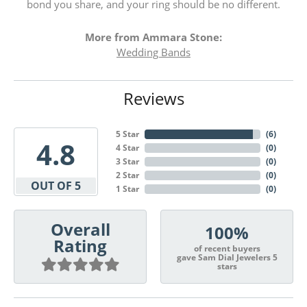
bond you share, and your ring should be no different.
More from Ammara Stone:
Wedding Bands
Reviews
5 Star
(
6
)
4.8
4 Star
(
0
)
3 Star
(
0
)
2 Star
(
0
)
OUT OF 5
1 Star
(
0
)
Overall
100%
Rating
of recent buyers
gave Sam Dial Jewelers 5
stars