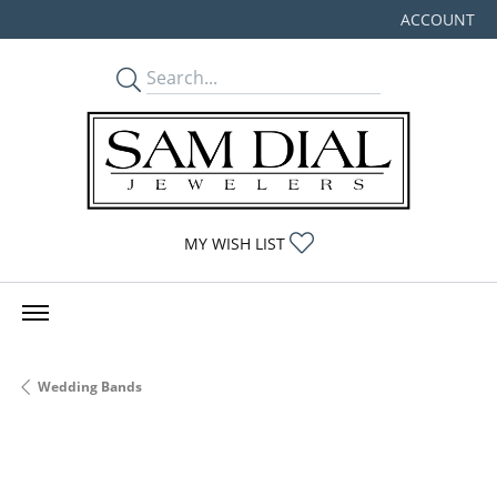
ACCOUNT
TOGGLE MY
TOGGLE MY WISHLIST
MY WISH LIST
Wedding Bands