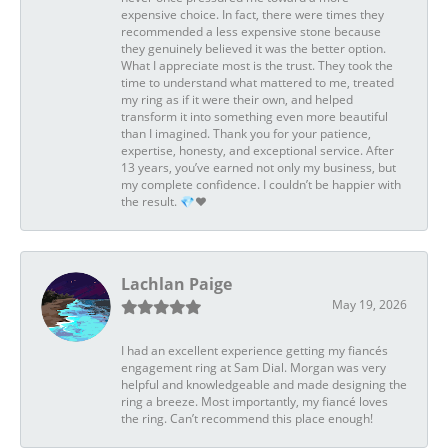
expensive choice. In fact, there were times they
recommended a less expensive stone because
they genuinely believed it was the better option.
What I appreciate most is the trust. They took the
time to understand what mattered to me, treated
my ring as if it were their own, and helped
transform it into something even more beautiful
than I imagined. Thank you for your patience,
expertise, honesty, and exceptional service. After
13 years, you’ve earned not only my business, but
my complete confidence. I couldn’t be happier with
the result. 💎❤️
Lachlan Paige
May 19, 2026
I had an excellent experience getting my fiancés
engagement ring at Sam Dial. Morgan was very
helpful and knowledgeable and made designing the
ring a breeze. Most importantly, my fiancé loves
the ring. Can’t recommend this place enough!