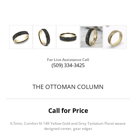
For Live Assistance Call
(509) 334-3425
THE OTTOMAN COLUMN
Call for Price
6.5mm, Comfort fit 14K Yellow Gold and Grey Tantalum Floral weave
designed center, gear edges