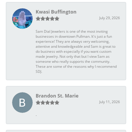
Kwasi Buffington
July 29, 2026
Sam Dial Jewelers is one of the most inviting
businesses in downtown Pullman. It's just a fun
experience! They are always very welcoming,
attentive and knowledgeable and Sam is great to
do business with especially if you want custom
made jewelry. Not only that but I view Sam as
someone who really supports the community.
These are some of the reasons why I recommend
SDJ.
Brandon St. Marie
July 11, 2026
-