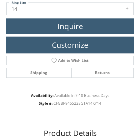
Ring Size
14
Inquire
Customize
Add to Wish List
Shipping
Returns
Availability:
Available in 7-10 Business Days
Style #:
CFGBP9465228GTA14KY14
Product Details