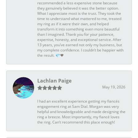
recommended a less expensive stone because
they genuinely believed it was the better option.
What I appreciate most is the trust. They took the
time to understand what mattered to me, treated
my ring as if it were their own, and helped
transform it into something even more beautiful
than I imagined. Thank you for your patience,
expertise, honesty, and exceptional service. After
13 years, you’ve earned not only my business, but
my complete confidence. I couldn’t be happier with
the result. 💎❤️
Lachlan Paige
May 19, 2026
I had an excellent experience getting my fiancés
engagement ring at Sam Dial. Morgan was very
helpful and knowledgeable and made designing the
ring a breeze. Most importantly, my fiancé loves
the ring. Can’t recommend this place enough!