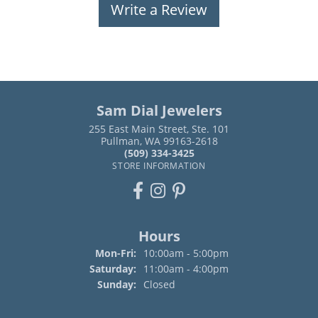
Write a Review
Sam Dial Jewelers
255 East Main Street, Ste. 101
Pullman, WA 99163-2618
(509) 334-3425
STORE INFORMATION
Hours
Monday - Friday:
Mon-Fri:
10:00am - 5:00pm
Saturday:
11:00am - 4:00pm
Sunday:
Closed