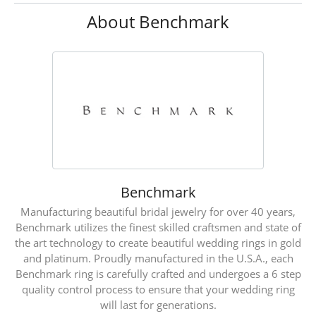
About Benchmark
Benchmark
Manufacturing beautiful bridal jewelry for over 40 years,
Benchmark utilizes the finest skilled craftsmen and state of
the art technology to create beautiful wedding rings in gold
and platinum. Proudly manufactured in the U.S.A., each
Benchmark ring is carefully crafted and undergoes a 6 step
quality control process to ensure that your wedding ring
will last for generations.