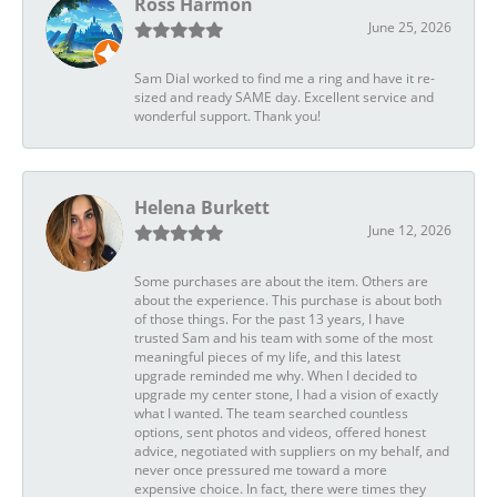
Ross Harmon
June 25, 2026
Sam Dial worked to find me a ring and have it re-
sized and ready SAME day. Excellent service and
wonderful support. Thank you!
Helena Burkett
June 12, 2026
Some purchases are about the item. Others are
about the experience. This purchase is about both
of those things. For the past 13 years, I have
trusted Sam and his team with some of the most
meaningful pieces of my life, and this latest
upgrade reminded me why. When I decided to
upgrade my center stone, I had a vision of exactly
what I wanted. The team searched countless
options, sent photos and videos, offered honest
advice, negotiated with suppliers on my behalf, and
never once pressured me toward a more
expensive choice. In fact, there were times they