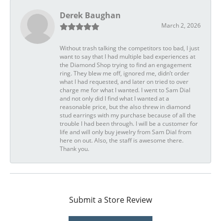
Derek Baughan
March 2, 2026
Without trash talking the competitors too bad, I just
want to say that I had multiple bad experiences at
the Diamond Shop trying to find an engagement
ring. They blew me off, ignored me, didn’t order
what I had requested, and later on tried to over
charge me for what I wanted. I went to Sam Dial
and not only did I find what I wanted at a
reasonable price, but the also threw in diamond
stud earrings with my purchase because of all the
trouble I had been through. I will be a customer for
life and will only buy jewelry from Sam Dial from
here on out. Also, the staff is awesome there.
Thank you.
Submit a Store Review