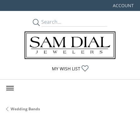
ACCOUNT
TOGGLE MY
TOGGLE MY WISHLIST
MY WISH LIST
Wedding Bands