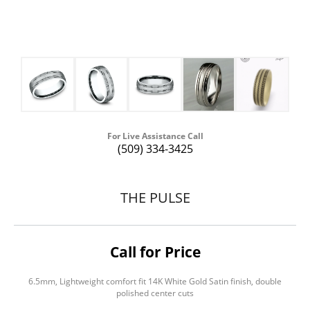
For Live Assistance Call
(509) 334-3425
THE PULSE
Call for Price
6.5mm, Lightweight comfort fit 14K White Gold Satin finish, double
polished center cuts