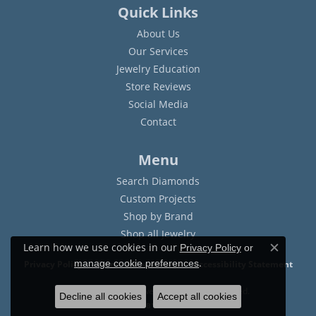
Quick Links
About Us
Our Services
Jewelry Education
Store Reviews
Social Media
Contact
Menu
Search Diamonds
Custom Projects
Shop by Brand
Shop all Jewelry
Learn how we use cookies in our
Privacy Policy
or
Close c
.
manage cookie preferences
Privacy Policy
Terms & Conditions
Accessibility Statement
© 2026 Sam Dial Jewelers. All Rights Reserved.
Decline all cookies
Accept all cookies
POWERED BY:
PUNCHMARK