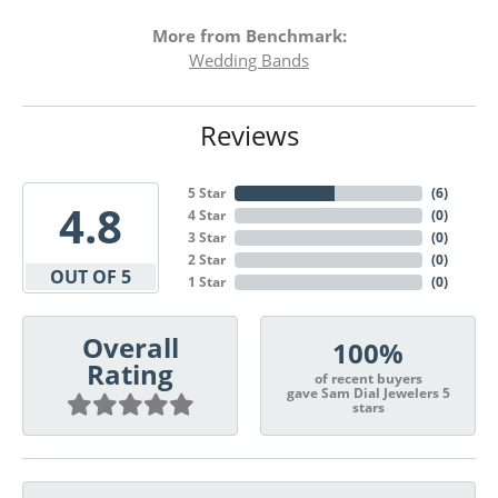
More from Benchmark:
Wedding Bands
Reviews
5 Star
(
6
)
4.8
4 Star
(
0
)
3 Star
(
0
)
2 Star
(
0
)
OUT OF 5
1 Star
(
0
)
Overall
100%
Rating
of recent buyers
gave Sam Dial Jewelers 5
stars