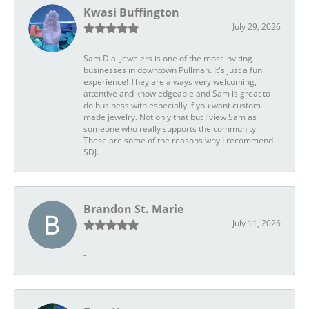
Kwasi Buffington
July 29, 2026
Sam Dial Jewelers is one of the most inviting
businesses in downtown Pullman. It's just a fun
experience! They are always very welcoming,
attentive and knowledgeable and Sam is great to
do business with especially if you want custom
made jewelry. Not only that but I view Sam as
someone who really supports the community.
These are some of the reasons why I recommend
SDJ.
Brandon St. Marie
July 11, 2026
-