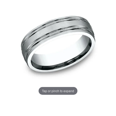
Tap or pinch to expand