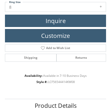
Ring Size
8
Inquire
Customize
Add to Wish List
Shipping
Returns
Availability:
Available in 7-10 Business Days
Style #:
LCF56544414KW08
Product Details