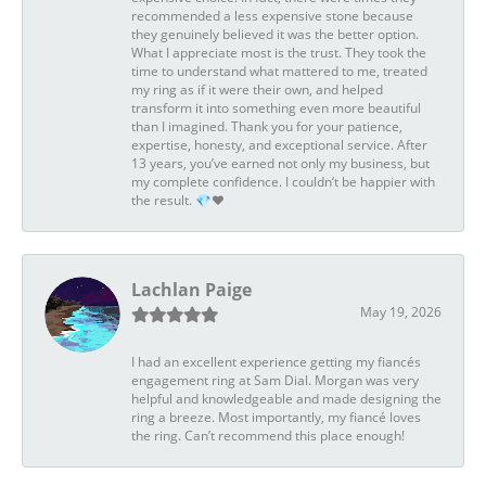
recommended a less expensive stone because
they genuinely believed it was the better option.
What I appreciate most is the trust. They took the
time to understand what mattered to me, treated
my ring as if it were their own, and helped
transform it into something even more beautiful
than I imagined. Thank you for your patience,
expertise, honesty, and exceptional service. After
13 years, you’ve earned not only my business, but
my complete confidence. I couldn’t be happier with
the result. 💎❤️
Lachlan Paige
May 19, 2026
I had an excellent experience getting my fiancés
engagement ring at Sam Dial. Morgan was very
helpful and knowledgeable and made designing the
ring a breeze. Most importantly, my fiancé loves
the ring. Can’t recommend this place enough!