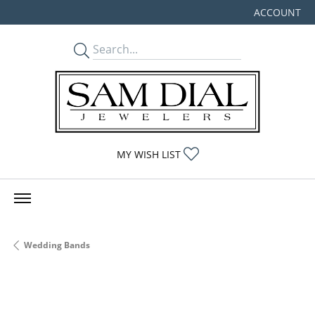
ACCOUNT
TOGGLE MY
TOGGLE MY WISHLIST
MY WISH LIST
Wedding Bands