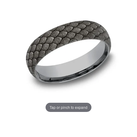
Tap or pinch to expand