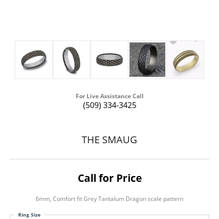
For Live Assistance Call
(509) 334-3425
THE SMAUG
Call for Price
6mm, Comfort fit Grey Tantalum Dragon scale pattern
Ring Size