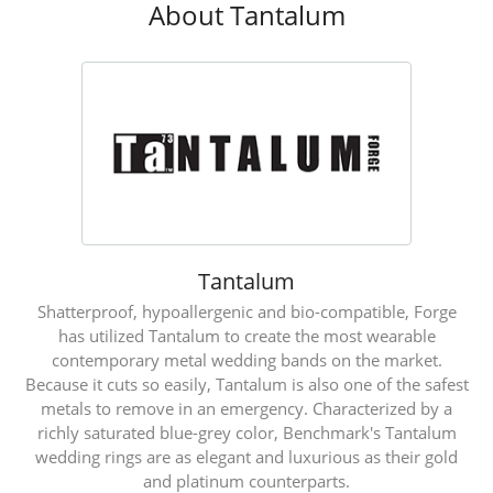
About Tantalum
Tantalum
Shatterproof, hypoallergenic and bio-compatible, Forge
has utilized Tantalum to create the most wearable
contemporary metal wedding bands on the market.
Because it cuts so easily, Tantalum is also one of the safest
metals to remove in an emergency. Characterized by a
richly saturated blue-grey color, Benchmark's Tantalum
wedding rings are as elegant and luxurious as their gold
and platinum counterparts.