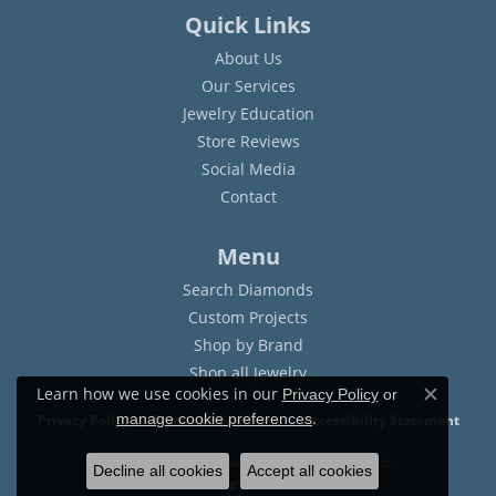
Quick Links
About Us
Our Services
Jewelry Education
Store Reviews
Social Media
Contact
Menu
Search Diamonds
Custom Projects
Shop by Brand
Shop all Jewelry
Learn how we use cookies in our
Privacy Policy
or
Close c
.
manage cookie preferences
Privacy Policy
Terms & Conditions
Accessibility Statement
© 2026 Sam Dial Jewelers. All Rights Reserved.
Decline all cookies
Accept all cookies
POWERED BY:
PUNCHMARK