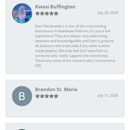
Kwasi Buffington
July 29, 2026
Sam Dial Jewelers is one of the most inviting
businesses in downtown Pullman. It's just a fun
experience! They are always very welcoming,
attentive and knowledgeable and Sam is great to
do business with especially if you want custom
made jewelry. Not only that but I view Sam as
someone who really supports the community.
These are some of the reasons why I recommend
SDJ.
Brandon St. Marie
July 11, 2026
-