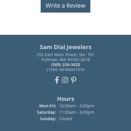
Write a Review
Sam Dial Jewelers
255 East Main Street, Ste. 101
Pullman, WA 99163-2618
(509) 334-3425
STORE INFORMATION
Hours
Monday - Friday:
Mon-Fri:
10:00am - 5:00pm
Saturday:
11:00am - 4:00pm
Sunday:
Closed