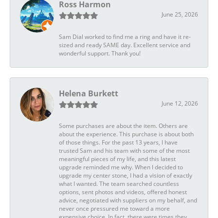
Ross Harmon
June 25, 2026
Sam Dial worked to find me a ring and have it re-
sized and ready SAME day. Excellent service and
wonderful support. Thank you!
Helena Burkett
June 12, 2026
Some purchases are about the item. Others are
about the experience. This purchase is about both
of those things. For the past 13 years, I have
trusted Sam and his team with some of the most
meaningful pieces of my life, and this latest
upgrade reminded me why. When I decided to
upgrade my center stone, I had a vision of exactly
what I wanted. The team searched countless
options, sent photos and videos, offered honest
advice, negotiated with suppliers on my behalf, and
never once pressured me toward a more
expensive choice. In fact, there were times they