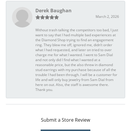
Derek Baughan
March 2, 2026
Without trash talking the competitors too bad, I just
want to say that I had multiple bad experiences at
the Diamond Shop trying to find an engagement
ring. They blew me off, ignored me, didn’t order
what I had requested, and later on tried to over
charge me for what I wanted. I went to Sam Dial
and not only did I find what I wanted at a
reasonable price, but the also threw in diamond
stud earrings with my purchase because of all the
trouble I had been through. I will be a customer for
life and will only buy jewelry from Sam Dial from
here on out. Also, the staff is awesome there.
Thank you.
Submit a Store Review