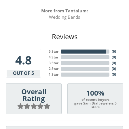
More from Tantalum:
Wedding Bands
Reviews
5 Star
(
6
)
4.8
4 Star
(
0
)
3 Star
(
0
)
2 Star
(
0
)
OUT OF 5
1 Star
(
0
)
Overall
100%
Rating
of recent buyers
gave Sam Dial Jewelers 5
stars