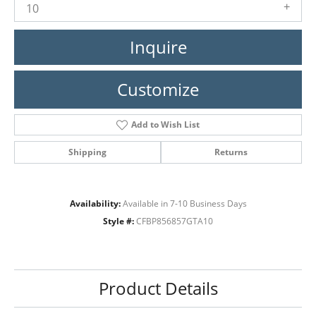
10
Inquire
Customize
Add to Wish List
Shipping
Returns
Availability:
Available in 7-10 Business Days
Style #:
CFBP856857GTA10
Product Details