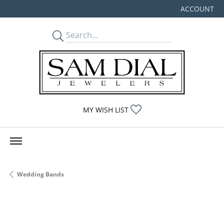
ACCOUNT
TOGGLE MY
TOGGLE MY WISHLIST
MY WISH LIST
Wedding Bands