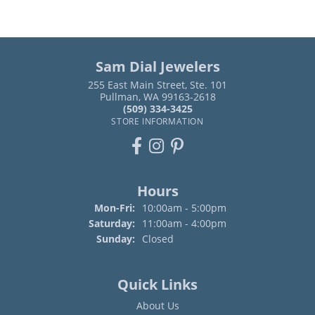
Sam Dial Jewelers
255 East Main Street, Ste. 101
Pullman, WA 99163-2618
(509) 334-3425
STORE INFORMATION
Hours
Monday - Friday:
Mon-Fri:
10:00am - 5:00pm
Saturday:
11:00am - 4:00pm
Sunday:
Closed
Quick Links
About Us