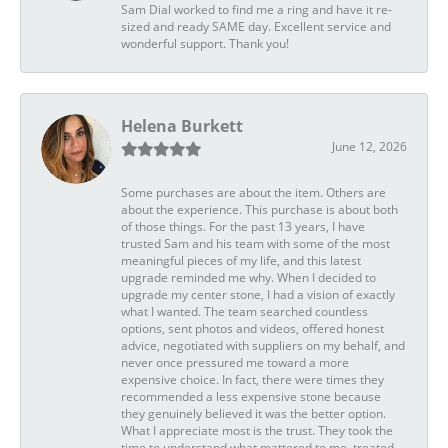
Sam Dial worked to find me a ring and have it re-
sized and ready SAME day. Excellent service and
wonderful support. Thank you!
Helena Burkett
June 12, 2026
Some purchases are about the item. Others are
about the experience. This purchase is about both
of those things. For the past 13 years, I have
trusted Sam and his team with some of the most
meaningful pieces of my life, and this latest
upgrade reminded me why. When I decided to
upgrade my center stone, I had a vision of exactly
what I wanted. The team searched countless
options, sent photos and videos, offered honest
advice, negotiated with suppliers on my behalf, and
never once pressured me toward a more
expensive choice. In fact, there were times they
recommended a less expensive stone because
they genuinely believed it was the better option.
What I appreciate most is the trust. They took the
time to understand what mattered to me, treated