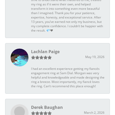
my ring as if it were their own, and helped
transform it into something even more beautiful
than I imagined. Thank you for your patience,
expertise, honesty, and exceptional service. After
13 years, you’ve earned not only my business, but
my complete confidence. I couldn’t be happier with
the result. 💎❤️
Lachlan Paige
May 19, 2026
I had an excellent experience getting my fiancés
engagement ring at Sam Dial. Morgan was very
helpful and knowledgeable and made designing the
ring a breeze. Most importantly, my fiancé loves
the ring. Can’t recommend this place enough!
Derek Baughan
March 2, 2026