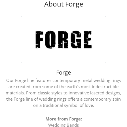
About Forge
Forge
Our Forge line features contemporary metal wedding rings
are created from some of the earth's most indestructible
materials. From classic styles to innovative lasered designs,
the Forge line of wedding rings offers a contemporary spin
on a traditional symbol of love.
More from Forge:
Wedding Bands