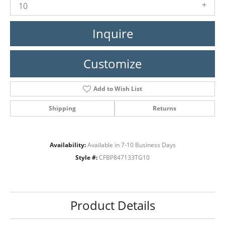
10
Inquire
Customize
Add to Wish List
Shipping
Returns
Availability:
Available in 7-10 Business Days
Style #:
CFBP847133TG10
Product Details