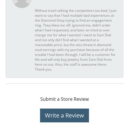
Without trash talking the competitors too bad, I just
want to say that I had multiple bad experiences at
the Diamond Shop trying to find an engagement
ring. They blew me off, ignored me, didn’t order
what I had requested, and later on tried to over
charge me for what I wanted. I went to Sam Dial
and not only did I find what I wanted at a
reasonable price, but the also threw in diamond
stud earrings with my purchase because of all the
trouble I had been through. I will be a customer for
life and will only buy jewelry from Sam Dial from
here on out. Also, the staff is awesome there.
Thank you.
Submit a Store Review
Write a Review