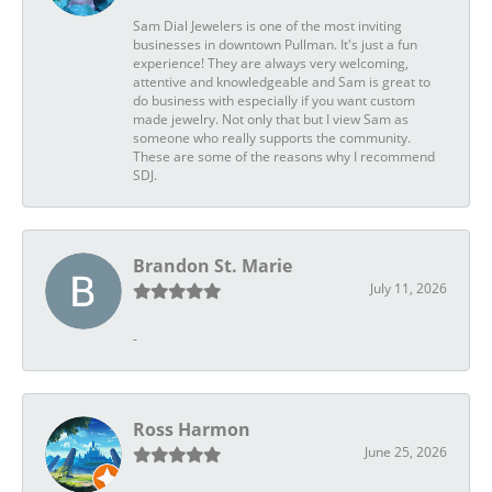
Sam Dial Jewelers is one of the most inviting
businesses in downtown Pullman. It's just a fun
experience! They are always very welcoming,
attentive and knowledgeable and Sam is great to
do business with especially if you want custom
made jewelry. Not only that but I view Sam as
someone who really supports the community.
These are some of the reasons why I recommend
SDJ.
Brandon St. Marie
July 11, 2026
-
Ross Harmon
June 25, 2026