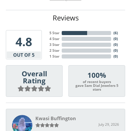
Reviews
5 Star
(
6
)
4.8
4 Star
(
0
)
3 Star
(
0
)
2 Star
(
0
)
OUT OF 5
1 Star
(
0
)
Overall
100%
Rating
of recent buyers
gave Sam Dial Jewelers 5
stars
Kwasi Buffington
July 29, 2026