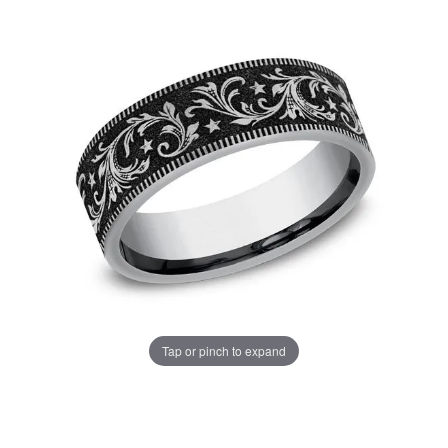
Tap or pinch to expand