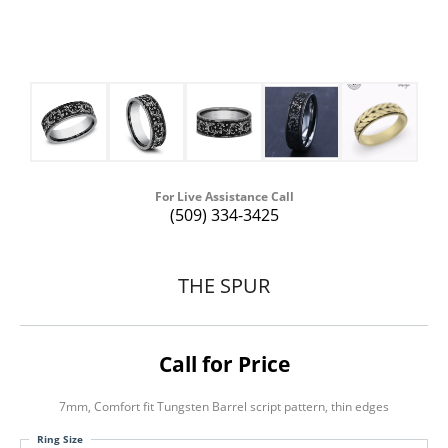
For Live Assistance Call
(509) 334-3425
THE SPUR
Call for Price
7mm, Comfort fit Tungsten Barrel script pattern, thin edges
Ring Size