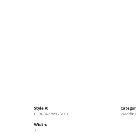
Style #:
Categor
CFBP847785GTA10
Wedding
Width:
7