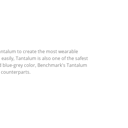
Tantalum to create the most wearable
asily, Tantalum is also one of the safest
ed blue-grey color, Benchmark's Tantalum
 counterparts.