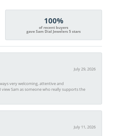
100%
of recent buyers
gave Sam Dial Jewelers 5 stars
July 29, 2026
always very welcoming, attentive and
t I view Sam as someone who really supports the
July 11, 2026