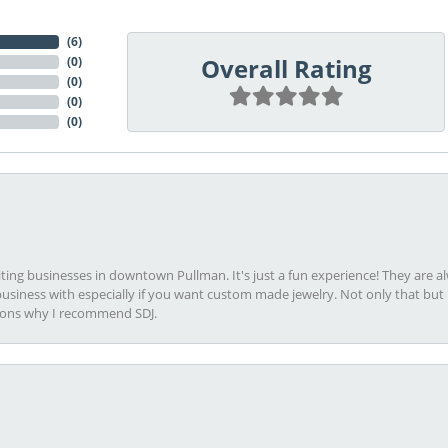
(
6
)
Overall Rating
(
0
)
(
0
)
(
0
)
(
0
)
viting businesses in downtown Pullman. It's just a fun experience! They are 
usiness with especially if you want custom made jewelry. Not only that bu
sons why I recommend SDJ.
onsent popup