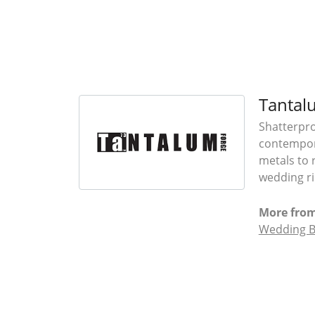
Tantal
Shatterpro
contempora
metals to 
wedding ri
More fro
Wedding 