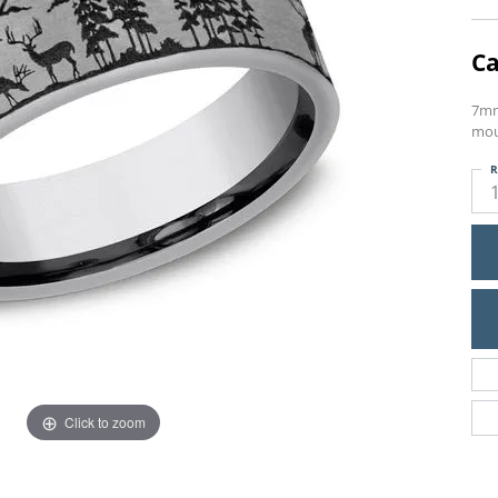
Ca
7mm
mou
R
Click to zoom