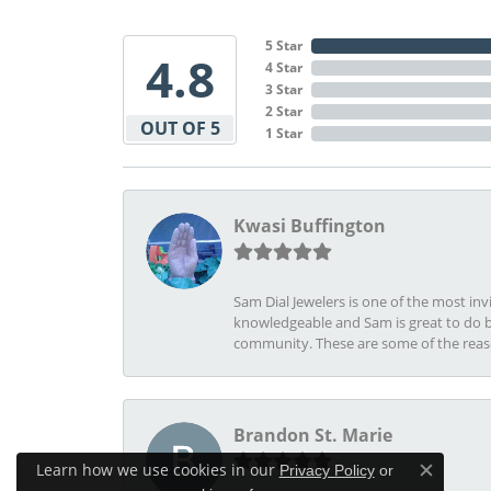
5 Star
4.8
4 Star
3 Star
2 Star
OUT OF 5
1 Star
Kwasi Buffington
Sam Dial Jewelers is one of the most in
knowledgeable and Sam is great to do b
community. These are some of the rea
Brandon St. Marie
Learn how we use cookies in our
Privacy Policy
or
Close c