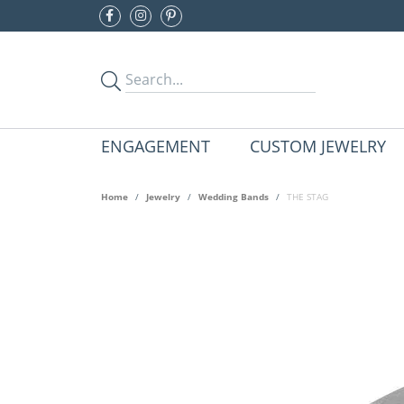
ENGAGEMENT
CUSTOM JEWELRY
Home
Jewelry
Wedding Bands
THE STAG