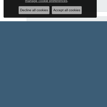
.
manage cookie preferences
-
Decline all cookies
Accept all cookies
Ross Harmon
Sam Dial worked to find me a ring and h
Helena Burkett
Some purchases are about the item. Othe
team with some of the most meaningful 
exactly what I wanted. The team search
once pressured me toward a more expens
the better option. What I appreciate mo
transform it into something even more b
earned not only my business, but my com