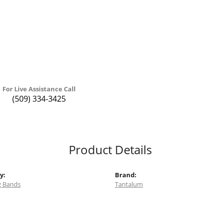
For Live Assistance Call
(509) 334-3425
Product Details
y:
Brand:
 Bands
Tantalum