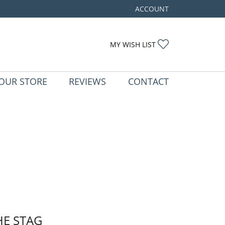
ACCOUNT
TOGGLE MY ACCOUNT ME
TOGGLE MY WIS
MY WISH LIST
OUR STORE
REVIEWS
CONTACT
HE STAG