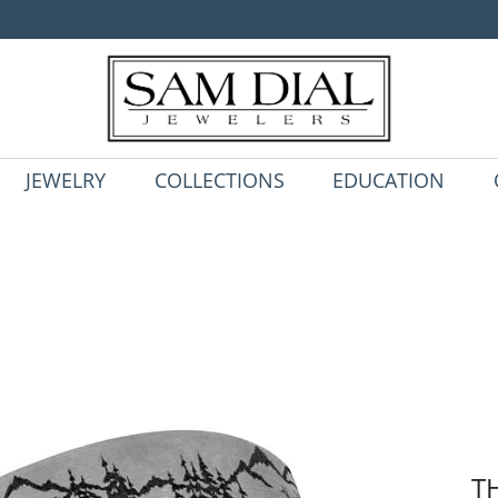
JEWELRY
COLLECTIONS
EDUCATION
T