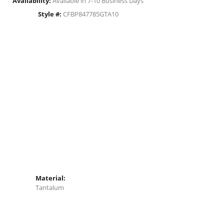
Availability:
Available in 7-10 Business Days
Style #:
CFBP847785GTA10
Material:
Tantalum