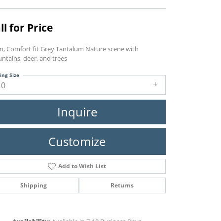
ll for Price
, Comfort fit Grey Tantalum Nature scene with
ntains, deer, and trees
ing Size
10
Inquire
Customize
Add to Wish List
Shipping
Returns
Click to zoom