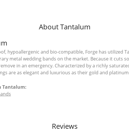
About Tantalum
um
of, hypoallergenic and bio-compatible, Forge has utilized 
ry metal wedding bands on the market. Because it cuts so e
remove in an emergency. Characterized by a richly saturat
ngs are as elegant and luxurious as their gold and platinum
m Tantalum:
Bands
Reviews