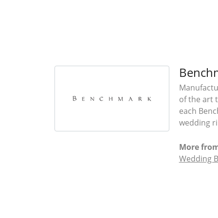
Bench
Manufactur
of the art
each Bench
wedding rin
More fro
Wedding 