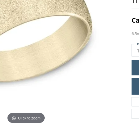
Ca
6.5
R
Click to zoom