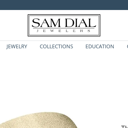
JEWELRY
COLLECTIONS
EDUCATION
T