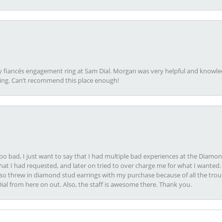
my fiancés engagement ring at Sam Dial. Morgan was very helpful and knowle
ring. Can’t recommend this place enough!
oo bad, I just want to say that I had multiple bad experiences at the Diamo
at I had requested, and later on tried to over charge me for what I wanted. 
lso threw in diamond stud earrings with my purchase because of all the troub
Dial from here on out. Also, the staff is awesome there. Thank you.