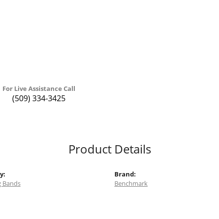
For Live Assistance Call
(509) 334-3425
Product Details
y:
Brand:
 Bands
Benchmark