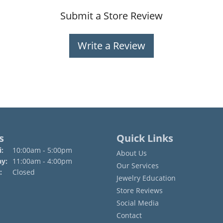
Submit a Store Review
Write a Review
s
Quick Links
Monday - Friday:
:
10:00am - 5:00pm
About Us
ay:
11:00am - 4:00pm
Our Services
:
Closed
Jewelry Education
Store Reviews
Social Media
Contact