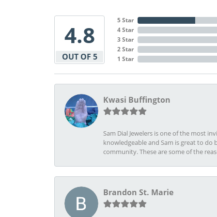
5 Star
4.8
4 Star
3 Star
2 Star
OUT OF 5
1 Star
Kwasi Buffington
Sam Dial Jewelers is one of the most in
knowledgeable and Sam is great to do b
community. These are some of the rea
Brandon St. Marie