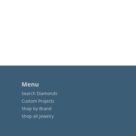
Menu
Search Diamonds
Custom Projects
Shop by Brand
Shop all Jewelry