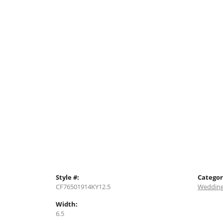
Style #:
Categor
CF76501914KY12.5
Wedding
Width:
6.5