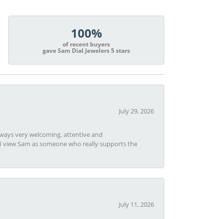
100%
of recent buyers
gave Sam Dial Jewelers 5 stars
July 29, 2026
always very welcoming, attentive and
t I view Sam as someone who really supports the
July 11, 2026