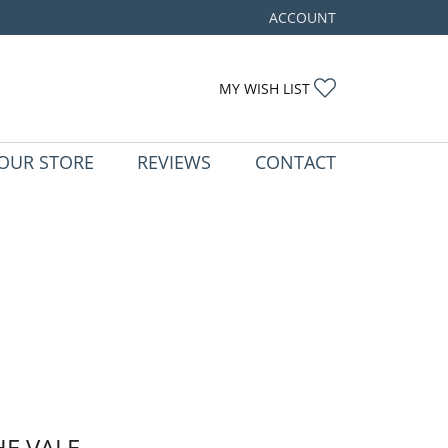
ACCOUNT
TOGGLE MY ACCOUNT ME
TOGGLE MY WIS
MY WISH LIST
OUR STORE
REVIEWS
CONTACT
HE VALE