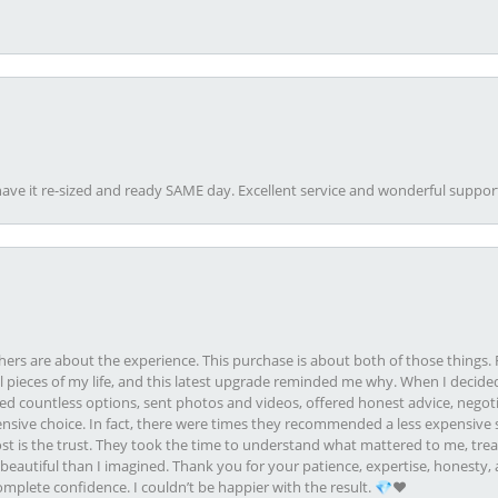
ave it re-sized and ready SAME day. Excellent service and wonderful suppor
rs are about the experience. This purchase is about both of those things. F
pieces of my life, and this latest upgrade reminded me why. When I decided
ed countless options, sent photos and videos, offered honest advice, negot
ive choice. In fact, there were times they recommended a less expensive s
st is the trust. They took the time to understand what mattered to me, treat
eautiful than I imagined. Thank you for your patience, expertise, honesty, a
plete confidence. I couldn’t be happier with the result. 💎❤️