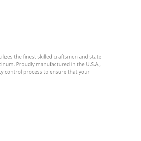
lizes the finest skilled craftsmen and state
atinum. Proudly manufactured in the U.S.A.,
ty control process to ensure that your