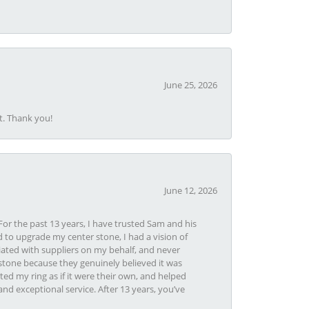
June 25, 2026
t. Thank you!
June 12, 2026
or the past 13 years, I have trusted Sam and his
 to upgrade my center stone, I had a vision of
iated with suppliers on my behalf, and never
tone because they genuinely believed it was
ed my ring as if it were their own, and helped
nd exceptional service. After 13 years, you’ve