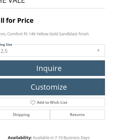
ll for Price
mm, Comfort fit 14K Yellow Gold Sandblast finish
ing Size
12.5
Inquire
Customize
Add to Wish List
Shipping
Returns
Click to zoom
Availability:
Available in 7-10 Business Days