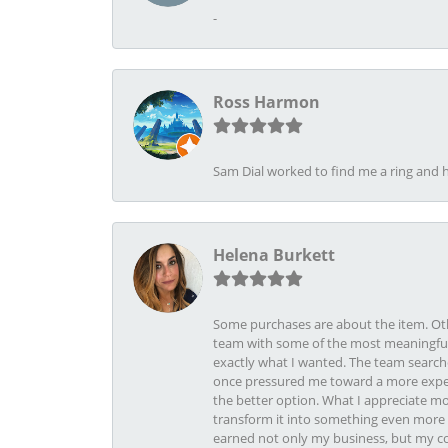
-
Ross Harmon
Sam Dial worked to find me a ring and h
Helena Burkett
Some purchases are about the item. Othe
team with some of the most meaningful 
exactly what I wanted. The team search
once pressured me toward a more expens
the better option. What I appreciate mo
transform it into something even more b
earned not only my business, but my com