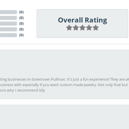
(
6
)
Overall Rating
(
0
)
(
0
)
(
0
)
(
0
)
viting businesses in downtown Pullman. It's just a fun experience! They are 
usiness with especially if you want custom made jewelry. Not only that bu
sons why I recommend SDJ.