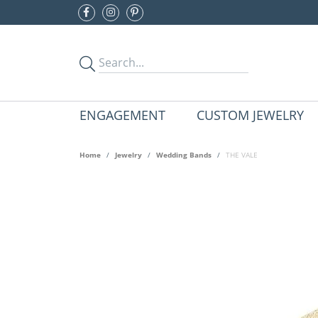
ENGAGEMENT
CUSTOM JEWELRY
Home
Jewelry
Wedding Bands
THE VALE