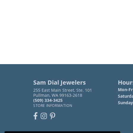
Sam Dial Jewelers
Hour
Mon-Fri
255 East Main Street, Ste. 101
Pullman, WA 99163-2618
Saturd
(509) 334-3425
Sunday
STORE INFORMATION