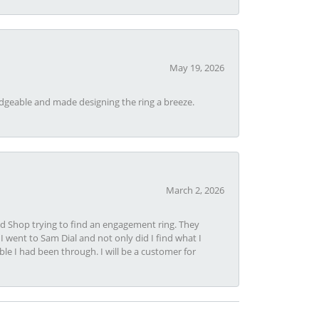
May 19, 2026
dgeable and made designing the ring a breeze.
March 2, 2026
nd Shop trying to find an engagement ring. They
I went to Sam Dial and not only did I find what I
le I had been through. I will be a customer for