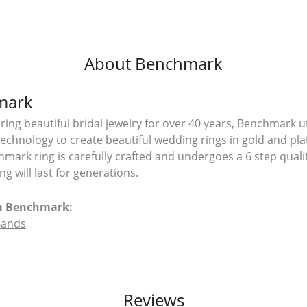
About Benchmark
mark
ing beautiful bridal jewelry for over 40 years, Benchmark uti
 technology to create beautiful wedding rings in gold and pl
mark ring is carefully crafted and undergoes a 6 step quali
g will last for generations.
m Benchmark:
Bands
Reviews