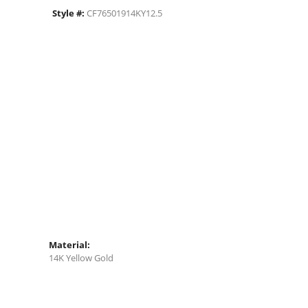
Style #:
CF76501914KY12.5
Material:
14K Yellow Gold