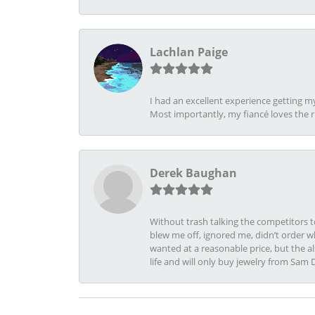
Lachlan Paige
I had an excellent experience getting 
Most importantly, my fiancé loves the 
Derek Baughan
Without trash talking the competitors t
blew me off, ignored me, didn’t order wh
wanted at a reasonable price, but the a
life and will only buy jewelry from Sam 