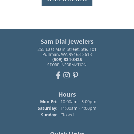
Sam Dial Jewelers
255 East Main Street, Ste. 101
Pullman, WA 99163-2618
(509) 334-3425
STORE INFORMATION
Hours
Monday - Friday:
Mon-Fri:
10:00am - 5:00pm
Saturday:
11:00am - 4:00pm
Sunday:
Closed