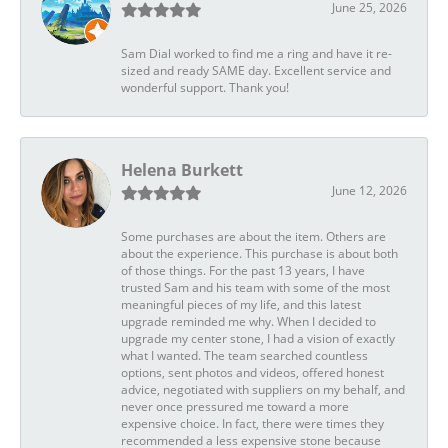
June 25, 2026
Sam Dial worked to find me a ring and have it re-
sized and ready SAME day. Excellent service and
wonderful support. Thank you!
Helena Burkett
June 12, 2026
Some purchases are about the item. Others are
about the experience. This purchase is about both
of those things. For the past 13 years, I have
trusted Sam and his team with some of the most
meaningful pieces of my life, and this latest
upgrade reminded me why. When I decided to
upgrade my center stone, I had a vision of exactly
what I wanted. The team searched countless
options, sent photos and videos, offered honest
advice, negotiated with suppliers on my behalf, and
never once pressured me toward a more
expensive choice. In fact, there were times they
recommended a less expensive stone because