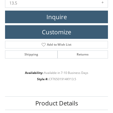
13.5
Inquire
Customize
Add to Wish List
Shipping
Returns
Availability:
Available in 7-10 Business Days
Style #:
CF76501914KY13.5
Product Details