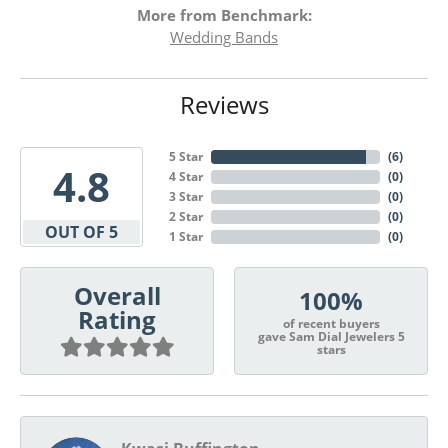
More from Benchmark:
Wedding Bands
Reviews
5 Star
(
6
)
4.8
4 Star
(
0
)
3 Star
(
0
)
2 Star
(
0
)
OUT OF 5
1 Star
(
0
)
Overall
100%
Rating
of recent buyers
gave Sam Dial Jewelers 5
stars