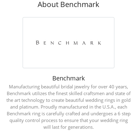
About Benchmark
Benchmark
Manufacturing beautiful bridal jewelry for over 40 years,
Benchmark utilizes the finest skilled craftsmen and state of
the art technology to create beautiful wedding rings in gold
and platinum. Proudly manufactured in the U.S.A., each
Benchmark ring is carefully crafted and undergoes a 6 step
quality control process to ensure that your wedding ring
will last for generations.