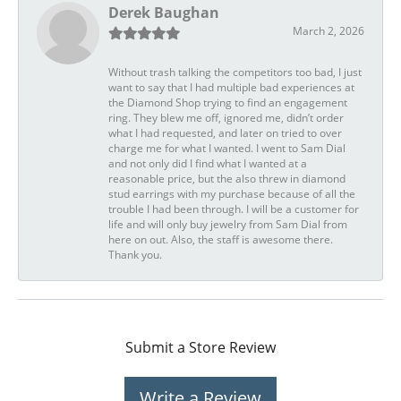
Derek Baughan
March 2, 2026
Without trash talking the competitors too bad, I just
want to say that I had multiple bad experiences at
the Diamond Shop trying to find an engagement
ring. They blew me off, ignored me, didn’t order
what I had requested, and later on tried to over
charge me for what I wanted. I went to Sam Dial
and not only did I find what I wanted at a
reasonable price, but the also threw in diamond
stud earrings with my purchase because of all the
trouble I had been through. I will be a customer for
life and will only buy jewelry from Sam Dial from
here on out. Also, the staff is awesome there.
Thank you.
Submit a Store Review
Write a Review