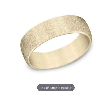
Tap or pinch to expand