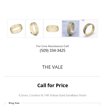
For Live Assistance Call
(509) 334-3425
THE VALE
Call for Price
6.5mm, Comfort fit 14K Yellow Gold Sandblast finish
Ring Size