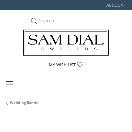
ACCOUNT
TOGGLE MY
TOGGLE MY WISHLIST
MY WISH LIST
Wedding Bands