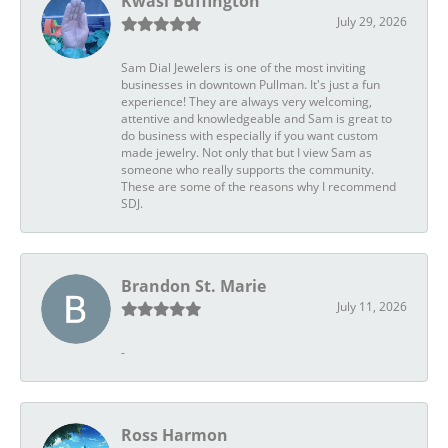
Kwasi Buffington
July 29, 2026
Sam Dial Jewelers is one of the most inviting
businesses in downtown Pullman. It's just a fun
experience! They are always very welcoming,
attentive and knowledgeable and Sam is great to
do business with especially if you want custom
made jewelry. Not only that but I view Sam as
someone who really supports the community.
These are some of the reasons why I recommend
SDJ.
Brandon St. Marie
July 11, 2026
-
Ross Harmon