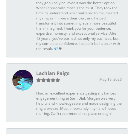
they genuinely believed it was the better option.
What I appreciate most is the trust. They took the
time to understand what mattered to me, treated
my ring as if it were their own, and helped
transform it into something even more beautiful
than I imagined. Thank you for your patience,
expertise, honesty, and exceptional service. After
13 years, you’ve earned not only my business, but
my complete confidence. I couldn’t be happier with
the result. 💎❤️
Lachlan Paige
May 19, 2026
I had an excellent experience getting my fiancés
engagement ring at Sam Dial. Morgan was very
helpful and knowledgeable and made designing the
ring a breeze. Most importantly, my fiancé loves
the ring. Can’t recommend this place enough!