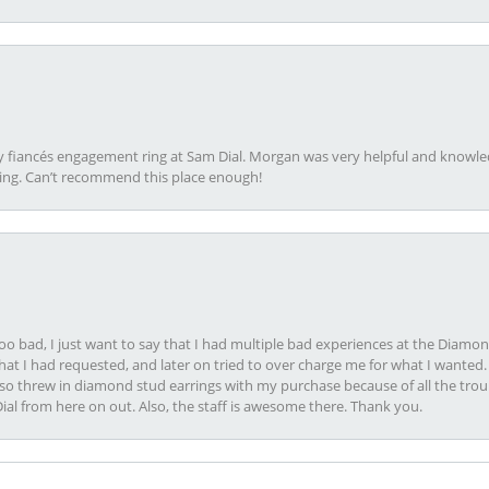
my fiancés engagement ring at Sam Dial. Morgan was very helpful and knowle
ring. Can’t recommend this place enough!
oo bad, I just want to say that I had multiple bad experiences at the Diamo
at I had requested, and later on tried to over charge me for what I wanted. 
lso threw in diamond stud earrings with my purchase because of all the troub
Dial from here on out. Also, the staff is awesome there. Thank you.