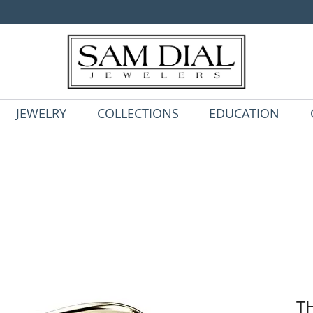
JEWELRY
COLLECTIONS
EDUCATION
T