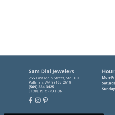
Sam Dial Jewelers
Hour
Mon-Fri
255 East Main Street, Ste. 101
Pullman, WA 99163-2618
Saturd
(509) 334-3425
Sunday
STORE INFORMATION