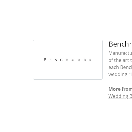
Bench
Manufactur
of the art
each Bench
wedding rin
More fro
Wedding 