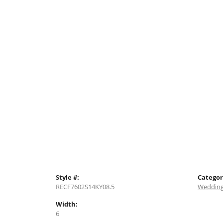
Style #:
Categor
RECF7602S14KY08.5
Wedding
Width:
6