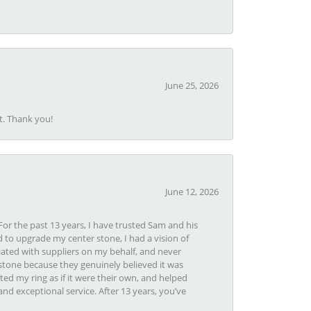
June 25, 2026
t. Thank you!
June 12, 2026
or the past 13 years, I have trusted Sam and his
 to upgrade my center stone, I had a vision of
iated with suppliers on my behalf, and never
tone because they genuinely believed it was
ed my ring as if it were their own, and helped
nd exceptional service. After 13 years, you’ve