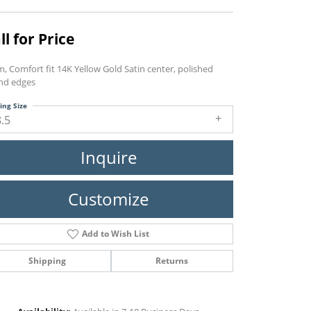
ll for Price
, Comfort fit 14K Yellow Gold Satin center, polished
nd edges
ing Size
8.5
Inquire
Customize
Add to Wish List
Shipping
Returns
Click to zoom