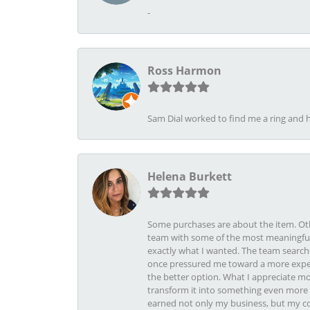
-
Ross Harmon
Sam Dial worked to find me a ring and h
Helena Burkett
Some purchases are about the item. Othe
team with some of the most meaningful 
exactly what I wanted. The team search
once pressured me toward a more expens
the better option. What I appreciate mo
transform it into something even more b
earned not only my business, but my com