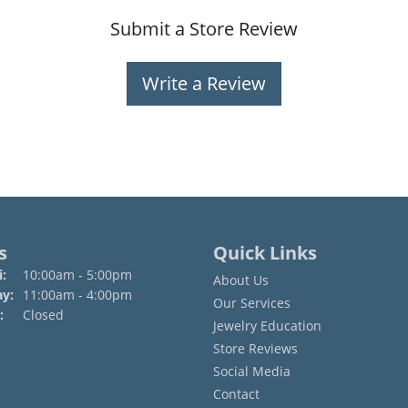
Submit a Store Review
Write a Review
s
Quick Links
Monday - Friday:
:
10:00am - 5:00pm
About Us
ay:
11:00am - 4:00pm
Our Services
:
Closed
Jewelry Education
Store Reviews
Social Media
Contact