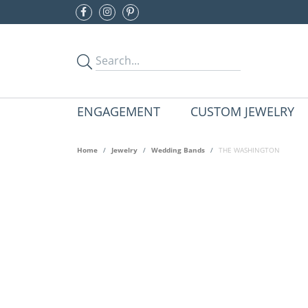
ENGAGEMENT
CUSTOM JEWELRY
Home
Jewelry
Wedding Bands
THE WASHINGTON