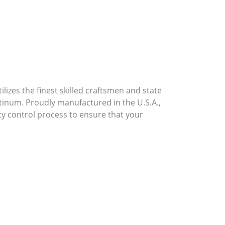
lizes the finest skilled craftsmen and state
atinum. Proudly manufactured in the U.S.A.,
ty control process to ensure that your