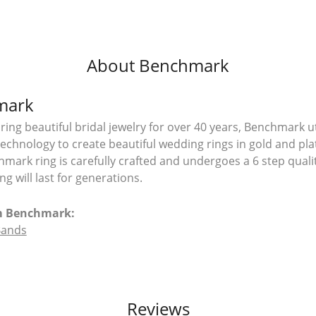
About Benchmark
mark
ing beautiful bridal jewelry for over 40 years, Benchmark uti
 technology to create beautiful wedding rings in gold and pl
mark ring is carefully crafted and undergoes a 6 step quali
g will last for generations.
m Benchmark:
Bands
Reviews