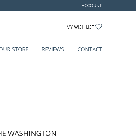
ACCOUNT
TOGGLE MY ACCOUNT ME
TOGGLE MY WIS
MY WISH LIST
OUR STORE
REVIEWS
CONTACT
HE WASHINGTON