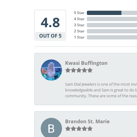
5 Star
4.8
4 Star
3 Star
2 Star
OUT OF 5
1 Star
Kwasi Buffington
Sam Dial Jewelers is one of the most in
knowledgeable and Sam is great to do b
community. These are some of the rea
Brandon St. Marie