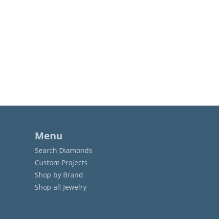
Menu
Search Diamonds
Custom Projects
Shop by Brand
Shop all Jewelry