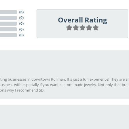
(
6
)
Overall Rating
(
0
)
(
0
)
(
0
)
(
0
)
viting businesses in downtown Pullman. It's just a fun experience! They are 
usiness with especially if you want custom made jewelry. Not only that bu
sons why I recommend SDJ.