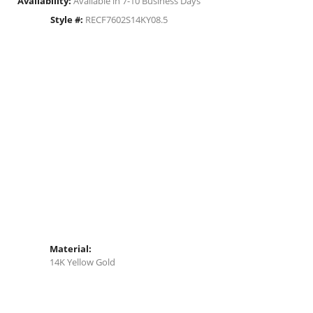
Availability:
Available in 7-10 Business Days
Style #:
RECF7602S14KY08.5
Material:
14K Yellow Gold