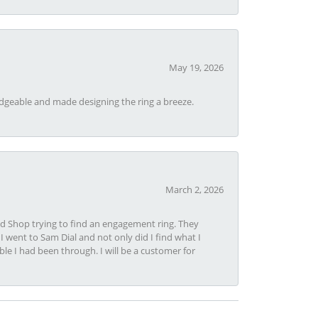
May 19, 2026
dgeable and made designing the ring a breeze.
March 2, 2026
nd Shop trying to find an engagement ring. They
I went to Sam Dial and not only did I find what I
le I had been through. I will be a customer for