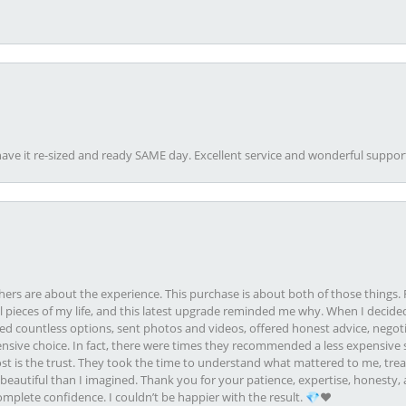
ave it re-sized and ready SAME day. Excellent service and wonderful suppor
rs are about the experience. This purchase is about both of those things. F
pieces of my life, and this latest upgrade reminded me why. When I decided
ed countless options, sent photos and videos, offered honest advice, negot
ive choice. In fact, there were times they recommended a less expensive s
st is the trust. They took the time to understand what mattered to me, treat
eautiful than I imagined. Thank you for your patience, expertise, honesty, a
plete confidence. I couldn’t be happier with the result. 💎❤️