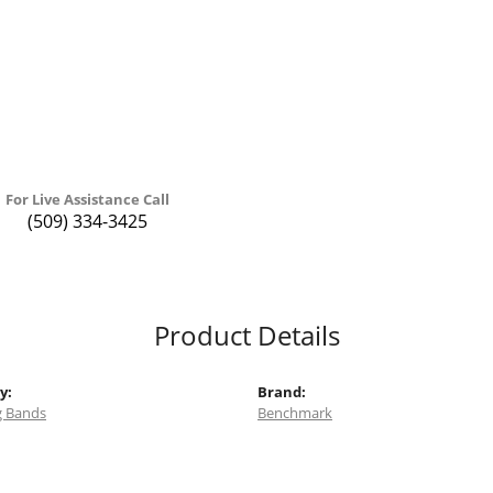
For Live Assistance Call
(509) 334-3425
Product Details
y:
Brand:
 Bands
Benchmark