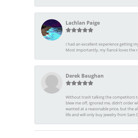
Lachlan Paige
I had an excellent experience getting 
Most importantly, my fiancé loves the 
Derek Baughan
Without trash talking the competitors t
blew me off, ignored me, didn’t order wh
wanted at a reasonable price, but the a
life and will only buy jewelry from Sam 