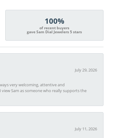
100%
of recent buyers
gave Sam Dial Jewelers 5 stars
July 29, 2026
always very welcoming, attentive and
t I view Sam as someone who really supports the
July 11, 2026