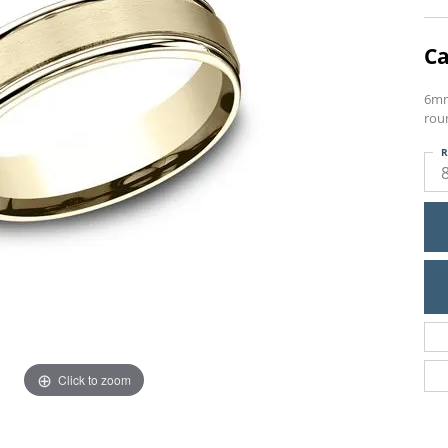
Ca
6mm
rou
R
Click to zoom