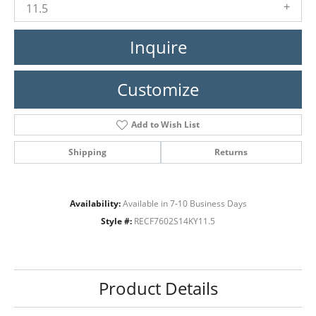
11.5
Inquire
Customize
Add to Wish List
Shipping
Returns
Availability:
Available in 7-10 Business Days
Style #:
RECF7602S14KY11.5
Product Details