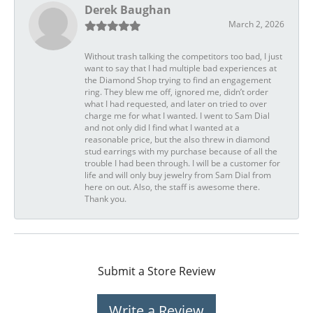
Derek Baughan
March 2, 2026
Without trash talking the competitors too bad, I just
want to say that I had multiple bad experiences at
the Diamond Shop trying to find an engagement
ring. They blew me off, ignored me, didn’t order
what I had requested, and later on tried to over
charge me for what I wanted. I went to Sam Dial
and not only did I find what I wanted at a
reasonable price, but the also threw in diamond
stud earrings with my purchase because of all the
trouble I had been through. I will be a customer for
life and will only buy jewelry from Sam Dial from
here on out. Also, the staff is awesome there.
Thank you.
Submit a Store Review
Write a Review