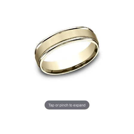
Tap or pinch to expand