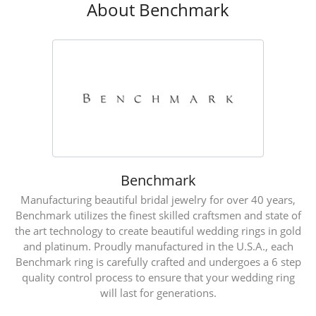
About Benchmark
Benchmark
Manufacturing beautiful bridal jewelry for over 40 years,
Benchmark utilizes the finest skilled craftsmen and state of
the art technology to create beautiful wedding rings in gold
and platinum. Proudly manufactured in the U.S.A., each
Benchmark ring is carefully crafted and undergoes a 6 step
quality control process to ensure that your wedding ring
will last for generations.