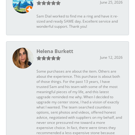
June 25, 2026
Sam Dial worked to find me a ring and have it re-
sized and ready SAME day. Excellent service and
wonderful support. Thank you!
Helena Burkett
June 12, 2026
Some purchases are about the item. Others are
about the experience. This purchase is about both
of those things. For the past 13 years, I have
trusted Sam and his team with some of the most
meaningful pieces of my life, and this latest
upgrade reminded me why. When I decided to
upgrade my center stone, I had a vision of exactly
what I wanted. The team searched countless
options, sent photos and videos, offered honest
advice, negotiated with suppliers on my behalf, and
never once pressured me toward a more
expensive choice. In fact, there were times they
recommended a less expensive stone because