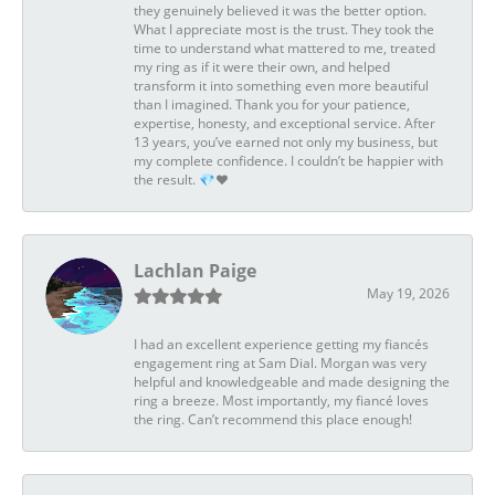
they genuinely believed it was the better option.
What I appreciate most is the trust. They took the
time to understand what mattered to me, treated
my ring as if it were their own, and helped
transform it into something even more beautiful
than I imagined. Thank you for your patience,
expertise, honesty, and exceptional service. After
13 years, you’ve earned not only my business, but
my complete confidence. I couldn’t be happier with
the result. 💎❤️
Lachlan Paige
May 19, 2026
I had an excellent experience getting my fiancés
engagement ring at Sam Dial. Morgan was very
helpful and knowledgeable and made designing the
ring a breeze. Most importantly, my fiancé loves
the ring. Can’t recommend this place enough!