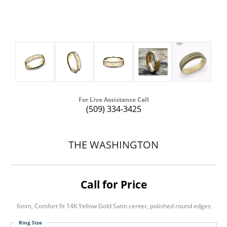
For Live Assistance Call
(509) 334-3425
THE WASHINGTON
Call for Price
6mm, Comfort fit 14K Yellow Gold Satin center, polished round edges
Ring Size