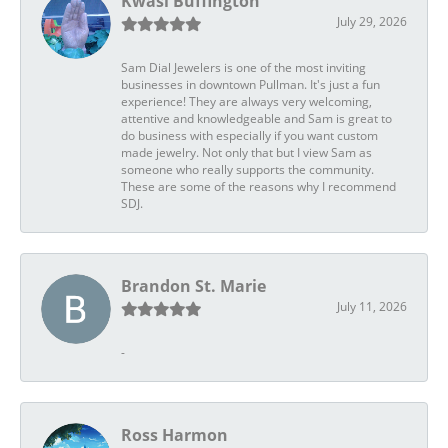
Kwasi Buffington
July 29, 2026
Sam Dial Jewelers is one of the most inviting
businesses in downtown Pullman. It's just a fun
experience! They are always very welcoming,
attentive and knowledgeable and Sam is great to
do business with especially if you want custom
made jewelry. Not only that but I view Sam as
someone who really supports the community.
These are some of the reasons why I recommend
SDJ.
Brandon St. Marie
July 11, 2026
-
Ross Harmon