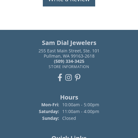
Sam Dial Jewelers
255 East Main Street, Ste. 101
Pullman, WA 99163-2618
(509) 334-3425
STORE INFORMATION
Hours
Monday - Friday:
Mon-Fri:
10:00am - 5:00pm
Saturday:
11:00am - 4:00pm
Sunday:
Closed