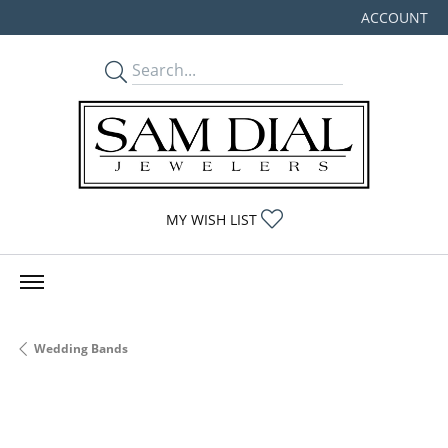
ACCOUNT
TOGGLE MY
TOGGLE MY WISHLIST
MY WISH LIST
Wedding Bands