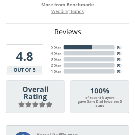
More from Benchmark:
Wedding Bands
Reviews
5 Star
(
6
)
4.8
4 Star
(
0
)
3 Star
(
0
)
2 Star
(
0
)
OUT OF 5
1 Star
(
0
)
Overall
100%
Rating
of recent buyers
gave Sam Dial Jewelers 5
stars