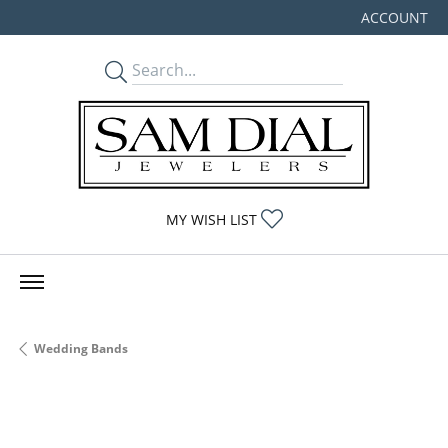
ACCOUNT
TOGGLE MY
TOGGLE MY WISHLIST
MY WISH LIST
Wedding Bands