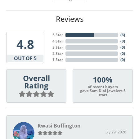
Reviews
5 Star
(
6
)
4.8
4 Star
(
0
)
3 Star
(
0
)
2 Star
(
0
)
OUT OF 5
1 Star
(
0
)
Overall
100%
Rating
of recent buyers
gave Sam Dial Jewelers 5
stars
Kwasi Buffington
July 29, 2026