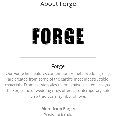
About Forge
Forge
Our Forge line features contemporary metal wedding rings
are created from some of the earth's most indestructible
materials. From classic styles to innovative lasered designs,
the Forge line of wedding rings offers a contemporary spin
on a traditional symbol of love.
More from Forge:
Wedding Bands