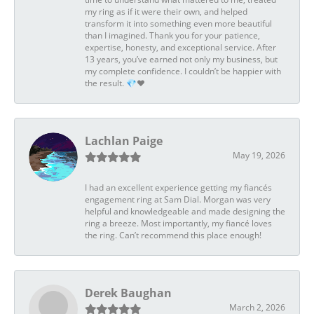
my ring as if it were their own, and helped
transform it into something even more beautiful
than I imagined. Thank you for your patience,
expertise, honesty, and exceptional service. After
13 years, you’ve earned not only my business, but
my complete confidence. I couldn’t be happier with
the result. 💎❤️
Lachlan Paige
May 19, 2026
I had an excellent experience getting my fiancés
engagement ring at Sam Dial. Morgan was very
helpful and knowledgeable and made designing the
ring a breeze. Most importantly, my fiancé loves
the ring. Can’t recommend this place enough!
Derek Baughan
March 2, 2026