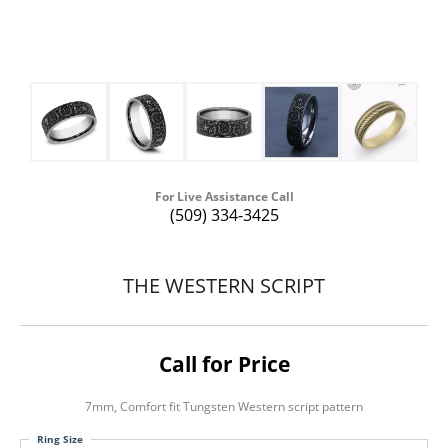
For Live Assistance Call
(509) 334-3425
THE WESTERN SCRIPT
Call for Price
7mm, Comfort fit Tungsten Western script pattern
Ring Size