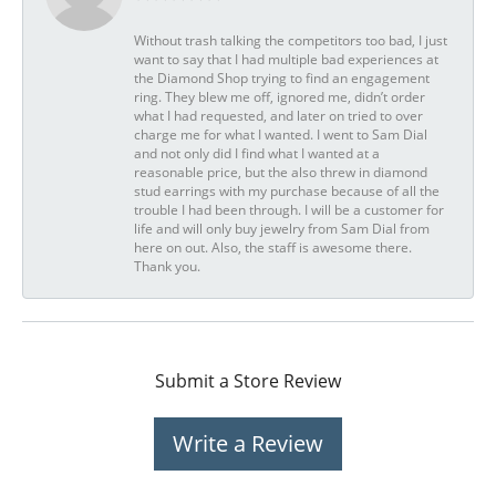
Without trash talking the competitors too bad, I just
want to say that I had multiple bad experiences at
the Diamond Shop trying to find an engagement
ring. They blew me off, ignored me, didn’t order
what I had requested, and later on tried to over
charge me for what I wanted. I went to Sam Dial
and not only did I find what I wanted at a
reasonable price, but the also threw in diamond
stud earrings with my purchase because of all the
trouble I had been through. I will be a customer for
life and will only buy jewelry from Sam Dial from
here on out. Also, the staff is awesome there.
Thank you.
Submit a Store Review
Write a Review