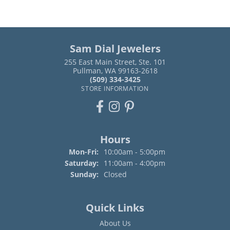
Sam Dial Jewelers
255 East Main Street, Ste. 101
Pullman, WA 99163-2618
(509) 334-3425
STORE INFORMATION
Hours
Monday - Friday:
Mon-Fri:
10:00am - 5:00pm
Saturday:
11:00am - 4:00pm
Sunday:
Closed
Quick Links
About Us