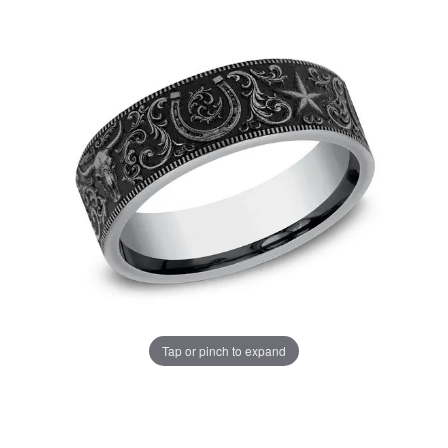
Tap or pinch to expand