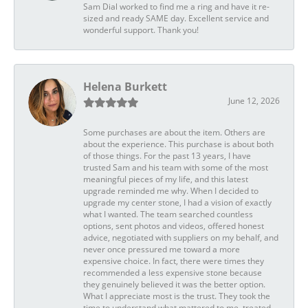
Sam Dial worked to find me a ring and have it re-
sized and ready SAME day. Excellent service and
wonderful support. Thank you!
Helena Burkett
June 12, 2026
Some purchases are about the item. Others are
about the experience. This purchase is about both
of those things. For the past 13 years, I have
trusted Sam and his team with some of the most
meaningful pieces of my life, and this latest
upgrade reminded me why. When I decided to
upgrade my center stone, I had a vision of exactly
what I wanted. The team searched countless
options, sent photos and videos, offered honest
advice, negotiated with suppliers on my behalf, and
never once pressured me toward a more
expensive choice. In fact, there were times they
recommended a less expensive stone because
they genuinely believed it was the better option.
What I appreciate most is the trust. They took the
time to understand what mattered to me, treated