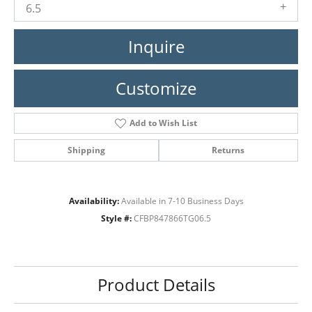
6.5
Inquire
Customize
Add to Wish List
Shipping
Returns
Availability:
Available in 7-10 Business Days
Style #:
CFBP847866TG06.5
Product Details