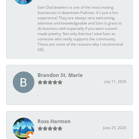
Sam Dial Jewelers is one of the most inviting
businesses in downtown Pullman. It's just a fun
experience! They are always very welcoming,
attentive and knowledgeable and Sam is great to
do business with especially if you want custom
made jewelry. Not only that but I view Sam as
someone who really supports the community.
These are some of the reasons why I recommend
SDJ.
Brandon St. Marie
July 11, 2026
-
Ross Harmon
June 25, 2026