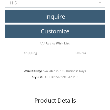
11.5
Inquire
Customize
Add to Wish List
Shipping
Returns
Availability:
Available in 7-10 Business Days
Style #:
EUCFBP5565991GTA11.5
Product Details