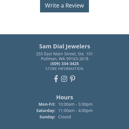
Write a Review
Sam Dial Jewelers
255 East Main Street, Ste. 101
Pullman, WA 99163-2618
(509) 334-3425
STORE INFORMATION
Hours
Monday - Friday:
Mon-Fri:
10:00am - 5:00pm
Saturday:
11:00am - 4:00pm
Sunday:
Closed