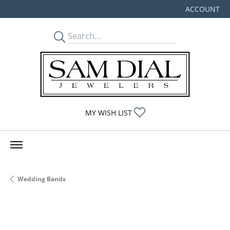
ACCOUNT
TOGGLE MY
TOGGLE MY WISHLIST
MY WISH LIST
Wedding Bands