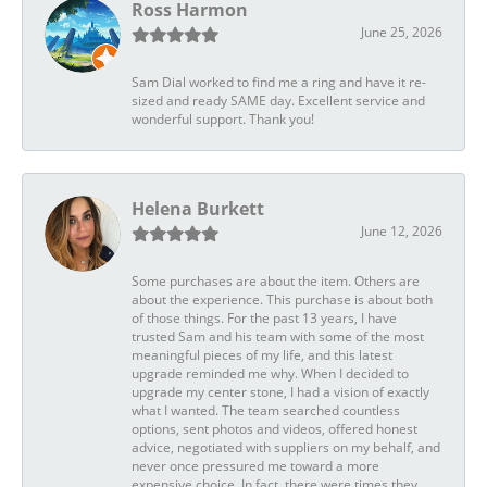
Ross Harmon
June 25, 2026
Sam Dial worked to find me a ring and have it re-
sized and ready SAME day. Excellent service and
wonderful support. Thank you!
Helena Burkett
June 12, 2026
Some purchases are about the item. Others are
about the experience. This purchase is about both
of those things. For the past 13 years, I have
trusted Sam and his team with some of the most
meaningful pieces of my life, and this latest
upgrade reminded me why. When I decided to
upgrade my center stone, I had a vision of exactly
what I wanted. The team searched countless
options, sent photos and videos, offered honest
advice, negotiated with suppliers on my behalf, and
never once pressured me toward a more
expensive choice. In fact, there were times they