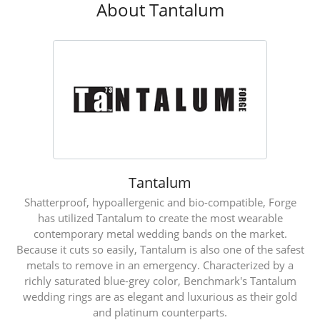
About Tantalum
Tantalum
Shatterproof, hypoallergenic and bio-compatible, Forge
has utilized Tantalum to create the most wearable
contemporary metal wedding bands on the market.
Because it cuts so easily, Tantalum is also one of the safest
metals to remove in an emergency. Characterized by a
richly saturated blue-grey color, Benchmark's Tantalum
wedding rings are as elegant and luxurious as their gold
and platinum counterparts.