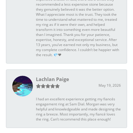
recommended a less expensive stone because
they genuinely believed it was the better option.
What I appreciate most is the trust. They took the
time to understand what mattered to me, treated
my ring as if it were their own, and helped
transform it into something even more beautiful
than I imagined. Thank you for your patience,
expertise, honesty, and exceptional service. After
13 years, you’ve earned not only my business, but
my complete confidence. I couldn’t be happier with
the result. 💎❤️
Lachlan Paige
May 19, 2026
I had an excellent experience getting my fiancés
engagement ring at Sam Dial. Morgan was very
helpful and knowledgeable and made designing the
ring a breeze. Most importantly, my fiancé loves
the ring. Can’t recommend this place enough!