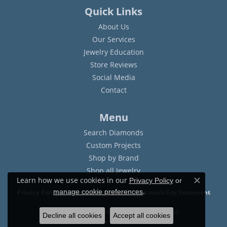
Quick Links
About Us
Our Services
Jewelry Education
Store Reviews
Social Media
Contact
Menu
Search Diamonds
Custom Projects
Shop by Brand
Shop all Jewelry
Learn how we use cookies in our
Privacy Policy
or
Close c
.
manage cookie preferences
Privacy Policy
Terms & Conditions
Accessibility Statement
© 2026 Sam Dial Jewelers. All Rights Reserved.
Decline all cookies
Accept all cookies
POWERED BY:
PUNCHMARK