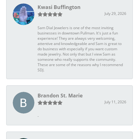
Kwasi Buffington
July 29, 2026
Sam Dial Jewelers is one of the most inviting
businesses in downtown Pullman. It's just a fun
experience! They are always very welcoming,
attentive and knowledgeable and Sam is great to
do business with especially if you want custom
made jewelry. Not only that but I view Sam as
someone who really supports the community.
These are some of the reasons why I recommend
SDJ.
Brandon St. Marie
July 11, 2026
-