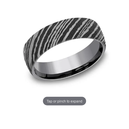
Tap or pinch to expand