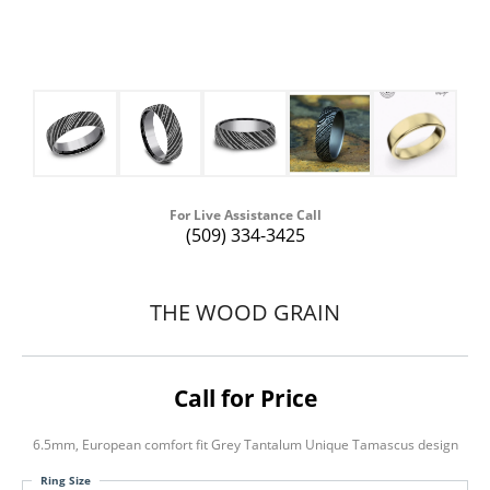
For Live Assistance Call
(509) 334-3425
THE WOOD GRAIN
Call for Price
6.5mm, European comfort fit Grey Tantalum Unique Tamascus design
Ring Size