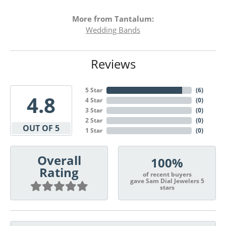
More from Tantalum:
Wedding Bands
Reviews
5 Star
(
6
)
4.8
4 Star
(
0
)
3 Star
(
0
)
2 Star
(
0
)
OUT OF 5
1 Star
(
0
)
Overall
100%
Rating
of recent buyers
gave Sam Dial Jewelers 5
stars