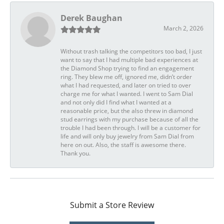
Derek Baughan
March 2, 2026
Without trash talking the competitors too bad, I just
want to say that I had multiple bad experiences at
the Diamond Shop trying to find an engagement
ring. They blew me off, ignored me, didn’t order
what I had requested, and later on tried to over
charge me for what I wanted. I went to Sam Dial
and not only did I find what I wanted at a
reasonable price, but the also threw in diamond
stud earrings with my purchase because of all the
trouble I had been through. I will be a customer for
life and will only buy jewelry from Sam Dial from
here on out. Also, the staff is awesome there.
Thank you.
Submit a Store Review