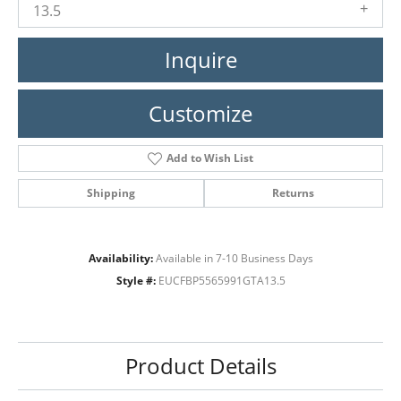
13.5
Inquire
Customize
Add to Wish List
Shipping
Returns
Availability:
Available in 7-10 Business Days
Style #:
EUCFBP5565991GTA13.5
Product Details