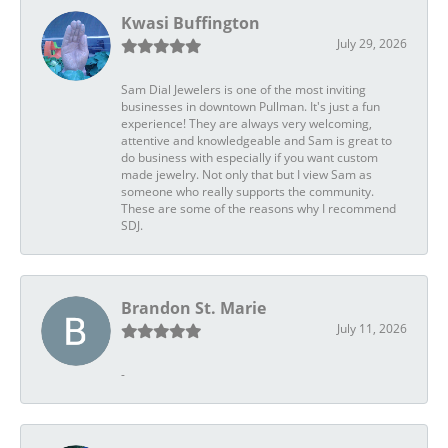
Kwasi Buffington
July 29, 2026
Sam Dial Jewelers is one of the most inviting
businesses in downtown Pullman. It's just a fun
experience! They are always very welcoming,
attentive and knowledgeable and Sam is great to
do business with especially if you want custom
made jewelry. Not only that but I view Sam as
someone who really supports the community.
These are some of the reasons why I recommend
SDJ.
Brandon St. Marie
July 11, 2026
-