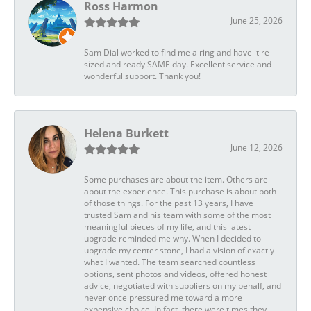
Ross Harmon
June 25, 2026
Sam Dial worked to find me a ring and have it re-
sized and ready SAME day. Excellent service and
wonderful support. Thank you!
Helena Burkett
June 12, 2026
Some purchases are about the item. Others are
about the experience. This purchase is about both
of those things. For the past 13 years, I have
trusted Sam and his team with some of the most
meaningful pieces of my life, and this latest
upgrade reminded me why. When I decided to
upgrade my center stone, I had a vision of exactly
what I wanted. The team searched countless
options, sent photos and videos, offered honest
advice, negotiated with suppliers on my behalf, and
never once pressured me toward a more
expensive choice. In fact, there were times they