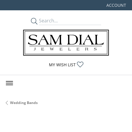
ACCOUNT
TOGGLE MY
TOGGLE MY WISHLIST
MY WISH LIST
Wedding Bands