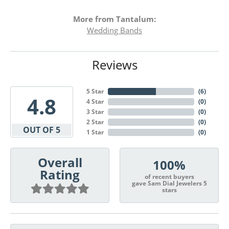
More from Tantalum:
Wedding Bands
Reviews
5 Star
(
6
)
4.8
4 Star
(
0
)
3 Star
(
0
)
2 Star
(
0
)
OUT OF 5
1 Star
(
0
)
Overall
100%
Rating
of recent buyers
gave Sam Dial Jewelers 5
stars