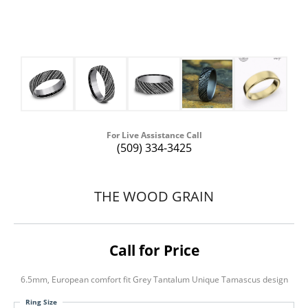
For Live Assistance Call
(509) 334-3425
THE WOOD GRAIN
Call for Price
6.5mm, European comfort fit Grey Tantalum Unique Tamascus design
Ring Size