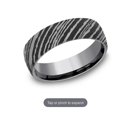
Tap or pinch to expand