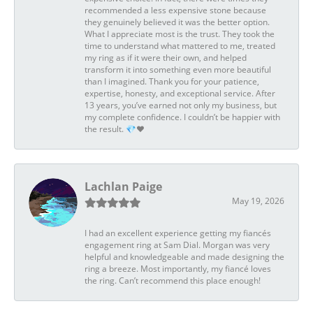
recommended a less expensive stone because
they genuinely believed it was the better option.
What I appreciate most is the trust. They took the
time to understand what mattered to me, treated
my ring as if it were their own, and helped
transform it into something even more beautiful
than I imagined. Thank you for your patience,
expertise, honesty, and exceptional service. After
13 years, you’ve earned not only my business, but
my complete confidence. I couldn’t be happier with
the result. 💎❤️
Lachlan Paige
May 19, 2026
I had an excellent experience getting my fiancés
engagement ring at Sam Dial. Morgan was very
helpful and knowledgeable and made designing the
ring a breeze. Most importantly, my fiancé loves
the ring. Can’t recommend this place enough!