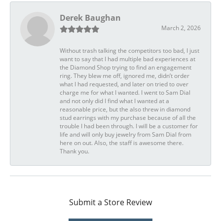
Derek Baughan
March 2, 2026
Without trash talking the competitors too bad, I just
want to say that I had multiple bad experiences at
the Diamond Shop trying to find an engagement
ring. They blew me off, ignored me, didn’t order
what I had requested, and later on tried to over
charge me for what I wanted. I went to Sam Dial
and not only did I find what I wanted at a
reasonable price, but the also threw in diamond
stud earrings with my purchase because of all the
trouble I had been through. I will be a customer for
life and will only buy jewelry from Sam Dial from
here on out. Also, the staff is awesome there.
Thank you.
Submit a Store Review