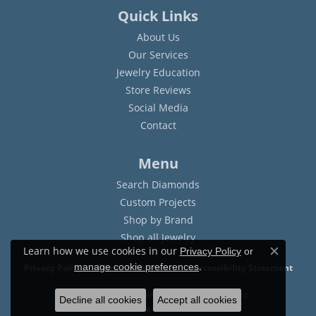
Quick Links
About Us
Our Services
Jewelry Education
Store Reviews
Social Media
Contact
Menu
Search Diamonds
Custom Projects
Shop by Brand
Shop all Jewelry
Learn how we use cookies in our
Privacy Policy
or
Close c
.
manage cookie preferences
Privacy Policy
Terms & Conditions
Accessibility Statement
© 2026 Sam Dial Jewelers. All Rights Reserved.
Decline all cookies
Accept all cookies
POWERED BY:
PUNCHMARK