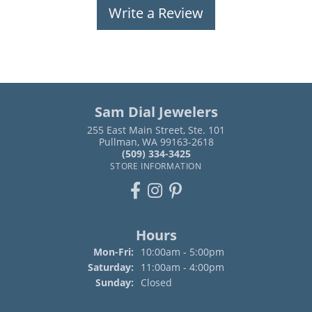
Write a Review
Sam Dial Jewelers
255 East Main Street, Ste. 101
Pullman, WA 99163-2618
(509) 334-3425
STORE INFORMATION
Hours
Monday - Friday:
Mon-Fri:
10:00am - 5:00pm
Saturday:
11:00am - 4:00pm
Sunday:
Closed