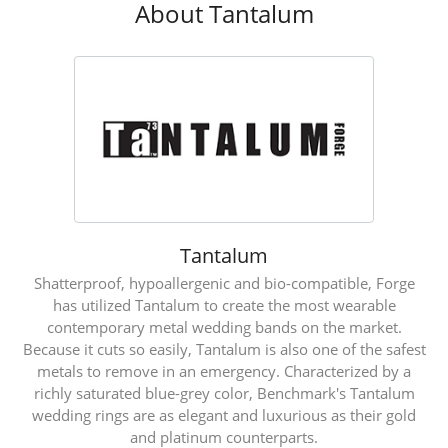
About Tantalum
Tantalum
Shatterproof, hypoallergenic and bio-compatible, Forge
has utilized Tantalum to create the most wearable
contemporary metal wedding bands on the market.
Because it cuts so easily, Tantalum is also one of the safest
metals to remove in an emergency. Characterized by a
richly saturated blue-grey color, Benchmark's Tantalum
wedding rings are as elegant and luxurious as their gold
and platinum counterparts.