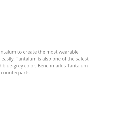
Tantalum to create the most wearable
asily, Tantalum is also one of the safest
ed blue-grey color, Benchmark's Tantalum
 counterparts.