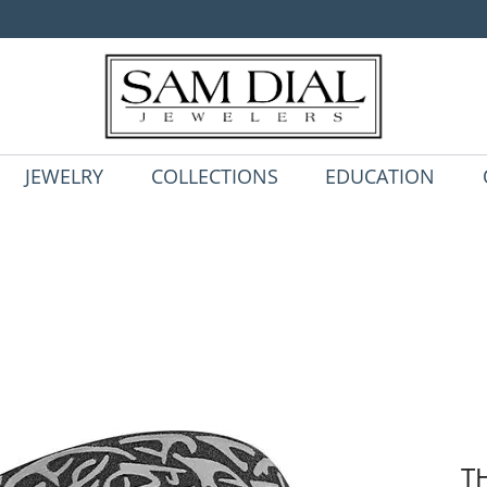
JEWELRY
COLLECTIONS
EDUCATION
T