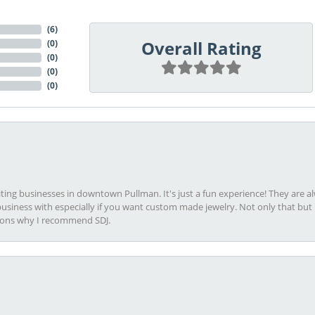
(
6
)
Overall Rating
(
0
)
(
0
)
(
0
)
(
0
)
viting businesses in downtown Pullman. It's just a fun experience! They are 
usiness with especially if you want custom made jewelry. Not only that bu
sons why I recommend SDJ.