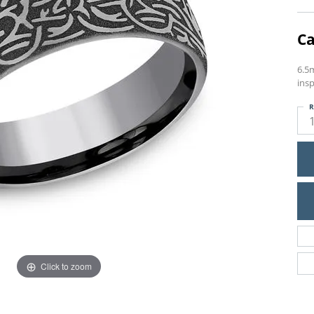
Ca
6.5
insp
R
Click to zoom