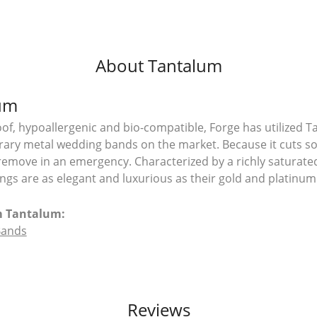
About Tantalum
um
of, hypoallergenic and bio-compatible, Forge has utilized 
ry metal wedding bands on the market. Because it cuts so e
remove in an emergency. Characterized by a richly saturat
ngs are as elegant and luxurious as their gold and platinum
m Tantalum:
Bands
Reviews