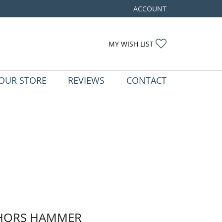
ACCOUNT
TOGGLE MY ACCOUNT ME
TOGGLE MY WIS
MY WISH LIST
OUR STORE
REVIEWS
CONTACT
HORS HAMMER