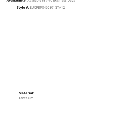
Availability:
Available in 7-10 Business Days
Style #:
EUCFBP8465801GTA12
Material:
Tantalum