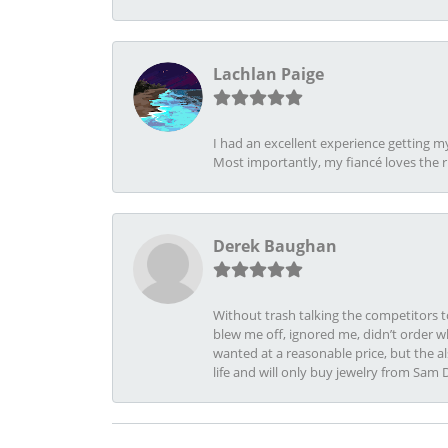
Lachlan Paige
I had an excellent experience getting 
Most importantly, my fiancé loves the 
Derek Baughan
Without trash talking the competitors t
blew me off, ignored me, didn’t order wh
wanted at a reasonable price, but the a
life and will only buy jewelry from Sam 