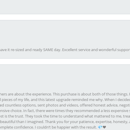
ave it re-sized and ready SAME day. Excellent service and wonderful suppor
rs are about the experience. This purchase is about both of those things. F
pieces of my life, and this latest upgrade reminded me why. When I decided
ed countless options, sent photos and videos, offered honest advice, negot
ive choice. In fact, there were times they recommended a less expensive s
st is the trust. They took the time to understand what mattered to me, treat
eautiful than I imagined. Thank you for your patience, expertise, honesty, a
plete confidence. I couldn’t be happier with the result. 💎❤️