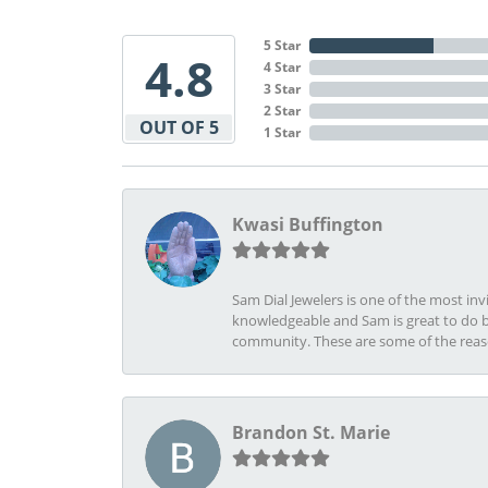
5 Star
4.8
4 Star
3 Star
2 Star
OUT OF 5
1 Star
Kwasi Buffington
Sam Dial Jewelers is one of the most in
knowledgeable and Sam is great to do b
community. These are some of the rea
Brandon St. Marie