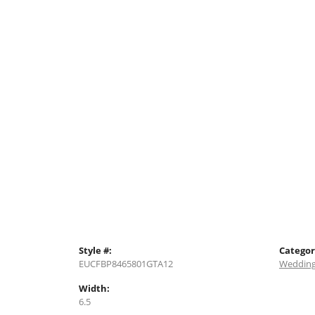
Style #:
Categor
EUCFBP8465801GTA12
Wedding
Width:
6.5