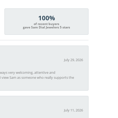
100%
of recent buyers
gave Sam Dial Jewelers 5 stars
July 29, 2026
always very welcoming, attentive and
t I view Sam as someone who really supports the
July 11, 2026