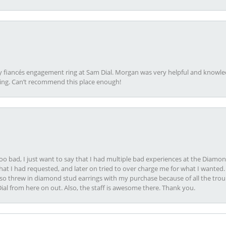
my fiancés engagement ring at Sam Dial. Morgan was very helpful and knowle
ring. Can’t recommend this place enough!
oo bad, I just want to say that I had multiple bad experiences at the Diamo
at I had requested, and later on tried to over charge me for what I wanted. 
lso threw in diamond stud earrings with my purchase because of all the troub
Dial from here on out. Also, the staff is awesome there. Thank you.