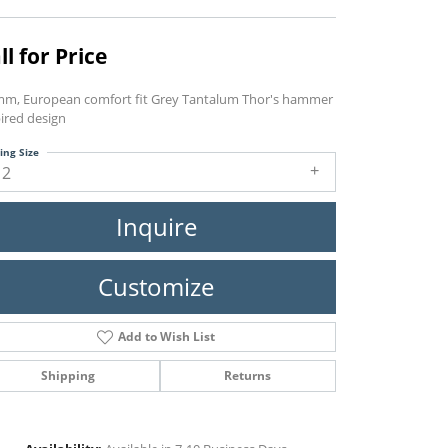
ll for Price
mm, European comfort fit Grey Tantalum Thor's hammer
ired design
ing Size
12
Inquire
Customize
Add to Wish List
Shipping
Returns
Click to zoom