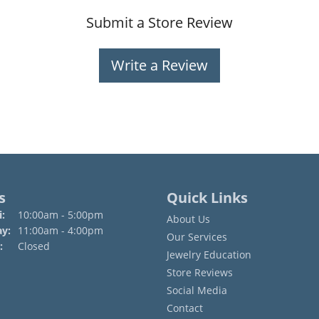
Submit a Store Review
Write a Review
s
Quick Links
Monday - Friday:
:
10:00am - 5:00pm
About Us
ay:
11:00am - 4:00pm
Our Services
:
Closed
Jewelry Education
Store Reviews
Social Media
Contact