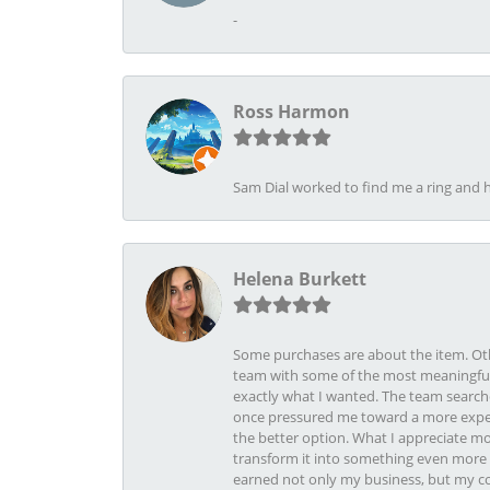
-
Ross Harmon
Sam Dial worked to find me a ring and h
Helena Burkett
Some purchases are about the item. Othe
team with some of the most meaningful 
exactly what I wanted. The team search
once pressured me toward a more expens
the better option. What I appreciate mo
transform it into something even more b
earned not only my business, but my com