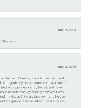
June 25, 2026
t. Thank you!
June 12, 2026
or the past 13 years, I have trusted Sam and his
 to upgrade my center stone, I had a vision of
iated with suppliers on my behalf, and never
tone because they genuinely believed it was
ed my ring as if it were their own, and helped
nd exceptional service. After 13 years, you’ve