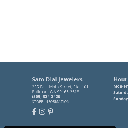
Sam Dial Jewelers
Hour
Mon-Fri
255 East Main Street, Ste. 101
Pullman, WA 99163-2618
Saturd
(509) 334-3425
Sunday
STORE INFORMATION