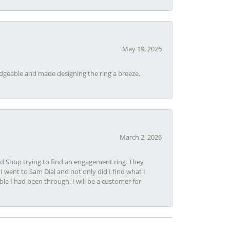
May 19, 2026
dgeable and made designing the ring a breeze.
March 2, 2026
nd Shop trying to find an engagement ring. They
I went to Sam Dial and not only did I find what I
le I had been through. I will be a customer for