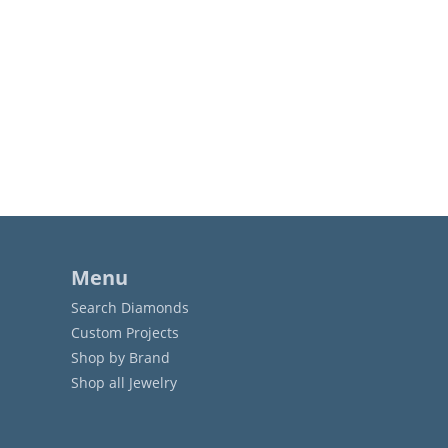
Menu
Search Diamonds
Custom Projects
Shop by Brand
Shop all Jewelry