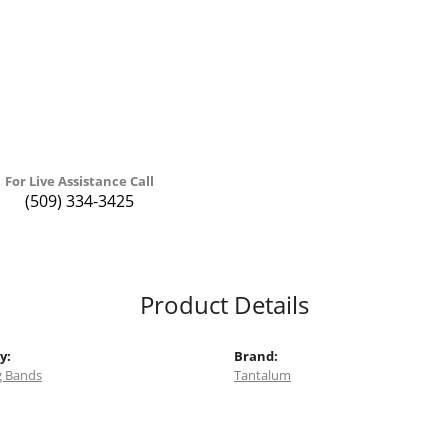
For Live Assistance Call
(509) 334-3425
Product Details
y:
Brand:
 Bands
Tantalum