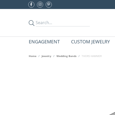
ENGAGEMENT
CUSTOM JEWELRY
Home
Jewelry
Wedding Bands
THORS HAMMER