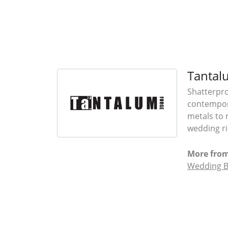
Tantal
Shatterpro
contempora
metals to 
wedding ri
More fro
Wedding 