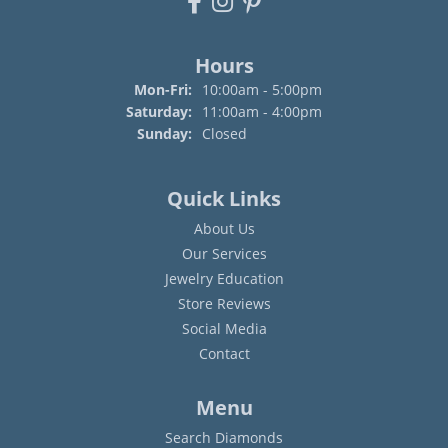
Hours
Monday - Friday:
Mon-Fri:
10:00am - 5:00pm
Saturday:
11:00am - 4:00pm
Sunday:
Closed
Quick Links
About Us
Our Services
Jewelry Education
Store Reviews
Social Media
Contact
Menu
Search Diamonds