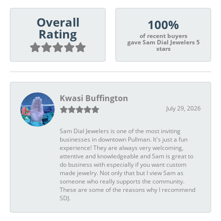
Overall
100%
Rating
of recent buyers
gave Sam Dial Jewelers 5
stars
Kwasi Buffington
July 29, 2026
Sam Dial Jewelers is one of the most inviting
businesses in downtown Pullman. It's just a fun
experience! They are always very welcoming,
attentive and knowledgeable and Sam is great to
do business with especially if you want custom
made jewelry. Not only that but I view Sam as
someone who really supports the community.
These are some of the reasons why I recommend
SDJ.