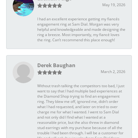
May 19, 2026
I had an excellent experience getting my fiancés
engagement ring at Sam Dial. Morgan was very
helpful and knowledgeable and made designing the
ring a breeze. Most importantly, my fiancé loves
the ring. Can’t recommend this place enough!
Derek Baughan
March 2, 2026
Without trash talking the competitors too bad, I just
want to say that I had multiple bad experiences at
the Diamond Shop trying to find an engagement
ring. They blew me off, ignored me, didn’t order
what I had requested, and later on tried to over
charge me for what I wanted. I went to Sam Dial
and not only did I find what I wanted at a
reasonable price, but the also threw in diamond
stud earrings with my purchase because of all the
trouble I had been through. I will be a customer for