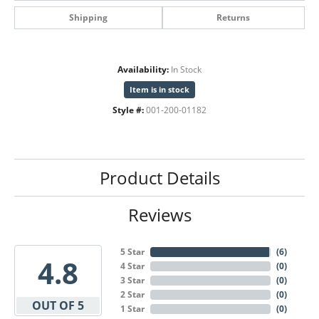
Shipping
Returns
Availability:
In Stock
Item is in stock
Style #:
001-200-01182
Product Details
Reviews
5 Star
(
6
)
4.8
4 Star
(
0
)
3 Star
(
0
)
2 Star
(
0
)
OUT OF 5
1 Star
(
0
)