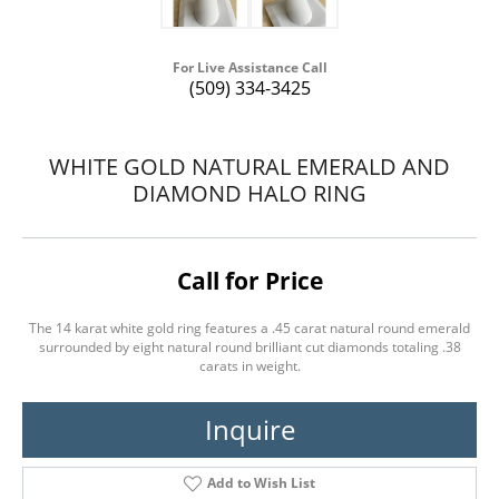
For Live Assistance Call
(509) 334-3425
WHITE GOLD NATURAL EMERALD AND
DIAMOND HALO RING
Call for Price
The 14 karat white gold ring features a .45 carat natural round emerald
surrounded by eight natural round brilliant cut diamonds totaling .38
carats in weight.
Inquire
Add to Wish List