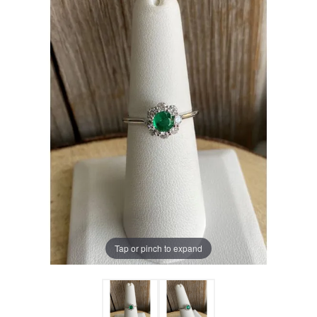
Tap or pinch to expand