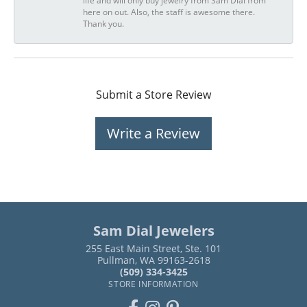
life and will only buy jewelry from Sam Dial from
here on out. Also, the staff is awesome there.
Thank you.
Submit a Store Review
Write a Review
Sam Dial Jewelers
255 East Main Street, Ste. 101
Pullman, WA 99163-2618
(509) 334-3425
STORE INFORMATION