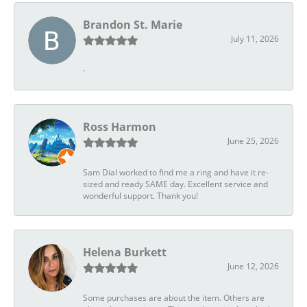
Brandon St. Marie
July 11, 2026
-
Ross Harmon
June 25, 2026
Sam Dial worked to find me a ring and have it re-
sized and ready SAME day. Excellent service and
wonderful support. Thank you!
Helena Burkett
June 12, 2026
Some purchases are about the item. Others are