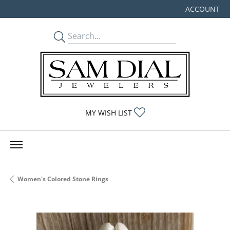
ACCOUNT
TOGGLE MY
TOGGLE MY WISHLIST
MY WISH LIST
Women's Colored Stone Rings