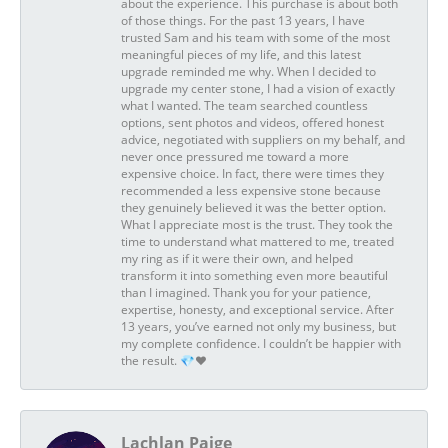
about the experience. This purchase is about both
of those things. For the past 13 years, I have
trusted Sam and his team with some of the most
meaningful pieces of my life, and this latest
upgrade reminded me why. When I decided to
upgrade my center stone, I had a vision of exactly
what I wanted. The team searched countless
options, sent photos and videos, offered honest
advice, negotiated with suppliers on my behalf, and
never once pressured me toward a more
expensive choice. In fact, there were times they
recommended a less expensive stone because
they genuinely believed it was the better option.
What I appreciate most is the trust. They took the
time to understand what mattered to me, treated
my ring as if it were their own, and helped
transform it into something even more beautiful
than I imagined. Thank you for your patience,
expertise, honesty, and exceptional service. After
13 years, you’ve earned not only my business, but
my complete confidence. I couldn’t be happier with
the result. 💎❤️
Lachlan Paige