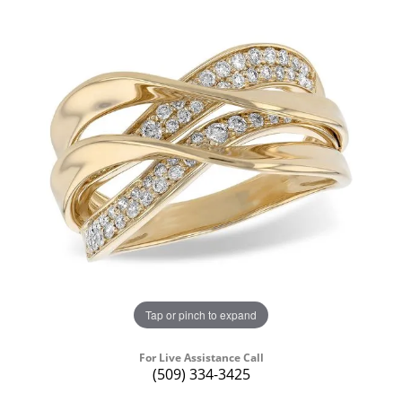
Tap or pinch to expand
For Live Assistance Call
(509) 334-3425