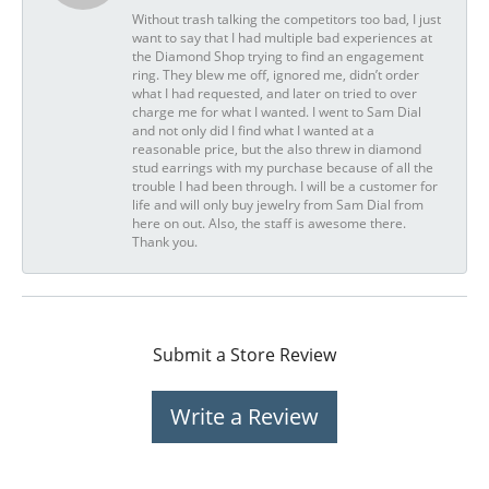
Without trash talking the competitors too bad, I just
want to say that I had multiple bad experiences at
the Diamond Shop trying to find an engagement
ring. They blew me off, ignored me, didn’t order
what I had requested, and later on tried to over
charge me for what I wanted. I went to Sam Dial
and not only did I find what I wanted at a
reasonable price, but the also threw in diamond
stud earrings with my purchase because of all the
trouble I had been through. I will be a customer for
life and will only buy jewelry from Sam Dial from
here on out. Also, the staff is awesome there.
Thank you.
Submit a Store Review
Write a Review