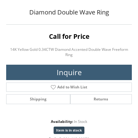
Diamond Double Wave Ring
Call for Price
14K Yellow Gold 0.34CTW Diamond Accented Double Wave Freeform
Ring
Inquire
Add to Wish List
Shipping
Returns
Availability:
In Stock
Item is in stock