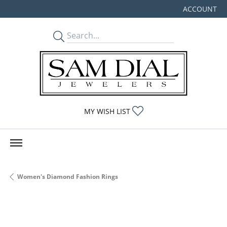
ACCOUNT
TOGGLE MY
TOGGLE MY WISHLIST
MY WISH LIST
Women's Diamond Fashion Rings