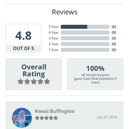
Reviews
5 Star
(
6
)
4.8
4 Star
(
0
)
3 Star
(
0
)
2 Star
(
0
)
OUT OF 5
1 Star
(
0
)
Overall
100%
Rating
of recent buyers
gave Sam Dial Jewelers 5
stars
Kwasi Buffington
July 29, 2026