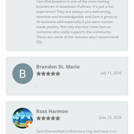
Sam Dial Jewelers is one of the most inviting
businesses in downtown Pullman. It's just a fun
experience! They are always very welcoming,
attentive and knowledgeable and Sam is great to
do business with especially if you want custom
made jewelry. Not only that but I view Sam as
someone who really supports the community.
These are some of the reasons why I recommend
SDJ.
Brandon St. Marie
July 11, 2026
-
Ross Harmon
June 25, 2026
Sam Dial worked to find me a ring and have it re-