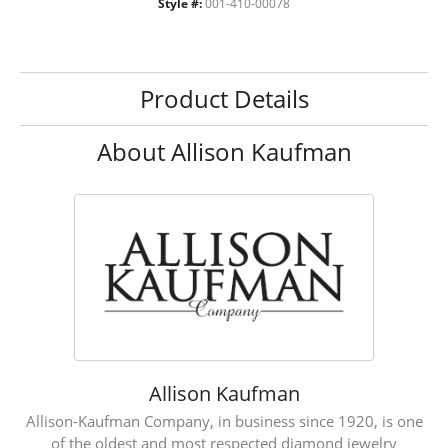
Style #:
001-410-00078
Product Details
About Allison Kaufman
Allison Kaufman
Allison-Kaufman Company, in business since 1920, is one
of the oldest and most respected diamond jewelry