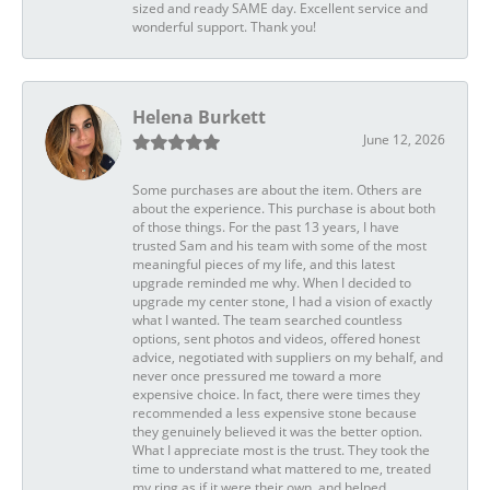
sized and ready SAME day. Excellent service and
wonderful support. Thank you!
Helena Burkett
June 12, 2026
Some purchases are about the item. Others are
about the experience. This purchase is about both
of those things. For the past 13 years, I have
trusted Sam and his team with some of the most
meaningful pieces of my life, and this latest
upgrade reminded me why. When I decided to
upgrade my center stone, I had a vision of exactly
what I wanted. The team searched countless
options, sent photos and videos, offered honest
advice, negotiated with suppliers on my behalf, and
never once pressured me toward a more
expensive choice. In fact, there were times they
recommended a less expensive stone because
they genuinely believed it was the better option.
What I appreciate most is the trust. They took the
time to understand what mattered to me, treated
my ring as if it were their own, and helped