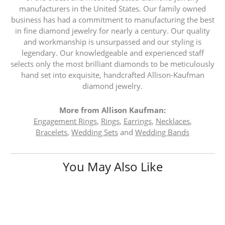
manufacturers in the United States. Our family owned
business has had a commitment to manufacturing the best
in fine diamond jewelry for nearly a century. Our quality
and workmanship is unsurpassed and our styling is
legendary. Our knowledgeable and experienced staff
selects only the most brilliant diamonds to be meticulously
hand set into exquisite, handcrafted Allison-Kaufman
diamond jewelry.
More from Allison Kaufman:
Engagement Rings
,
Rings
,
Earrings
,
Necklaces
,
Bracelets
,
Wedding Sets
and
Wedding Bands
You May Also Like