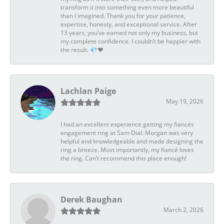
transform it into something even more beautiful
than I imagined. Thank you for your patience,
expertise, honesty, and exceptional service. After
13 years, you’ve earned not only my business, but
my complete confidence. I couldn’t be happier with
the result. 💎❤️
Lachlan Paige
May 19, 2026
I had an excellent experience getting my fiancés
engagement ring at Sam Dial. Morgan was very
helpful and knowledgeable and made designing the
ring a breeze. Most importantly, my fiancé loves
the ring. Can’t recommend this place enough!
Derek Baughan
March 2, 2026