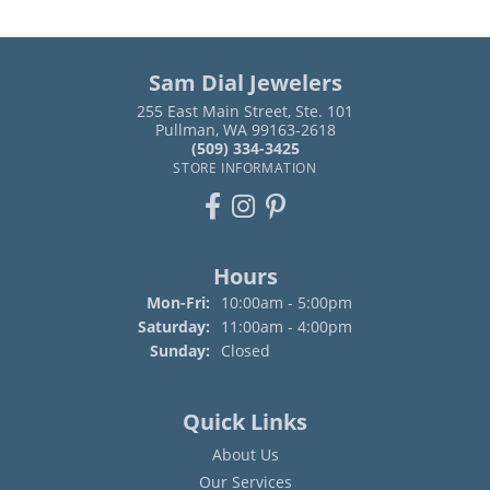
Sam Dial Jewelers
255 East Main Street, Ste. 101
Pullman, WA 99163-2618
(509) 334-3425
STORE INFORMATION
Hours
Monday - Friday:
Mon-Fri:
10:00am - 5:00pm
Saturday:
11:00am - 4:00pm
Sunday:
Closed
Quick Links
About Us
Our Services