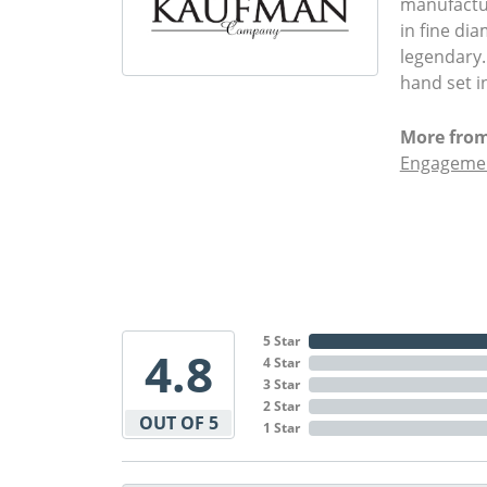
manufactur
in fine di
legendary.
hand set i
More from
Engagemen
5 Star
4.8
4 Star
3 Star
2 Star
OUT OF 5
1 Star