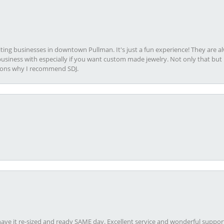
viting businesses in downtown Pullman. It's just a fun experience! They are 
usiness with especially if you want custom made jewelry. Not only that bu
sons why I recommend SDJ.
ave it re-sized and ready SAME day. Excellent service and wonderful suppor