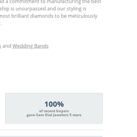
had a commitment to manufacturing the best
ship is unsurpassed and our styling is
most brilliant diamonds to be meticulously
.
s
and
Wedding Bands
100%
of recent buyers
gave Sam Dial Jewelers 5 stars