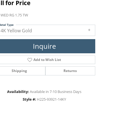
ll for Price
 WED RG 1.75 TW
etal Type
14K Yellow Gold
Inquire
Add to Wish List
Shipping
Returns
Availability:
Available in 7-10 Business Days
Style #:
H225-93921-14KY
Click to zoom