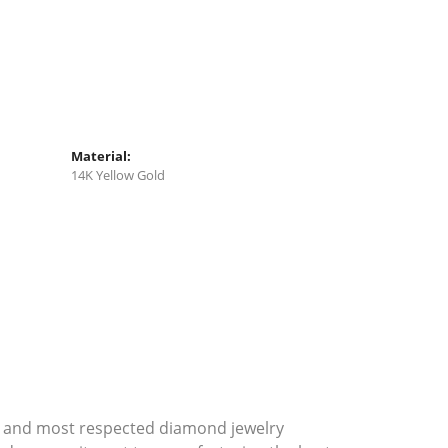
Material:
14K Yellow Gold
st and most respected diamond jewelry