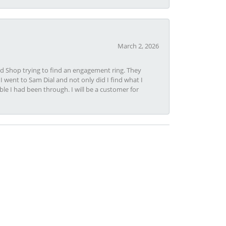
March 2, 2026
nd Shop trying to find an engagement ring. They
I went to Sam Dial and not only did I find what I
le I had been through. I will be a customer for