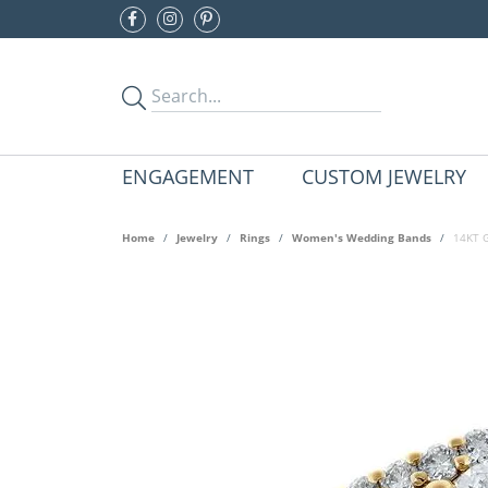
ENGAGEMENT
CUSTOM JEWELRY
Home
Jewelry
Rings
Women's Wedding Bands
14KT G