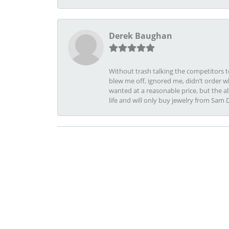
Derek Baughan
Without trash talking the competitors t
blew me off, ignored me, didn’t order wh
wanted at a reasonable price, but the a
life and will only buy jewelry from Sam 