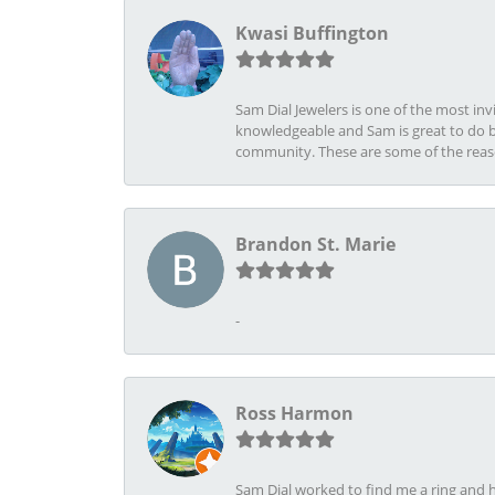
Kwasi Buffington
Sam Dial Jewelers is one of the most in
knowledgeable and Sam is great to do b
community. These are some of the rea
Brandon St. Marie
-
Ross Harmon
Sam Dial worked to find me a ring and h