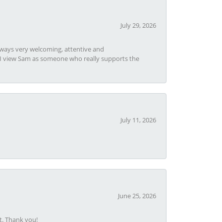
July 29, 2026
always very welcoming, attentive and
t I view Sam as someone who really supports the
July 11, 2026
June 25, 2026
t. Thank you!