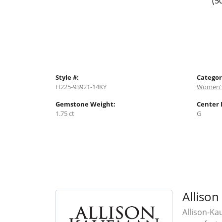
(5
Style #:
Categor
H225-93921-14KY
Women's
Gemstone Weight:
Center 
1.75 ct
G
Alliso
Allison-Ka