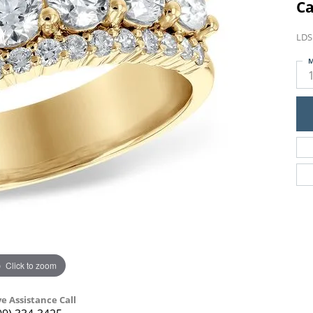
Ca
LDS
M
Click to zoom
ve Assistance Call