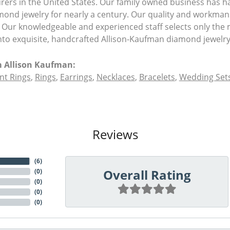
ers in the United States. Our family owned business has 
amond jewelry for nearly a century. Our quality and workman
 Our knowledgeable and experienced staff selects only the 
nto exquisite, handcrafted Allison-Kaufman diamond jewelry
 Allison Kaufman:
t Rings
,
Rings
,
Earrings
,
Necklaces
,
Bracelets
,
Wedding Set
Reviews
(
6
)
Overall Rating
(
0
)
(
0
)
(
0
)
(
0
)