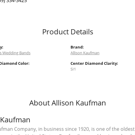
09) 334-3425
Product Details
y:
Brand:
 Wedding Bands
Allison Kaufman
Diamond Color:
Center Diamond Clarity:
SI1
About Allison Kaufman
n Kaufman
ufman Company, in business since 1920, is one of the olde