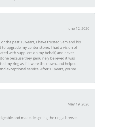
June 12, 2026
or the past 13 years, I have trusted Sam and his
 to upgrade my center stone, I had a vision of
iated with suppliers on my behalf, and never
tone because they genuinely believed it was
ed my ring as if it were their own, and helped
nd exceptional service. After 13 years, you’ve
May 19, 2026
dgeable and made designing the ring a breeze.