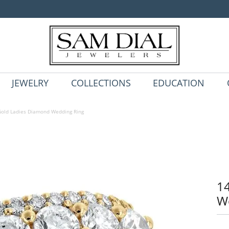
JEWELRY
COLLECTIONS
EDUCATION
old Ladies Diamond Wedding Ring
1
W