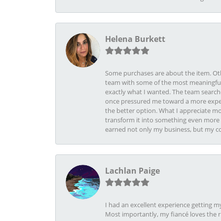
Helena Burkett
Some purchases are about the item. Othe
team with some of the most meaningful 
exactly what I wanted. The team search
once pressured me toward a more expens
the better option. What I appreciate mo
transform it into something even more b
earned not only my business, but my com
Lachlan Paige
I had an excellent experience getting 
Most importantly, my fiancé loves the 