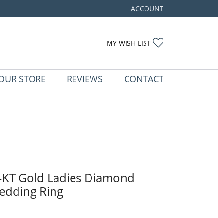
ACCOUNT
TOGGLE MY ACCOUNT ME
TOGGLE MY WIS
MY WISH LIST
OUR STORE
REVIEWS
CONTACT
4KT Gold Ladies Diamond
edding Ring