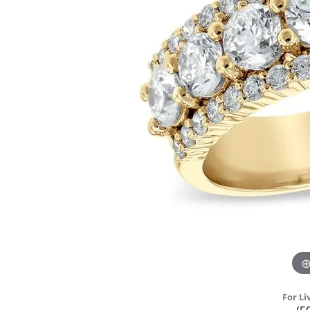
For Li