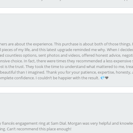
rs are about the experience. This purchase is about both of those things. F
pieces of my life, and this latest upgrade reminded me why. When I decided
ed countless options, sent photos and videos, offered honest advice, negot
ive choice. In fact, there were times they recommended a less expensive s
st is the trust. They took the time to understand what mattered to me, treat
eautiful than I imagined. Thank you for your patience, expertise, honesty, a
plete confidence. I couldn’t be happier with the result. 💎❤️
my fiancés engagement ring at Sam Dial. Morgan was very helpful and knowle
ring. Can’t recommend this place enough!