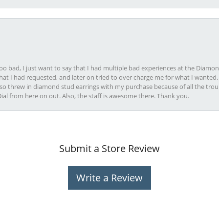
oo bad, I just want to say that I had multiple bad experiences at the Diamo
at I had requested, and later on tried to over charge me for what I wanted. 
lso threw in diamond stud earrings with my purchase because of all the troub
Dial from here on out. Also, the staff is awesome there. Thank you.
Submit a Store Review
Write a Review