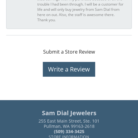
trouble I had been through. I will be a customer for
life and will only buy jewelry from Sam Dial from
here on out. Also, the staff is awesome there.
Thank you.
Submit a Store Review
Write a Review
Sam Dial Jewelers
255 East Main Street, Ste. 101
Pullman, WA 99163-2618
(509) 334-3425
STORE INFORMATION