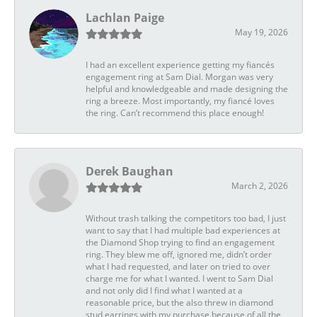
Lachlan Paige
May 19, 2026
I had an excellent experience getting my fiancés
engagement ring at Sam Dial. Morgan was very
helpful and knowledgeable and made designing the
ring a breeze. Most importantly, my fiancé loves
the ring. Can’t recommend this place enough!
Derek Baughan
March 2, 2026
Without trash talking the competitors too bad, I just
want to say that I had multiple bad experiences at
the Diamond Shop trying to find an engagement
ring. They blew me off, ignored me, didn’t order
what I had requested, and later on tried to over
charge me for what I wanted. I went to Sam Dial
and not only did I find what I wanted at a
reasonable price, but the also threw in diamond
stud earrings with my purchase because of all the