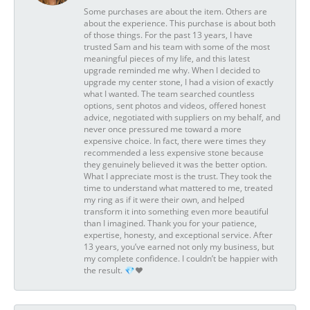
Some purchases are about the item. Others are
about the experience. This purchase is about both
of those things. For the past 13 years, I have
trusted Sam and his team with some of the most
meaningful pieces of my life, and this latest
upgrade reminded me why. When I decided to
upgrade my center stone, I had a vision of exactly
what I wanted. The team searched countless
options, sent photos and videos, offered honest
advice, negotiated with suppliers on my behalf, and
never once pressured me toward a more
expensive choice. In fact, there were times they
recommended a less expensive stone because
they genuinely believed it was the better option.
What I appreciate most is the trust. They took the
time to understand what mattered to me, treated
my ring as if it were their own, and helped
transform it into something even more beautiful
than I imagined. Thank you for your patience,
expertise, honesty, and exceptional service. After
13 years, you’ve earned not only my business, but
my complete confidence. I couldn’t be happier with
the result. 💎❤️