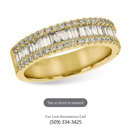
Tap or pinch to expand
For Live Assistance Call
(509) 334-3425