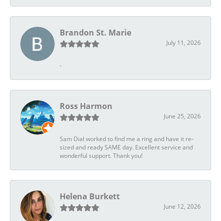
Brandon St. Marie
July 11, 2026
-
Ross Harmon
June 25, 2026
Sam Dial worked to find me a ring and have it re-
sized and ready SAME day. Excellent service and
wonderful support. Thank you!
Helena Burkett
June 12, 2026