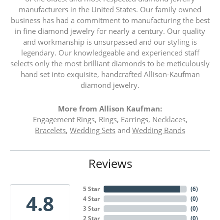
manufacturers in the United States. Our family owned
business has had a commitment to manufacturing the best
in fine diamond jewelry for nearly a century. Our quality
and workmanship is unsurpassed and our styling is
legendary. Our knowledgeable and experienced staff
selects only the most brilliant diamonds to be meticulously
hand set into exquisite, handcrafted Allison-Kaufman
diamond jewelry.
More from Allison Kaufman:
Engagement Rings
,
Rings
,
Earrings
,
Necklaces
,
Bracelets
,
Wedding Sets
and
Wedding Bands
Reviews
5 Star
(
6
)
4.8
4 Star
(
0
)
3 Star
(
0
)
2 Star
(
0
)