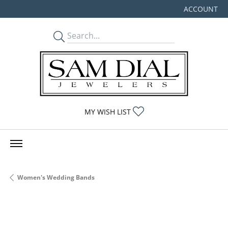
ACCOUNT
TOGGLE MY
TOGGLE MY WISHLIST
MY WISH LIST
Women's Wedding Bands