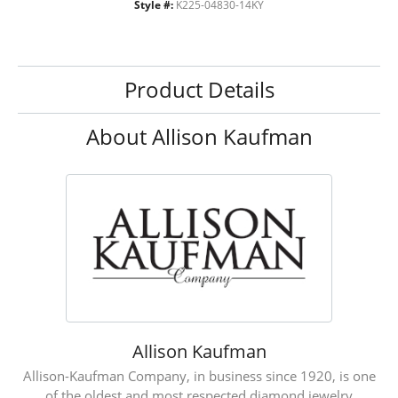
Style #:
K225-04830-14KY
Product Details
About Allison Kaufman
Allison Kaufman
Allison-Kaufman Company, in business since 1920, is one
of the oldest and most respected diamond jewelry