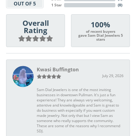
OUT OF 5
1 Star
(
0
)
Overall
100%
Rating
of recent buyers
gave Sam Dial Jewelers 5
stars
Kwasi Buffington
July 29, 2026
Sam Dial Jewelers is one of the most inviting
businesses in downtown Pullman. It's just a fun
experience! They are always very welcoming,
attentive and knowledgeable and Sam is great to
do business with especially if you want custom
made jewelry. Not only that but I view Sam as
someone who really supports the community.
These are some of the reasons why I recommend
SDJ.