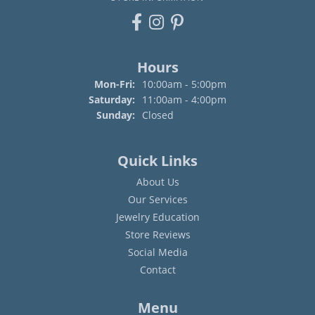
Hours
Monday - Friday:
Mon-Fri:
10:00am - 5:00pm
Saturday:
11:00am - 4:00pm
Sunday:
Closed
Quick Links
About Us
Our Services
Jewelry Education
Store Reviews
Social Media
Contact
Menu