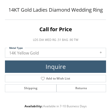
14KT Gold Ladies Diamond Wedding Ring
Call for Price
LDS DIA WED RG .51 BAG .90 TW
Metal Type
14K Yellow Gold
Inquire
Add to Wish List
Shipping
Returns
Availability:
Available in 7-10 Business Days