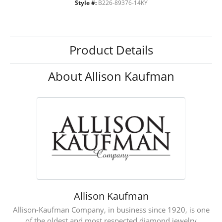
Style #:
B226-89376-14KY
Product Details
About Allison Kaufman
Allison Kaufman
Allison-Kaufman Company, in business since 1920, is one
of the oldest and most respected diamond jewelry