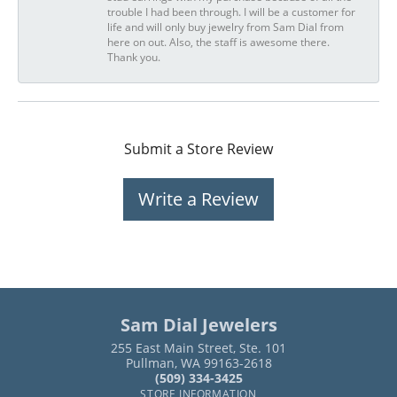
trouble I had been through. I will be a customer for
life and will only buy jewelry from Sam Dial from
here on out. Also, the staff is awesome there.
Thank you.
Submit a Store Review
Write a Review
Sam Dial Jewelers
255 East Main Street, Ste. 101
Pullman, WA 99163-2618
(509) 334-3425
STORE INFORMATION