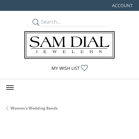
ACCOUNT
TOGGLE MY
TOGGLE MY WISHLIST
MY WISH LIST
Women's Wedding Bands