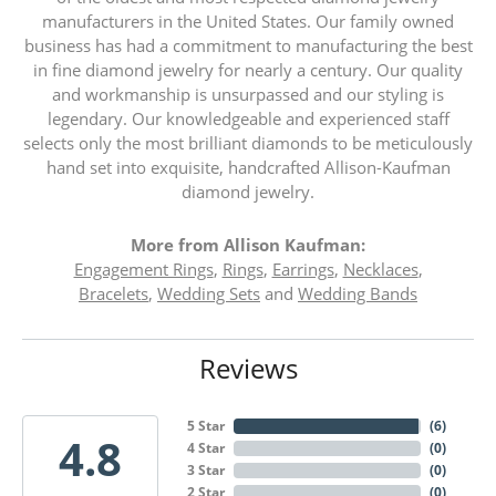
manufacturers in the United States. Our family owned
business has had a commitment to manufacturing the best
in fine diamond jewelry for nearly a century. Our quality
and workmanship is unsurpassed and our styling is
legendary. Our knowledgeable and experienced staff
selects only the most brilliant diamonds to be meticulously
hand set into exquisite, handcrafted Allison-Kaufman
diamond jewelry.
More from Allison Kaufman:
Engagement Rings
,
Rings
,
Earrings
,
Necklaces
,
Bracelets
,
Wedding Sets
and
Wedding Bands
Reviews
5 Star
(
6
)
4.8
4 Star
(
0
)
3 Star
(
0
)
2 Star
(
0
)