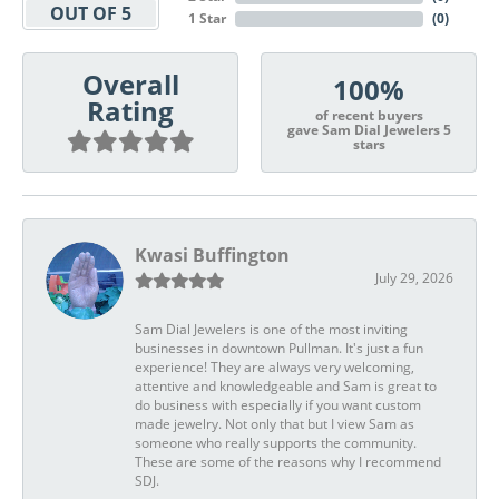
OUT OF 5
1 Star
(
0
)
Overall
100%
Rating
of recent buyers
gave Sam Dial Jewelers 5
stars
Kwasi Buffington
July 29, 2026
Sam Dial Jewelers is one of the most inviting
businesses in downtown Pullman. It's just a fun
experience! They are always very welcoming,
attentive and knowledgeable and Sam is great to
do business with especially if you want custom
made jewelry. Not only that but I view Sam as
someone who really supports the community.
These are some of the reasons why I recommend
SDJ.