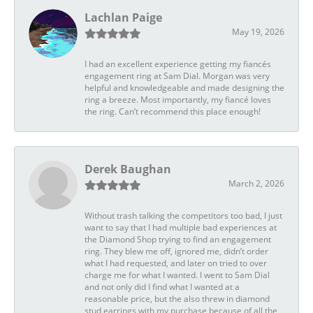
Lachlan Paige
May 19, 2026
I had an excellent experience getting my fiancés
engagement ring at Sam Dial. Morgan was very
helpful and knowledgeable and made designing the
ring a breeze. Most importantly, my fiancé loves
the ring. Can’t recommend this place enough!
Derek Baughan
March 2, 2026
Without trash talking the competitors too bad, I just
want to say that I had multiple bad experiences at
the Diamond Shop trying to find an engagement
ring. They blew me off, ignored me, didn’t order
what I had requested, and later on tried to over
charge me for what I wanted. I went to Sam Dial
and not only did I find what I wanted at a
reasonable price, but the also threw in diamond
stud earrings with my purchase because of all the