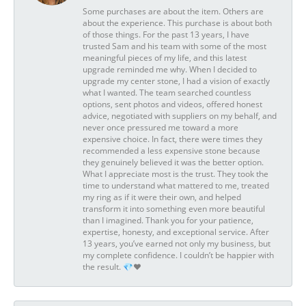
Some purchases are about the item. Others are
about the experience. This purchase is about both
of those things. For the past 13 years, I have
trusted Sam and his team with some of the most
meaningful pieces of my life, and this latest
upgrade reminded me why. When I decided to
upgrade my center stone, I had a vision of exactly
what I wanted. The team searched countless
options, sent photos and videos, offered honest
advice, negotiated with suppliers on my behalf, and
never once pressured me toward a more
expensive choice. In fact, there were times they
recommended a less expensive stone because
they genuinely believed it was the better option.
What I appreciate most is the trust. They took the
time to understand what mattered to me, treated
my ring as if it were their own, and helped
transform it into something even more beautiful
than I imagined. Thank you for your patience,
expertise, honesty, and exceptional service. After
13 years, you’ve earned not only my business, but
my complete confidence. I couldn’t be happier with
the result. 💎❤️