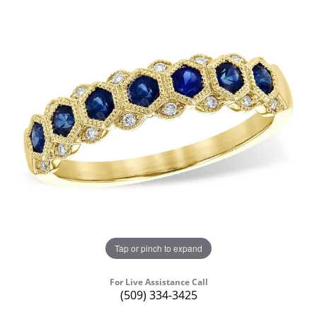
Tap or pinch to expand
For Live Assistance Call
(509) 334-3425