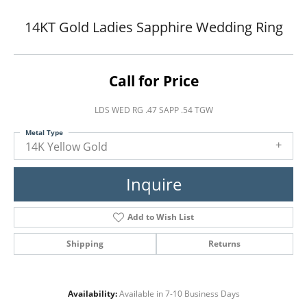
14KT Gold Ladies Sapphire Wedding Ring
Call for Price
LDS WED RG .47 SAPP .54 TGW
Metal Type
14K Yellow Gold
Inquire
Add to Wish List
Shipping
Returns
Availability:
Available in 7-10 Business Days