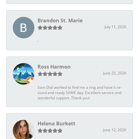
Brandon St. Marie
July 11, 2026
-
Ross Harmon
June 25, 2026
Sam Dial worked to find me a ring and have it re-
sized and ready SAME day. Excellent service and
wonderful support. Thank you!
Helena Burkett
June 12, 2026