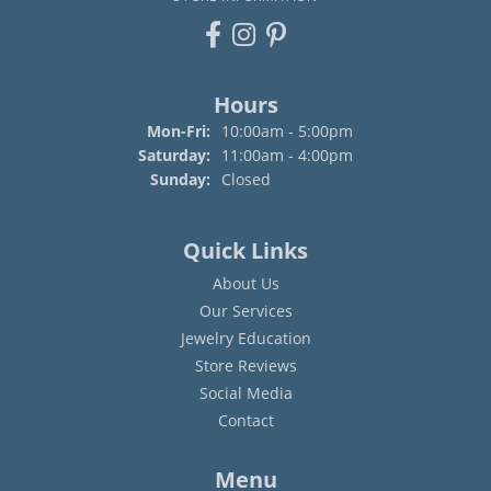
Hours
Monday - Friday:
Mon-Fri:
10:00am - 5:00pm
Saturday:
11:00am - 4:00pm
Sunday:
Closed
Quick Links
About Us
Our Services
Jewelry Education
Store Reviews
Social Media
Contact
Menu